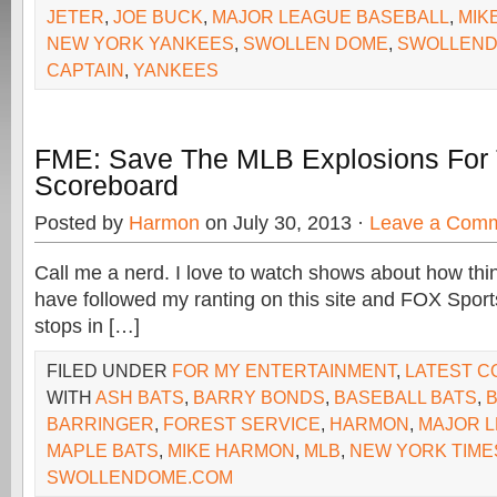
JETER
,
JOE BUCK
,
MAJOR LEAGUE BASEBALL
,
MIK
NEW YORK YANKEES
,
SWOLLEN DOME
,
SWOLLEND
CAPTAIN
,
YANKEES
FME: Save The MLB Explosions For
Scoreboard
Posted by
Harmon
on July 30, 2013 ·
Leave a Com
Call me a nerd. I love to watch shows about how th
have followed my ranting on this site and FOX Spor
stops in […]
FILED UNDER
FOR MY ENTERTAINMENT
,
LATEST 
WITH
ASH BATS
,
BARRY BONDS
,
BASEBALL BATS
,
B
BARRINGER
,
FOREST SERVICE
,
HARMON
,
MAJOR 
MAPLE BATS
,
MIKE HARMON
,
MLB
,
NEW YORK TIME
SWOLLENDOME.COM