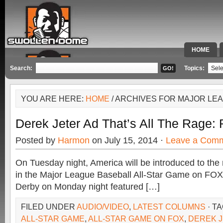
HOME
SPECIAL 
Search:
Topics:
YOU ARE HERE:
HOME
/ ARCHIVES FOR MAJOR LE
Derek Jeter Ad That’s All The Rage:
Posted by
Harmon
on July 15, 2014 ·
Leave a Com
On Tuesday night, America will be introduced to the
in the Major League Baseball All-Star Game on F
Derby on Monday night featured […]
FILED UNDER
AUDIO/VIDEO
,
LATEST COLUMNS
· T
ALL-STAR GAME
,
ALL-STAR GAME ON FOX
,
DEREK 