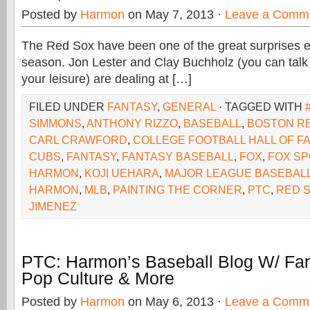
Posted by
Harmon
on May 7, 2013 ·
Leave a Comm
The Red Sox have been one of the great surprises e
season. Jon Lester and Clay Buchholz (you can talk 
your leisure) are dealing at […]
FILED UNDER
FANTASY
,
GENERAL
· TAGGED WITH
SIMMONS
,
ANTHONY RIZZO
,
BASEBALL
,
BOSTON R
CARL CRAWFORD
,
COLLEGE FOOTBALL HALL OF F
CUBS
,
FANTASY
,
FANTASY BASEBALL
,
FOX
,
FOX SP
HARMON
,
KOJI UEHARA
,
MAJOR LEAGUE BASEBAL
HARMON
,
MLB
,
PAINTING THE CORNER
,
PTC
,
RED 
JIMENEZ
PTC: Harmon’s Baseball Blog W/ Fan
Pop Culture & More
Posted by
Harmon
on May 6, 2013 ·
Leave a Comm