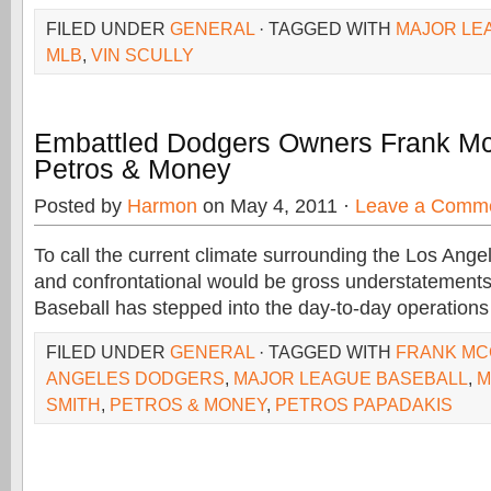
FILED UNDER
GENERAL
· TAGGED WITH
MAJOR LE
MLB
,
VIN SCULLY
Embattled Dodgers Owners Frank Mc
Petros & Money
Posted by
Harmon
on May 4, 2011 ·
Leave a Comm
To call the current climate surrounding the Los Ang
and confrontational would be gross understatement
Baseball has stepped into the day-to-day operation
FILED UNDER
GENERAL
· TAGGED WITH
FRANK MC
ANGELES DODGERS
,
MAJOR LEAGUE BASEBALL
,
M
SMITH
,
PETROS & MONEY
,
PETROS PAPADAKIS