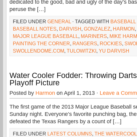
dedicated to the good, bad and ugly of the day’s baseba
peruse the […]
FILED UNDER
GENERAL
· TAGGED WITH
BASEBALL
BASEBALL NOTES
,
DARVISH
,
GONZALEZ
,
HARMON
MAJOR LEAGUE BASEBALL
,
MARINERS
,
MIKE HAR
PAINTING THE CORNER
,
RANGERS
,
ROCKIES
,
SWO
SWOLLENDOME.COM
,
TULOWITZKI
,
YU DARVISH
Water Cooler Fodder: Throwing Dart
Playoff Picture
Posted by
Harmon
on April 1, 2013 ·
Leave a Comm
The first game of the 2013 Major League Baseball 
Sunday night. Everyone’s favorite punching bag, th
defeated the Texas Rangers by a count of […]
FILED UNDER
LATEST COLUMNS
,
THE WATERCOO