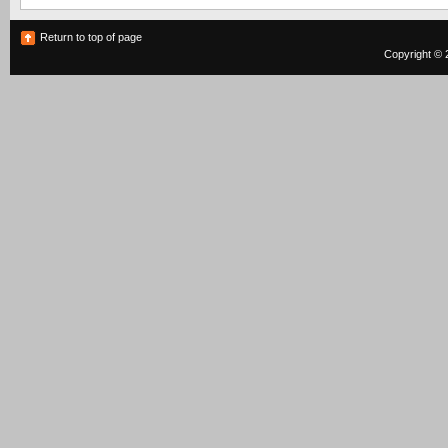
Return to top of page
Copyright © 