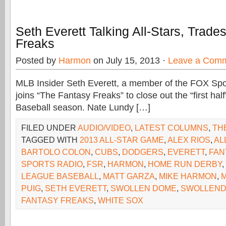
Seth Everett Talking All-Stars, Trade
Freaks
Posted by
Harmon
on July 15, 2013 ·
Leave a Com
MLB Insider Seth Everett, a member of the FOX Spor
joins “The Fantasy Freaks” to close out the “first hal
Baseball season. Nate Lundy […]
FILED UNDER
AUDIO/VIDEO
,
LATEST COLUMNS
,
TH
TAGGED WITH
2013 ALL-STAR GAME
,
ALEX RIOS
,
AL
BARTOLO COLON
,
CUBS
,
DODGERS
,
EVERETT
,
FAN
SPORTS RADIO
,
FSR
,
HARMON
,
HOME RUN DERBY
,
LEAGUE BASEBALL
,
MATT GARZA
,
MIKE HARMON
,
PUIG
,
SETH EVERETT
,
SWOLLEN DOME
,
SWOLLEND
FANTASY FREAKS
,
WHITE SOX