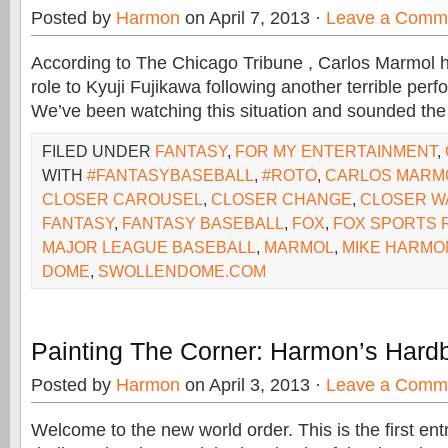
Posted by
Harmon
on April 7, 2013 ·
Leave a Comm
According to The Chicago Tribune , Carlos Marmol ha
role to Kyuji Fujikawa following another terrible pe
We’ve been watching this situation and sounded the
FILED UNDER
FANTASY
,
FOR MY ENTERTAINMENT
,
WITH
#FANTASYBASEBALL
,
#ROTO
,
CARLOS MARM
CLOSER CAROUSEL
,
CLOSER CHANGE
,
CLOSER W
FANTASY
,
FANTASY BASEBALL
,
FOX
,
FOX SPORTS 
MAJOR LEAGUE BASEBALL
,
MARMOL
,
MIKE HARMO
DOME
,
SWOLLENDOME.COM
Painting The Corner: Harmon’s Hardb
Posted by
Harmon
on April 3, 2013 ·
Leave a Comm
Welcome to the new world order. This is the first ent