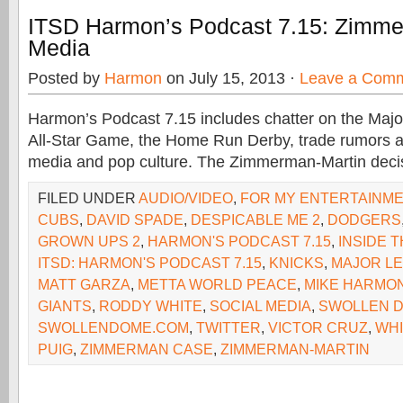
ITSD Harmon’s Podcast 7.15: Zimme
Media
Posted by
Harmon
on July 15, 2013 ·
Leave a Com
Harmon’s Podcast 7.15 includes chatter on the Maj
All-Star Game, the Home Run Derby, trade rumors an
media and pop culture. The Zimmerman-Martin deci
FILED UNDER
AUDIO/VIDEO
,
FOR MY ENTERTAINM
CUBS
,
DAVID SPADE
,
DESPICABLE ME 2
,
DODGERS
GROWN UPS 2
,
HARMON'S PODCAST 7.15
,
INSIDE 
ITSD: HARMON'S PODCAST 7.15
,
KNICKS
,
MAJOR L
MATT GARZA
,
METTA WORLD PEACE
,
MIKE HARMO
GIANTS
,
RODDY WHITE
,
SOCIAL MEDIA
,
SWOLLEN 
SWOLLENDOME.COM
,
TWITTER
,
VICTOR CRUZ
,
WHI
PUIG
,
ZIMMERMAN CASE
,
ZIMMERMAN-MARTIN