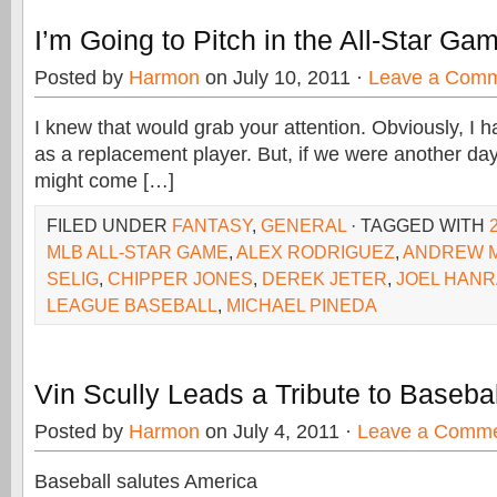
I’m Going to Pitch in the All-Star Ga
Posted by
Harmon
on July 10, 2011 ·
Leave a Com
I knew that would grab your attention. Obviously, I ha
as a replacement player. But, if we were another day o
might come […]
FILED UNDER
FANTASY
,
GENERAL
· TAGGED WITH
MLB ALL-STAR GAME
,
ALEX RODRIGUEZ
,
ANDREW 
SELIG
,
CHIPPER JONES
,
DEREK JETER
,
JOEL HAN
LEAGUE BASEBALL
,
MICHAEL PINEDA
Vin Scully Leads a Tribute to Baseba
Posted by
Harmon
on July 4, 2011 ·
Leave a Comm
Baseball salutes America