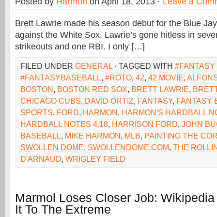
Posted by
Harmon
on April 18, 2013 ·
Leave a Com
Brett Lawrie made his season debut for the Blue Ja
against the White Sox. Lawrie’s gone hitless in seven
strikeouts and one RBI. I only […]
FILED UNDER
GENERAL
· TAGGED WITH
#FANTASY
#FANTASYBASEBALL
,
#ROTO
,
42
,
42 MOVIE
,
ALFONS
BOSTON
,
BOSTON RED SOX
,
BRETT LAWRIE
,
BRET
CHICAGO CUBS
,
DAVID ORTIZ
,
FANTASY
,
FANTASY 
SPORTS
,
FORD
,
HARMON
,
HARMON'S HARDBALL N
HARDBALL NOTES 4.18
,
HARRISON FORD
,
JOHN B
BASEBALL
,
MIKE HARMON
,
MLB
,
PAINTING THE CO
SWOLLEN DOME
,
SWOLLENDOME.COM
,
THE ROLLI
D'ARNAUD
,
WRIGLEY FIELD
Marmol Loses Closer Job: Wikipedia
It To The Extreme