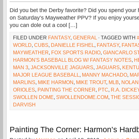
Did you bet the Derby favorite? Did you spend your 
on Saturday’s Mayweather PPV? If you enjoy yoursel
you can dole out a cool […]
FILED UNDER
FANTASY
,
GENERAL
· TAGGED WITH
WORLD
,
CUBS
,
DANIELLE FISHEL
,
FANTASY
,
FANTA
MAYWEATHER
,
FOX SPORTS RADIO
,
GIANCARLO S
HARMON'S BASEBALL BLOG W/ FANTASY NOTES
,
H
MAN 3
,
JACKSONVILLE JAGUARS
,
JAGUARS
,
KENTU
MAJOR LEAGUE BASEBALL
,
MANNY MACHADO
,
MA
MARLINS
,
MIKE HARMON
,
MIKE TROUT
,
MLB
,
NOLAN
ORIOLES
,
PAINTING THE CORNER
,
PTC
,
R.A. DICKE
SWOLLEN DOME
,
SWOLLENDOME.COM
,
THE SESSI
DARVISH
Painting The Corner: Harmon’s Hardb