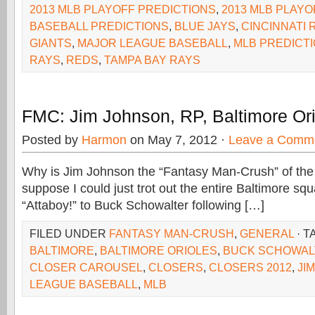
2013 MLB PLAYOFF PREDICTIONS
,
2013 MLB PLAYO
BASEBALL PREDICTIONS
,
BLUE JAYS
,
CINCINNATI 
GIANTS
,
MAJOR LEAGUE BASEBALL
,
MLB PREDICT
RAYS
,
REDS
,
TAMPA BAY RAYS
FMC: Jim Johnson, RP, Baltimore Or
Posted by
Harmon
on May 7, 2012 ·
Leave a Comm
Why is Jim Johnson the “Fantasy Man-Crush” of the
suppose I could just trot out the entire Baltimore sq
“Attaboy!” to Buck Schowalter following […]
FILED UNDER
FANTASY MAN-CRUSH
,
GENERAL
· T
BALTIMORE
,
BALTIMORE ORIOLES
,
BUCK SCHOWAL
CLOSER CAROUSEL
,
CLOSERS
,
CLOSERS 2012
,
JI
LEAGUE BASEBALL
,
MLB