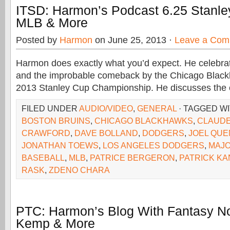
ITSD: Harmon’s Podcast 6.25 Stanle
MLB & More
Posted by
Harmon
on June 25, 2013 ·
Leave a Com
Harmon does exactly what you’d expect. He celebrat
and the improbable comeback by the Chicago Black
2013 Stanley Cup Championship. He discusses the c
FILED UNDER
AUDIO/VIDEO
,
GENERAL
· TAGGED W
BOSTON BRUINS
,
CHICAGO BLACKHAWKS
,
CLAUDE
CRAWFORD
,
DAVE BOLLAND
,
DODGERS
,
JOEL QUE
JONATHAN TOEWS
,
LOS ANGELES DODGERS
,
MAJO
BASEBALL
,
MLB
,
PATRICE BERGERON
,
PATRICK KA
RASK
,
ZDENO CHARA
PTC: Harmon’s Blog With Fantasy No
Kemp & More