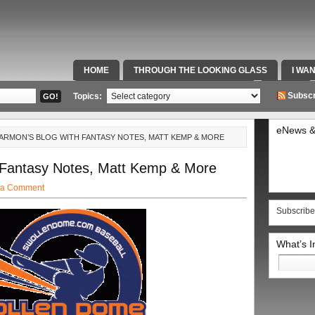
HOME
THROUGH THE LOOKING GLASS
I WA
SPECIAL TEAMS & FOX SPORTS RADIO
VIDEOS
Subscr
Topics:
eNews &
HARMON’S BLOG WITH FANTASY NOTES, MATT KEMP & MORE
 Fantasy Notes, Matt Kemp & More
 a Comment
Subscribe
What’s 
Search
for: