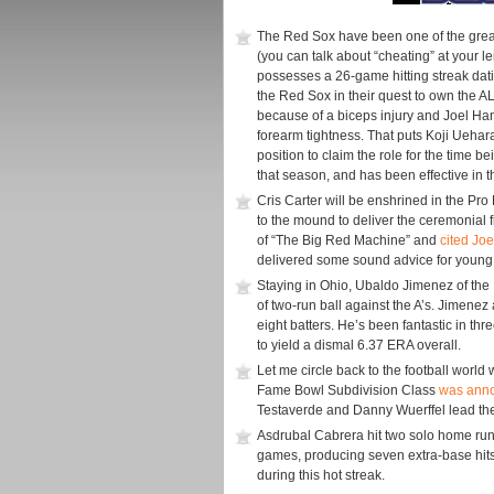
The Red Sox have been one of the great
(you can talk about “cheating” at your le
possesses a 26-game hitting streak dati
the Red Sox in their quest to own the AL 
because of a biceps injury and Joel Han
forearm tightness. That puts Koji Uehara,
position to claim the role for the time 
that season, and has been effective in th
Cris Carter will be enshrined in the Pr
to the mound to deliver the ceremonial f
of “The Big Red Machine” and
cited Jo
delivered some sound advice for young 
Staying in Ohio, Ubaldo Jimenez of the 
of two-run ball against the A’s. Jimenez
eight batters. He’s been fantastic in thre
to yield a dismal 6.37 ERA overall.
Let me circle back to the football world 
Fame Bowl Subdivision Class
was ann
Testaverde and Danny Wuerffel lead the 
Asdrubal Cabrera hit two solo home runs 
games, producing seven extra-base hits
during this hot streak.