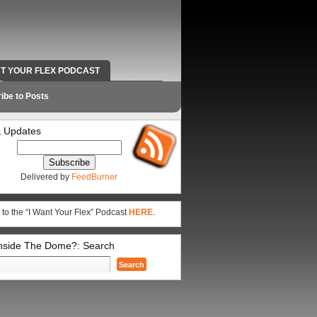
NT YOUR FLEX PODCAST
RADIO WORK AND CONTACT INFO
ibe to Posts
 Updates
Delivered by
FeedBurner
 to the “I Want Your Flex” Podcast
HERE
.
Inside The Dome?: Search