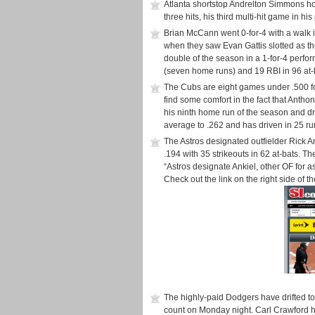
Atlanta shortstop Andrelton Simmons ho
three hits, his third multi-hit game in h
Brian McCann went 0-for-4 with a walk in
when they saw Evan Gattis slotted as the 
double of the season in a 1-for-4 perfor
(seven home runs) and 19 RBI in 96 at-
The Cubs are eight games under .500 f
find some comfort in the fact that Anth
his ninth home run of the season and dro
average to .262 and has driven in 25 ru
The Astros designated outfielder Rick 
.194 with 35 strikeouts in 62 at-bats. T
“Astros designate Ankiel, other OF for 
Check out the link on the right side of t
The highly-paid Dodgers have drifted t
count on Monday night. Carl Crawford hit