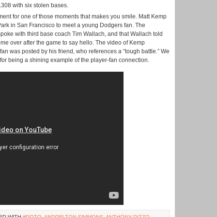
 .308 with six stolen bases.
moment for one of those moments that makes you smile. Matt Kemp
 Park in San Francisco to meet a young Dodgers fan. The
 spoke with third base coach Tim Wallach, and that Wallach told
ome over after the game to say hello. The video of Kemp
 fan was posted by his friend, who references a “tough battle.” We
or being a shining example of the player-fan connection.