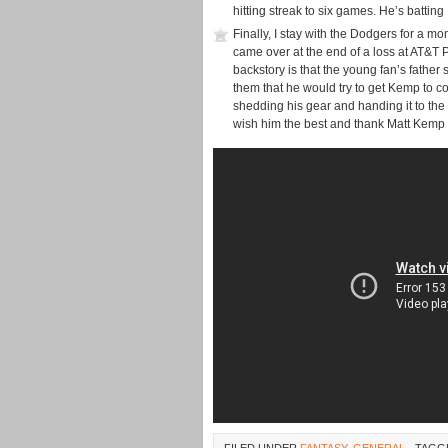
hitting streak to six games. He’s batting
Finally, I stay with the Dodgers for a 
came over at the end of a loss at AT&T
backstory is that the young fan’s father
them that he would try to get Kemp to c
shedding his gear and handing it to the
wish him the best and thank Matt Kemp f