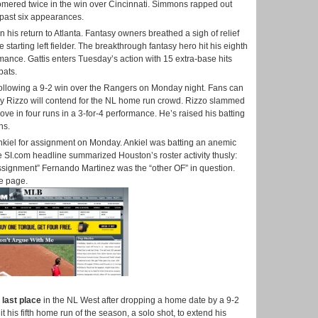
mered twice in the win over Cincinnati. Simmons rapped out
is past six appearances.
 his return to Atlanta. Fantasy owners breathed a sigh of relief
starting left fielder. The breakthrough fantasy hero hit his eighth
mance. Gattis enters Tuesday’s action with 15 extra-base hits
bats.
ollowing a 9-2 win over the Rangers on Monday night. Fans can
ony Rizzo will contend for the NL home run crowd. Rizzo slammed
ve in four runs in a 3-for-4 performance. He’s raised his batting
ns.
Ankiel for assignment on Monday. Ankiel was batting an anemic
he SI.com headline summarized Houston’s roster activity thusly:
assignment” Fernando Martinez was the “other OF” in question.
he page.
o
last place
in the NL West after dropping a home date by a 9-2
 his fifth home run of the season, a solo shot, to extend his