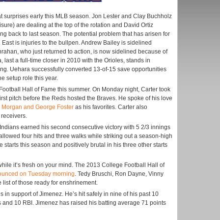
 surprises early this MLB season. Jon Lester and Clay Buchholz
isure) are dealing at the top of the rotation and David Ortiz
ng back to last season. The potential problem that has arisen for
East is injuries to the bullpen. Andrew Bailey is sidelined
rahan, who just returned to action, is now sidelined because of
 last a full-time closer in 2010 with the Orioles, stands in
being. Uehara successfully converted 13-of-15 save opportunities
e setup role this year.
o Football Hall of Fame this summer. On Monday night, Carter took
irst pitch before the Reds hosted the Braves. He spoke of his love
e Morgan and George Foster
as his favorites. Carter also
receivers.
Indians earned his second consecutive victory with 5 2/3 innings
 allowed four hits and three walks while striking out a season-high
e starts this season and positively brutal in his three other starts
while it’s fresh on your mind. The 2013 College Football Hall of
ounced on Tuesday morning
. Tedy Bruschi, Ron Dayne, Vinny
list of those ready for enshrinement.
in support of Jimenez. He’s hit safely in nine of his past 10
 and 10 RBI. Jimenez has raised his batting average 71 points