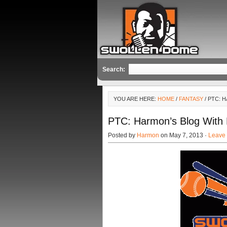
Search:
YOU ARE HERE:
HOME
/
FANTASY
/ PTC: 
PTC: Harmon’s Blog With
Posted by
Harmon
on May 7, 2013 ·
Leave