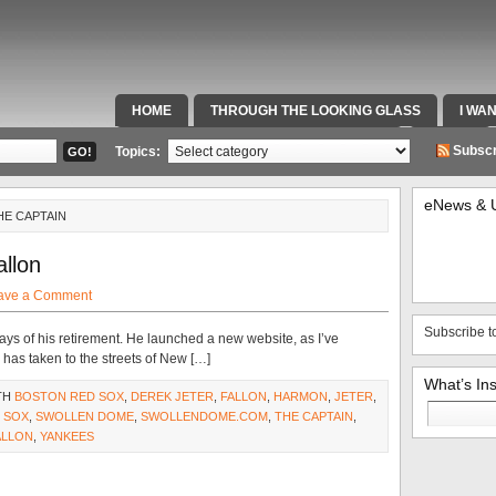
HOME
THROUGH THE LOOKING GLASS
I WA
SPECIAL TEAMS & FOX SPORTS RADIO
VIDEOS
Subscr
Topics:
eNews & 
HE CAPTAIN
llon
ave a Comment
Subscribe t
days of his retirement. He launched a new website, as I’ve
as taken to the streets of New […]
What’s In
TH
BOSTON RED SOX
,
DEREK JETER
,
FALLON
,
HARMON
,
JETER
,
Search
 SOX
,
SWOLLEN DOME
,
SWOLLENDOME.COM
,
THE CAPTAIN
,
for:
ALLON
,
YANKEES