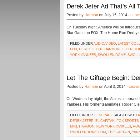
Derek Jeter Ad That’s All
Posted by
Harmon
on July 15, 2014 ·
Leav
On Tuesday night, America will be introduce
Star Game on FOX. The Home Run Derby on
FILED UNDER
AUDIO/VIDEO
,
LATEST COL
FOX
,
DEREK JETER
,
HARMON
,
JETER
,
JO
YORK YANKEES
,
SWOLLEN DOME
,
SWOLL
Let The Giftage Begin: De
Posted by
Harmon
on April 3, 2014 ·
Leave
On Wednesday night, the Astros celebrated t
Yankees. His former teammates, Roger Clem
FILED UNDER
GENERAL
· TAGGED WITH
A
DEREK JETER
,
EL CAPITAN
,
FOX SPORTS 
MIKE HARMON
,
NEW YORK YANKEES
,
ROG
SWOLLENDOME.COM
,
THE CAPTAIN
,
YAN