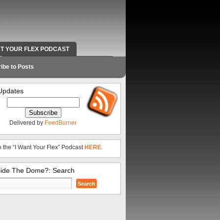
NT YOUR FLEX PODCAST
RADIO WORK AND CONTACT INFO
ibe to Posts
Updates
Delivered by
FeedBurner
o the “I Want Your Flex” Podcast
HERE
.
side The Dome?: Search