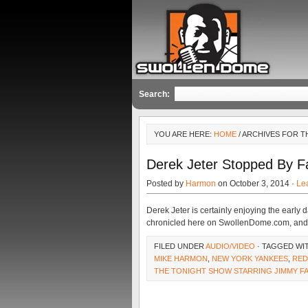
Search:
YOU ARE HERE:
HOME
/ ARCHIVES FOR T
Derek Jeter Stopped By Fa
Posted by
Harmon
on October 3, 2014 ·
Le
Derek Jeter is certainly enjoying the early 
chronicled here on SwollenDome.com, and h
FILED UNDER
AUDIO/VIDEO
· TAGGED WI
MIKE HARMON
,
NEW YORK YANKEES
,
RED
THE TONIGHT SHOW STARRING JIMMY F