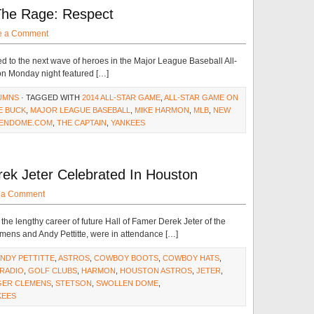
 The Rage: Respect
e a Comment
d to the next wave of heroes in the Major League Baseball All-
 Monday night featured […]
UMNS
· TAGGED WITH
2014 ALL-STAR GAME
,
ALL-STAR GAME ON
E BUCK
,
MAJOR LEAGUE BASEBALL
,
MIKE HARMON
,
MLB
,
NEW
ENDOME.COM
,
THE CAPTAIN
,
YANKEES
rek Jeter Celebrated In Houston
 a Comment
he lengthy career of future Hall of Famer Derek Jeter of the
ens and Andy Pettitte, were in attendance […]
NDY PETTITTE
,
ASTROS
,
COWBOY BOOTS
,
COWBOY HATS
,
RADIO
,
GOLF CLUBS
,
HARMON
,
HOUSTON ASTROS
,
JETER
,
ER CLEMENS
,
STETSON
,
SWOLLEN DOME
,
KEES