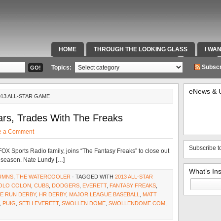
HOME
THROUGH THE LOOKING GLASS
I WA
SPECIAL TEAMS & FOX SPORTS RADIO
VIDEOS
Subscr
Topics:
eNews & 
013 ALL-STAR GAME
tars, Trades With The Freaks
e a Comment
Subscribe t
OX Sports Radio family, joins “The Fantasy Freaks” to close out
ll season. Nate Lundy […]
What’s In
UMNS
,
THE WATERCOOLER
· TAGGED WITH
2013 ALL-STAR
Search
OLO COLON
,
CUBS
,
DODGERS
,
EVERETT
,
FANTASY FREAKS
,
for:
E RUN DERBY
,
HR DERBY
,
MAJOR LEAGUE BASEBALL
,
MATT
,
PUIG
,
SETH EVERETT
,
SWOLLEN DOME
,
SWOLLENDOME.COM
,