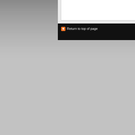
Return to top of page