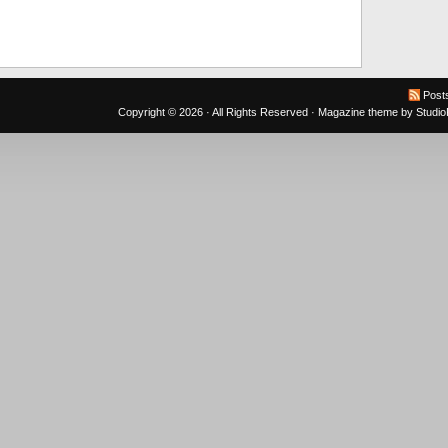
Post
Copyright © 2026 · All Rights Reserved ·
Magazine theme
by
Studi