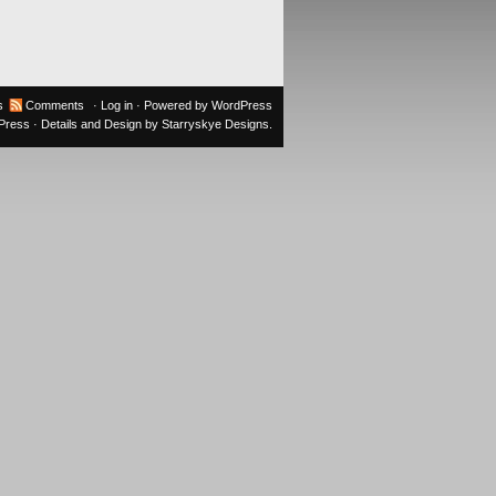
s
Comments
·
Log in
· Powered by
WordPress
oPress
· Details and Design by
Starryskye Designs
.