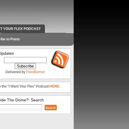
NT YOUR FLEX PODCAST
RADIO WORK AND CONTACT INFO
ibe to Posts
Updates
Delivered by
FeedBurner
o the “I Want Your Flex” Podcast
HERE
.
side The Dome?: Search