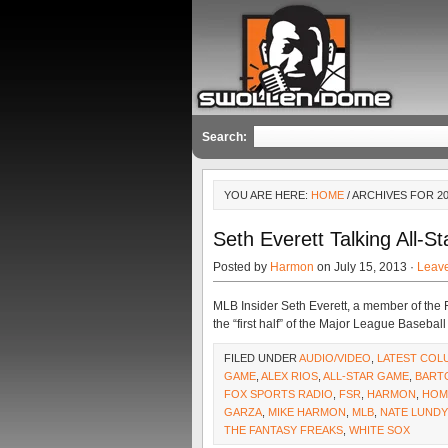
Search:
YOU ARE HERE:
HOME
/ ARCHIVES FOR 2
Seth Everett Talking All-S
Posted by
Harmon
on July 15, 2013 ·
Leav
MLB Insider Seth Everett, a member of the F
the “first half” of the Major League Baseba
FILED UNDER
AUDIO/VIDEO
,
LATEST COL
GAME
,
ALEX RIOS
,
ALL-STAR GAME
,
BART
FOX SPORTS RADIO
,
FSR
,
HARMON
,
HOM
GARZA
,
MIKE HARMON
,
MLB
,
NATE LUNDY
THE FANTASY FREAKS
,
WHITE SOX