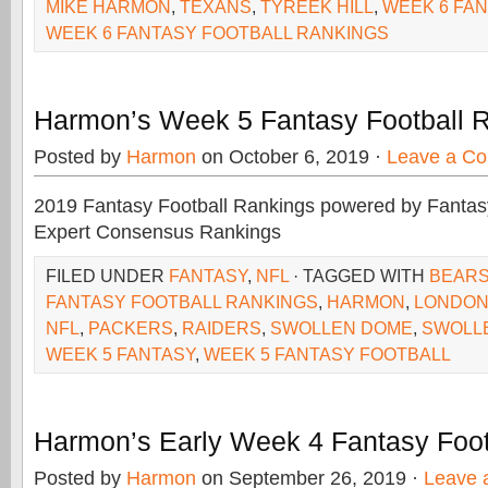
MIKE HARMON
,
TEXANS
,
TYREEK HILL
,
WEEK 6 FA
WEEK 6 FANTASY FOOTBALL RANKINGS
Harmon’s Week 5 Fantasy Football 
Posted by
Harmon
on October 6, 2019 ·
Leave a C
2019 Fantasy Football Rankings powered by Fant
Expert Consensus Rankings
FILED UNDER
FANTASY
,
NFL
· TAGGED WITH
BEAR
FANTASY FOOTBALL RANKINGS
,
HARMON
,
LONDO
NFL
,
PACKERS
,
RAIDERS
,
SWOLLEN DOME
,
SWOLL
WEEK 5 FANTASY
,
WEEK 5 FANTASY FOOTBALL
Harmon’s Early Week 4 Fantasy Foot
Posted by
Harmon
on September 26, 2019 ·
Leave 