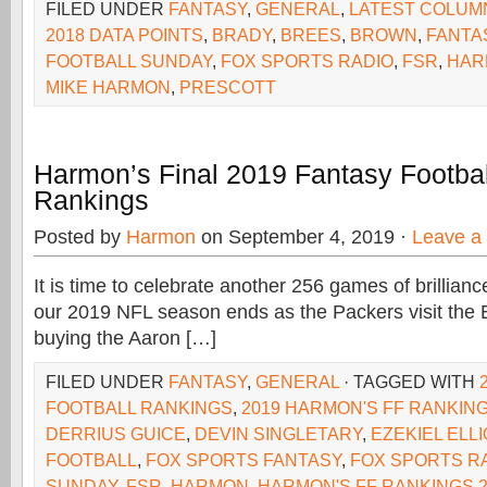
FILED UNDER
FANTASY
,
GENERAL
,
LATEST COLUM
2018 DATA POINTS
,
BRADY
,
BREES
,
BROWN
,
FANTA
FOOTBALL SUNDAY
,
FOX SPORTS RADIO
,
FSR
,
HAR
MIKE HARMON
,
PRESCOTT
Harmon’s Final 2019 Fantasy Footbal
Rankings
Posted by
Harmon
on September 4, 2019 ·
Leave a
It is time to celebrate another 256 games of brillianc
our 2019 NFL season ends as the Packers visit the 
buying the Aaron […]
FILED UNDER
FANTASY
,
GENERAL
· TAGGED WITH
FOOTBALL RANKINGS
,
2019 HARMON'S FF RANKIN
DERRIUS GUICE
,
DEVIN SINGLETARY
,
EZEKIEL ELLI
FOOTBALL
,
FOX SPORTS FANTASY
,
FOX SPORTS R
SUNDAY
,
FSR
,
HARMON
,
HARMON'S FF RANKINGS 2