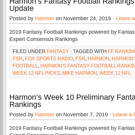
Harmon’s Fantasy Football Ranking
Update
Posted by
Harmon
on November 24, 2019 ·
Leave 
2019 Fantasy Football Rankings powered by Fant
Expert Consensus Rankings
FILED UNDER
FANTASY
· TAGGED WITH
FF RANKIN
FSR
,
FOX SPORTS RADIO
,
FSR
,
HARMON
,
HARMON'
FOOTBALL
,
HARMON'S FANTASY FOOTBALL RANKI
WEEK 12 NFL PICKS
,
MIKE HARMON
,
WEEK 12 NFL
Harmon’s Week 10 Preliminary Fanta
Rankings
Posted by
Harmon
on November 7, 2019 ·
Leave a
2019 Fantasy Football Rankings powered by Fant