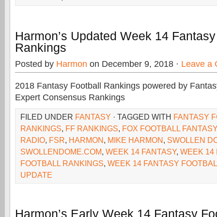
Harmon’s Updated Week 14 Fantasy 
Rankings
Posted by
Harmon
on December 9, 2018 ·
Leave a
2018 Fantasy Football Rankings powered by Fant
Expert Consensus Rankings
FILED UNDER
FANTASY
· TAGGED WITH
FANTASY 
RANKINGS
,
FF RANKINGS
,
FOX FOOTBALL FANTASY
RADIO
,
FSR
,
HARMON
,
MIKE HARMON
,
SWOLLEN D
SWOLLENDOME.COM
,
WEEK 14 FANTASY
,
WEEK 14
FOOTBALL RANKINGS
,
WEEK 14 FANTASY FOOTBAL
UPDATE
Harmon’s Early Week 14 Fantasy Foo