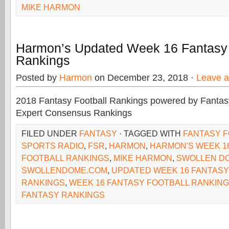
MIKE HARMON
Harmon’s Updated Week 16 Fantasy 
Rankings
Posted by
Harmon
on December 23, 2018 ·
Leave 
2018 Fantasy Football Rankings powered by Fant
Expert Consensus Rankings
FILED UNDER
FANTASY
· TAGGED WITH
FANTASY 
SPORTS RADIO
,
FSR
,
HARMON
,
HARMON'S WEEK 1
FOOTBALL RANKINGS
,
MIKE HARMON
,
SWOLLEN D
SWOLLENDOME.COM
,
UPDATED WEEK 16 FANTASY
RANKINGS
,
WEEK 16 FANTASY FOOTBALL RANKIN
FANTASY RANKINGS