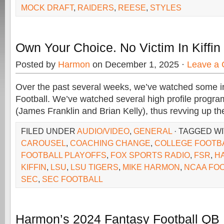
MOCK DRAFT
,
RAIDERS
,
REESE
,
STYLES
Own Your Choice. No Victim In Kiffin
Posted by
Harmon
on December 1, 2025 ·
Leave a
Over the past several weeks, we’ve watched some i
Football. We’ve watched several high profile program
(James Franklin and Brian Kelly), thus revving up th
FILED UNDER
AUDIO/VIDEO
,
GENERAL
· TAGGED W
CAROUSEL
,
COACHING CHANGE
,
COLLEGE FOOTB
FOOTBALL PLAYOFFS
,
FOX SPORTS RADIO
,
FSR
,
H
KIFFIN
,
LSU
,
LSU TIGERS
,
MIKE HARMON
,
NCAA FO
SEC
,
SEC FOOTBALL
Harmon’s 2024 Fantasy Football QB 