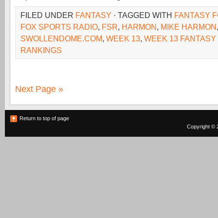
FILED UNDER
FANTASY
· TAGGED WITH
FANTASY F
FOX SPORTS RADIO
,
FSR
,
HARMON
,
MIKE HARMON
SWOLLENDOME.COM
,
WEEK 13
,
WEEK 13 FANTASY
RANKINGS
Next Page »
Return to top of page
Copyright © 