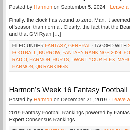
Posted by
Harmon
on September 5, 2024 ·
Leave a
Finally, the clock has wound to zero. Man, it seemed
offseason than normal. Clearly, the fact that the Bear
and that GM Ryan […]
FILED UNDER
FANTASY
,
GENERAL
· TAGGED WITH
FOOTBALL
,
BURROW
,
FANTASY RANKINGS 2024
,
FO
RADIO
,
HARMON
,
HURTS
,
I WANT YOUR FLEX
,
MAH
HARMON
,
QB RANKINGS
Harmon’s Week 16 Fantasy Football
Posted by
Harmon
on December 21, 2019 ·
Leave 
2019 Fantasy Football Rankings powered by Fant
Expert Consensus Rankings