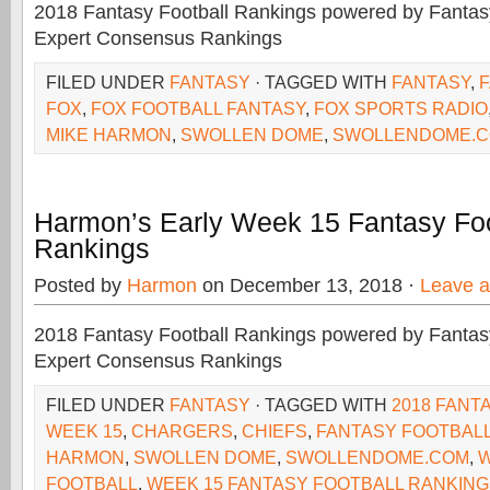
2018 Fantasy Football Rankings powered by Fant
Expert Consensus Rankings
FILED UNDER
FANTASY
· TAGGED WITH
FANTASY
,
FOX
,
FOX FOOTBALL FANTASY
,
FOX SPORTS RADIO
MIKE HARMON
,
SWOLLEN DOME
,
SWOLLENDOME.
Harmon’s Early Week 15 Fantasy Foo
Rankings
Posted by
Harmon
on December 13, 2018 ·
Leave 
2018 Fantasy Football Rankings powered by Fant
Expert Consensus Rankings
FILED UNDER
FANTASY
· TAGGED WITH
2018 FANT
WEEK 15
,
CHARGERS
,
CHIEFS
,
FANTASY FOOTBAL
HARMON
,
SWOLLEN DOME
,
SWOLLENDOME.COM
,
W
FOOTBALL
,
WEEK 15 FANTASY FOOTBALL RANKIN