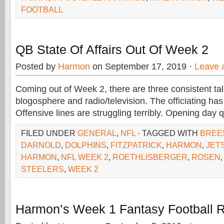
FOOTBALL
QB State Of Affairs Out Of Week 2
Posted by
Harmon
on September 17, 2019 ·
Leave 
Coming out of Week 2, there are three consistent tal
blogosphere and radio/television. The officiating ha
Offensive lines are struggling terribly. Opening day
FILED UNDER
GENERAL
,
NFL
· TAGGED WITH
BREE
DARNOLD
,
DOLPHINS
,
FITZPATRICK
,
HARMON
,
JET
HARMON
,
NFL WEEK 2
,
ROETHLISBERGER
,
ROSEN
STEELERS
,
WEEK 2
Harmon’s Week 1 Fantasy Football 