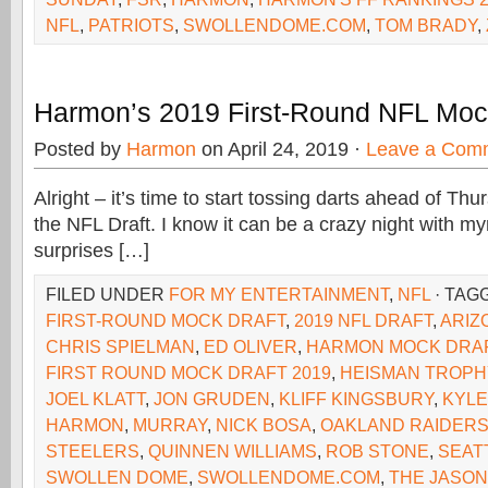
NFL
,
PATRIOTS
,
SWOLLENDOME.COM
,
TOM BRADY
,
Harmon’s 2019 First-Round NFL Moc
Posted by
Harmon
on April 24, 2019 ·
Leave a Com
Alright – it’s time to start tossing darts ahead of Th
the NFL Draft. I know it can be a crazy night with my
surprises […]
FILED UNDER
FOR MY ENTERTAINMENT
,
NFL
· TAG
FIRST-ROUND MOCK DRAFT
,
2019 NFL DRAFT
,
ARIZ
CHRIS SPIELMAN
,
ED OLIVER
,
HARMON MOCK DRA
FIRST ROUND MOCK DRAFT 2019
,
HEISMAN TROPH
JOEL KLATT
,
JON GRUDEN
,
KLIFF KINGSBURY
,
KYLE
HARMON
,
MURRAY
,
NICK BOSA
,
OAKLAND RAIDER
STEELERS
,
QUINNEN WILLIAMS
,
ROB STONE
,
SEAT
SWOLLEN DOME
,
SWOLLENDOME.COM
,
THE JASON