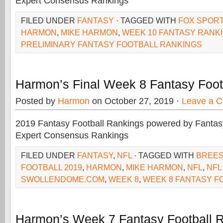
Expert Consensus Rankings
FILED UNDER
FANTASY
· TAGGED WITH
FOX SPORT
HARMON
,
MIKE HARMON
,
WEEK 10 FANTASY RANK
PRELIMINARY FANTASY FOOTBALL RANKINGS
Harmon’s Final Week 8 Fantasy Foot
Posted by
Harmon
on October 27, 2019 ·
Leave a 
2019 Fantasy Football Rankings powered by Fant
Expert Consensus Rankings
FILED UNDER
FANTASY
,
NFL
· TAGGED WITH
BREE
FOOTBALL 2019
,
HARMON
,
MIKE HARMON
,
NFL
,
NFL
SWOLLENDOME.COM
,
WEEK 8
,
WEEK 8 FANTASY F
Harmon’s Week 7 Fantasy Football 