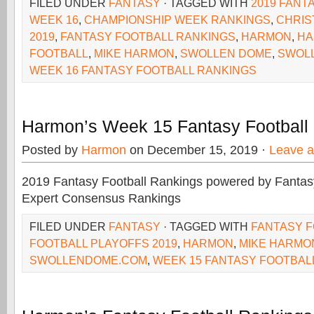
FILED UNDER
FANTASY
· TAGGED WITH
2019 FANT
WEEK 16
,
CHAMPIONSHIP WEEK RANKINGS
,
CHRIS
2019
,
FANTASY FOOTBALL RANKINGS
,
HARMON
,
HA
FOOTBALL
,
MIKE HARMON
,
SWOLLEN DOME
,
SWOL
WEEK 16 FANTASY FOOTBALL RANKINGS
Harmon’s Week 15 Fantasy Football
Posted by
Harmon
on December 15, 2019 ·
Leave 
2019 Fantasy Football Rankings powered by Fant
Expert Consensus Rankings
FILED UNDER
FANTASY
· TAGGED WITH
FANTASY 
FOOTBALL PLAYOFFS 2019
,
HARMON
,
MIKE HARMO
SWOLLENDOME.COM
,
WEEK 15 FANTASY FOOTBAL