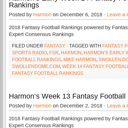
Rankings
Posted by
Harmon
on December 6, 2018 ·
Leave a
2018 Fantasy Football Rankings powered by Fant
Expert Consensus Rankings
FILED UNDER
FANTASY
· TAGGED WITH
FANTASY 
SPORTS RADIO
,
FSR
,
HARMON
,
HARMON'S EARLY 
FOOTBALL RANKINGS
,
MIKE HARMON
,
SWOLLEN D
SWOLLENDOME.COM
,
WEEK 14 FANTASY FOOTBAL
FANTASY FOOTBALL RANKINGS
Harmon’s Week 13 Fantasy Football
Posted by
Harmon
on December 2, 2018 ·
Leave a
2018 Fantasy Football Rankings powered by Fant
Expert Consensus Rankings