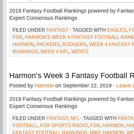
2019 Fantasy Football Rankings powered by Fant
Expert Consensus Rankings
FILED UNDER
FANTASY
· TAGGED WITH
EAGLES
,
F
FSR
,
HARMON'S WEEK 4 FANTASY FOOTBALL RAN
HARMON
,
PACKERS
,
RODGERS
,
WEEK 4 FANTASY 
RANKINGS
,
WEEK 4 NFL
,
WENTZ
Harmon’s Week 3 Fantasy Football 
Posted by
Harmon
on September 22, 2019 ·
Leave 
2019 Fantasy Football Rankings powered by Fant
Expert Consensus Rankings
FILED UNDER
FANTASY
,
NFL
· TAGGED WITH
FANTA
FOOTBALL
,
FOX SPORTS RADIO
,
FSR
,
HARMON
,
HA
FANTASY FOOTBALL RANKINGS
,
MIKE HARMON
,
WE