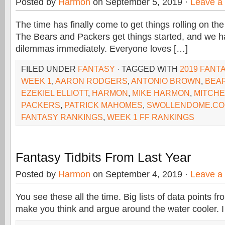
Posted by
Harmon
on September 5, 2019 ·
Leave a
The time has finally come to get things rolling on t
The Bears and Packers get things started, and we h
dilemmas immediately. Everyone loves […]
FILED UNDER
FANTASY
· TAGGED WITH
2019 FANT
WEEK 1
,
AARON RODGERS
,
ANTONIO BROWN
,
BEA
EZEKIEL ELLIOTT
,
HARMON
,
MIKE HARMON
,
MITCHE
PACKERS
,
PATRICK MAHOMES
,
SWOLLENDOME.C
FANTASY RANKINGS
,
WEEK 1 FF RANKINGS
Fantasy Tidbits From Last Year
Posted by
Harmon
on September 4, 2019 ·
Leave a
You see these all the time. Big lists of data points f
make you think and argue around the water cooler. I f