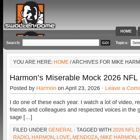
HOME
SPECIAL 
Search:
Topics:
YOU ARE HERE:
HOME
/ ARCHIVES FOR MIKE HAR
Harmon’s Miserable Mock 2026 NFL 
Posted by
Harmon
on April 23, 2026 ·
Leave a Com
I do one of these each year. I watch a lot of video, 
friends and colleagues and respected voices in the 
sage […]
FILED UNDER
GENERAL
· TAGGED WITH
2026 NFL 
RADIO
,
HARMON
,
LOVE
,
MENDOZA
,
MIKE HARMON
,