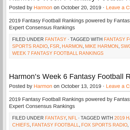
Posted by
Harmon
on October 20, 2019 ·
Leave a 
2019 Fantasy Football Rankings powered by Fant
Expert Consensus Rankings
FILED UNDER
FANTASY
· TAGGED WITH
FANTASY 
SPORTS RADIO
,
FSR
,
HARMON
,
MIKE HARMON
,
SW
WEEK 7 FANTASY FOOTBALL RANKINGS
Harmon’s Week 6 Fantasy Football 
Posted by
Harmon
on October 13, 2019 ·
Leave a 
2019 Fantasy Football Rankings powered by Fant
Expert Consensus Rankings
FILED UNDER
FANTASY
,
NFL
· TAGGED WITH
2019 
CHIEFS
,
FANTASY FOOTBALL
,
FOX SPORTS RADIO
,