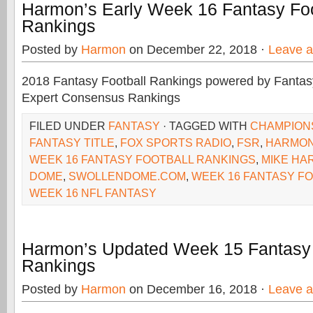
Harmon’s Early Week 16 Fantasy Foo
Rankings
Posted by
Harmon
on December 22, 2018 ·
Leave 
2018 Fantasy Football Rankings powered by Fant
Expert Consensus Rankings
FILED UNDER
FANTASY
· TAGGED WITH
CHAMPION
FANTASY TITLE
,
FOX SPORTS RADIO
,
FSR
,
HARMO
WEEK 16 FANTASY FOOTBALL RANKINGS
,
MIKE HA
DOME
,
SWOLLENDOME.COM
,
WEEK 16 FANTASY F
WEEK 16 NFL FANTASY
Harmon’s Updated Week 15 Fantasy 
Rankings
Posted by
Harmon
on December 16, 2018 ·
Leave 