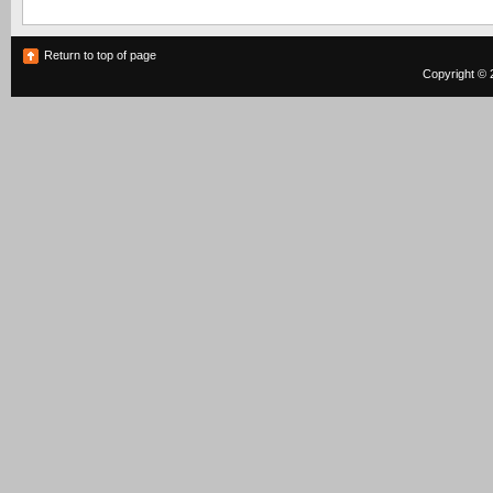
Return to top of page
Copyright © 