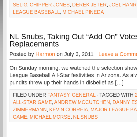
SELIG
,
CHIPPER JONES
,
DEREK JETER
,
JOEL HAN
LEAGUE BASEBALL
,
MICHAEL PINEDA
NL Snubs, Taking Out “Add-On” Votes
Replacements
Posted by
Harmon
on July 3, 2011 ·
Leave a Comm
On Sunday morning, we watched the selection show f
League Baseball All-Star festivities in Arizona. As a
pundits threw up their hands in disbelief as […]
FILED UNDER
FANTASY
,
GENERAL
· TAGGED WITH
ALL-STAR GAME
,
ANDREW MCCUTCHEN
,
DANNY E
ZIMMERMANN
,
KEVIN CORREIA
,
MAJOR LEAGUE BA
GAME
,
MICHAEL MORSE
,
NL SNUBS