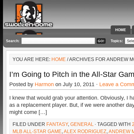
HOME
SPECIAL 
Search:
Topics:
YOU ARE HERE:
HOME
/ ARCHIVES FOR ANDREW 
I’m Going to Pitch in the All-Star Ga
Posted by
Harmon
on July 10, 2011 ·
Leave a Com
I knew that would grab your attention. Obviously, I ha
as a replacement player. But, if we were another day o
might come […]
FILED UNDER
FANTASY
,
GENERAL
· TAGGED WITH
MLB ALL-STAR GAME
,
ALEX RODRIGUEZ
,
ANDREW 