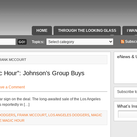
HOME
THROUGH THE LOOKING GLASS
I WA
SPECIAL TEAMS & FOX SPORTS RADIO
VIDEOS
Subscr
Topics:
eNews & 
FRANK MCCOURT
c Hour”: Johnson’s Group Buys
ave a Comment
Subscribe t
r sign on the deal. The long-awaited sale of the Los Angeles
 reportedly in […]
What’s In
Search
DODGERS
,
FRANK MCCOURT
,
LOS ANGELES DODGERS
,
MAGIC
for:
E MAGIC HOUR