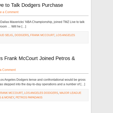
e to Talk Dodgers Purchase
e a Comment
he Dallas Mavericks’ NBA Championship, joined TMZ Live to talk
 room … Will he […]
BUD SELIG
,
DODGERS
,
FRANK MCCOURT
,
LOS ANGELES
s Frank McCourt Joined Petros &
 a Comment
e Los Angeles Dodgers tense and confrontational would be gross
s stepped into the day-to-day operations and a number of […]
FRANK MCCOURT
,
LOS ANGELES DODGERS
,
MAJOR LEAGUE
S & MONEY
,
PETROS PAPADAKIS