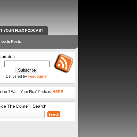
NT YOUR FLEX PODCAST
RADIO WORK AND CONTACT INFO
ibe to Posts
Updates
Delivered by
FeedBurner
o the “I Want Your Flex” Podcast
HERE
.
side The Dome?: Search