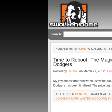
Search:
YOU ARE HERE:
HOME
/ ARCHIVES FOR 
Time to Reboot “The Magi
Dodgers
Posted by
Harmon
on March 27, 2012 ·
Le
My jaw almost dropped when I saw the dolla
Dodgers has been finalized. The price tag is
FILED UNDER
GENERAL
· TAGGED WITH
JOHNSON
,
MARK WALTER
,
MCCOURT
,
TH