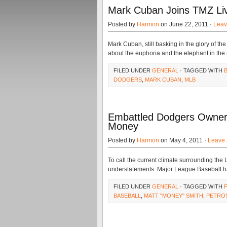
Mark Cuban Joins TMZ Liv
Posted by
Harmon
on June 22, 2011 ·
Leav
Mark Cuban, still basking in the glory of t
about the euphoria and the elephant in the
FILED UNDER
GENERAL
· TAGGED WITH
DODGERS
,
MARK CUBAN
,
MLB
Embattled Dodgers Owner
Money
Posted by
Harmon
on May 4, 2011 ·
Leave
To call the current climate surrounding th
understatements. Major League Baseball ha
FILED UNDER
GENERAL
· TAGGED WITH
BASEBALL
,
MATT "MONEY" SMITH
,
PETRO