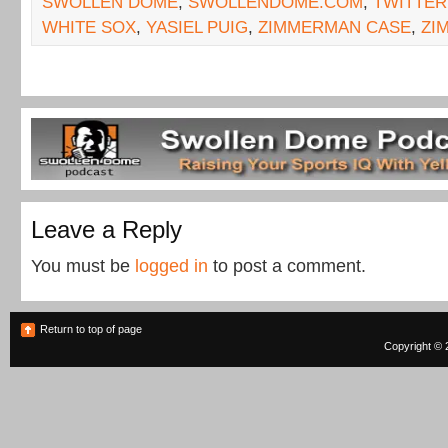
SWOLLEN DOME
,
SWOLLENDOME.COM
,
TWITTER
WHITE SOX
,
YASIEL PUIG
,
ZIMMERMAN CASE
,
ZI
Leave a Reply
You must be
logged in
to post a comment.
Return to top of page
Copyright © 