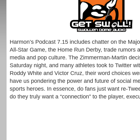
Harmon’s Podcast 7.15 includes chatter on the Maj
All-Star Game, the Home Run Derby, trade rumors an
media and pop culture. The Zimmerman-Martin dec
Saturday night, and many athletes took to Twitter wi
Roddy White and Victor Cruz, their word choices we
have us pondering the power and future of social 
sports heroes. In essence, do fans just want re-Twee
do they truly want a “connection” to the player, execu