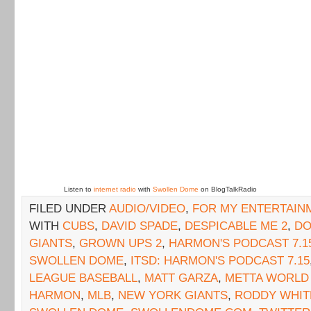
Listen to
internet radio
with
Swollen Dome
on BlogTalkRadio
FILED UNDER
AUDIO/VIDEO
,
FOR MY ENTERTAIN
WITH
CUBS
,
DAVID SPADE
,
DESPICABLE ME 2
,
DO
GIANTS
,
GROWN UPS 2
,
HARMON'S PODCAST 7.1
SWOLLEN DOME
,
ITSD: HARMON'S PODCAST 7.15
LEAGUE BASEBALL
,
MATT GARZA
,
METTA WORLD
HARMON
,
MLB
,
NEW YORK GIANTS
,
RODDY WHIT