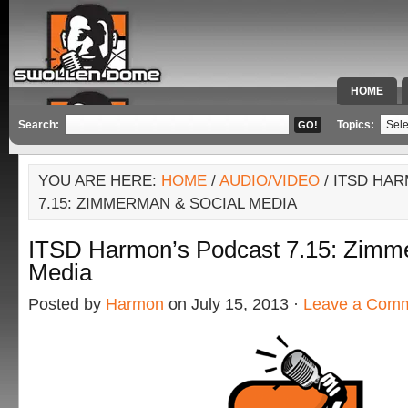
HOME
SPECIAL 
Search:
Topics:
YOU ARE HERE:
HOME
/
AUDIO/VIDEO
/ ITSD HA
7.15: ZIMMERMAN & SOCIAL MEDIA
ITSD Harmon’s Podcast 7.15: Zimm
Media
Posted by
Harmon
on July 15, 2013 ·
Leave a Com