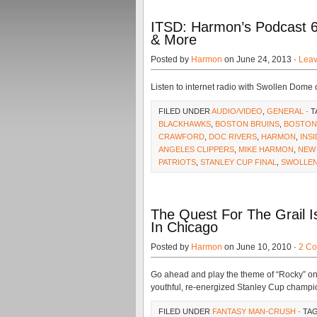
ITSD: Harmon’s Podcast 6
& More
Posted by
Harmon
on June 24, 2013 ·
Lea
Listen to internet radio with Swollen Dome
FILED UNDER
AUDIO/VIDEO
,
GENERAL
· 
BLACKHAWKS
,
BOSTON BRUINS
,
BOSTON
CRAWFORD
,
DOC RIVERS
,
HARMON
,
INS
ANGELES CLIPPERS
,
MIKE HARMON
,
NEW
PATRIOTS
,
STANLEY CUP FINAL
,
SWOLLE
The Quest For The Grail 
In Chicago
Posted by
Harmon
on June 10, 2010 ·
2 C
Go ahead and play the theme of “Rocky” one 
youthful, re-energized Stanley Cup champion
FILED UNDER
FANTASY MAN-CRUSH
· TA