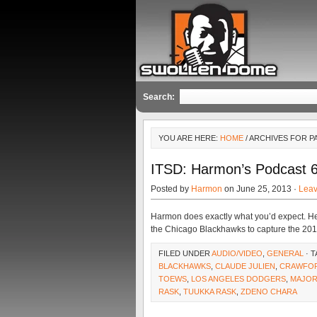
Search:
YOU ARE HERE:
HOME
/ ARCHIVES FOR P
ITSD: Harmon’s Podcast 
Posted by
Harmon
on June 25, 2013 ·
Lea
Harmon does exactly what you’d expect. H
the Chicago Blackhawks to capture the 20
FILED UNDER
AUDIO/VIDEO
,
GENERAL
· 
BLACKHAWKS
,
CLAUDE JULIEN
,
CRAWFO
TOEWS
,
LOS ANGELES DODGERS
,
MAJOR
RASK
,
TUUKKA RASK
,
ZDENO CHARA