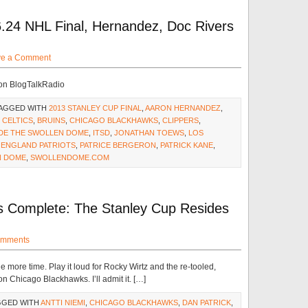
.24 NHL Final, Hernandez, Doc Rivers
ve a Comment
 on BlogTalkRadio
TAGGED WITH
2013 STANLEY CUP FINAL
,
AARON HERNANDEZ
,
 CELTICS
,
BRUINS
,
CHICAGO BLACKHAWKS
,
CLIPPERS
,
IDE THE SWOLLEN DOME
,
ITSD
,
JONATHAN TOEWS
,
LOS
 ENGLAND PATRIOTS
,
PATRICE BERGERON
,
PATRICK KANE
,
N DOME
,
SWOLLENDOME.COM
Is Complete: The Stanley Cup Resides
omments
more time. Play it loud for Rocky Wirtz and the re-tooled,
 Chicago Blackhawks. I’ll admit it. […]
GGED WITH
ANTTI NIEMI
,
CHICAGO BLACKHAWKS
,
DAN PATRICK
,