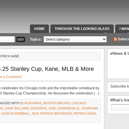
HOME
THROUGH THE LOOKING GLASS
I WA
SPECIAL TEAMS & FOX SPORTS RADIO
VIDEOS
Subscr
Topics:
eNews & 
ATRICK KANE
6.25 Stanley Cup, Kane, MLB & More
ve a Comment
Subscribe t
e celebrates his Chicago roots and the improbable comeback by
13 Stanley Cup Championship. He discusses the celebration […]
What’s In
TAGGED WITH
BLACKHAWKS
,
BOSTON BRUINS
,
CHICAGO
Search
RD
,
DAVE BOLLAND
,
DODGERS
,
JOEL QUENNEVILLE
,
JONATHAN
for:
 LEAGUE BASEBALL
,
MLB
,
PATRICE BERGERON
,
PATRICK KANE
,