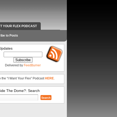
NT YOUR FLEX PODCAST
RADIO WORK AND CONTACT INFO
ibe to Posts
Updates
Delivered by
FeedBurner
o the “I Want Your Flex” Podcast
HERE
.
side The Dome?: Search