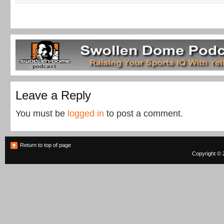
Leave a Reply
You must be
logged in
to post a comment.
Return to top of page
Copyright © 