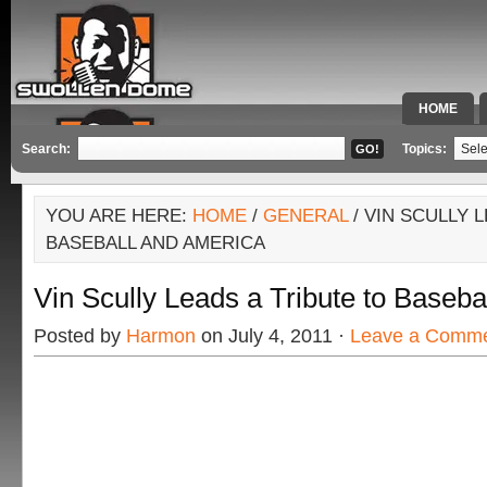
HOME
SPECIAL 
Search:
Topics:
YOU ARE HERE:
HOME
/
GENERAL
/ VIN SCULLY 
BASEBALL AND AMERICA
Vin Scully Leads a Tribute to Baseba
Posted by
Harmon
on July 4, 2011 ·
Leave a Comm