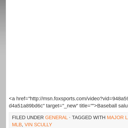
<a href="http://msn.foxsports.com/video?vid=948a
d4a51a89bd6c" target="_new" title="">Baseball sal
FILED UNDER
GENERAL
· TAGGED WITH
MAJOR L
MLB
,
VIN SCULLY