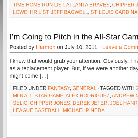
TIME HOME RUN LIST
,
ATLANTA BRAVES
,
CHIPPER 
LOWE
,
HR LIST
,
JEFF BAGWELL
,
ST. LOUIS CARDIN
I’m Going to Pitch in the All-Star Ga
Posted by
Harmon
on July 10, 2011 ·
Leave a Com
I knew that would grab your attention. Obviously, I ha
as a replacement player. But, if we were another day o
might come […]
FILED UNDER
FANTASY
,
GENERAL
· TAGGED WITH
MLB ALL-STAR GAME
,
ALEX RODRIGUEZ
,
ANDREW 
SELIG
,
CHIPPER JONES
,
DEREK JETER
,
JOEL HAN
LEAGUE BASEBALL
,
MICHAEL PINEDA