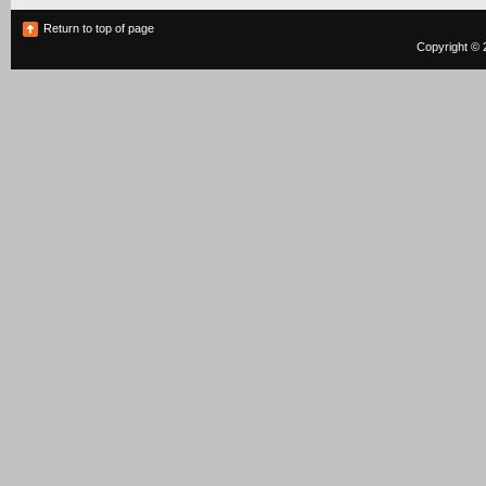
Return to top of page
Copyright © 