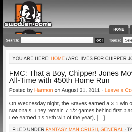
HOME
SPECIAL 
Search:
Topics:
YOU ARE HERE:
HOME
/ ARCHIVES FOR CHIPPER 
FMC: That a Boy, Chipper! Jones Mo
All-Time with 450th Home Run
Posted by
Harmon
on August 31, 2011 ·
Leave a C
On Wednesday night, the Braves earned a 3-1 win 
Nationals. They remain 7 1/2 games behind first-plac
Lee earned his 15th win of the year), […]
FILED UNDER
FANTASY MAN-CRUSH
,
GENERAL
· T