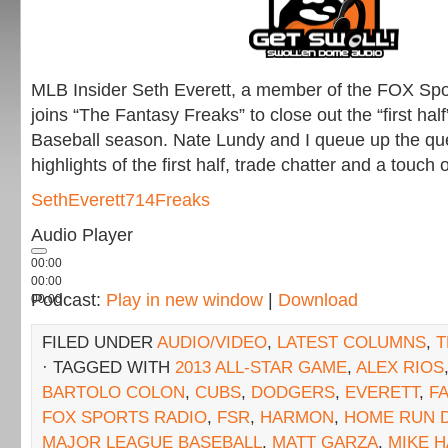
MLB Insider Seth Everett, a member of the FOX Spor
joins “The Fantasy Freaks” to close out the “first hal
Baseball season. Nate Lundy and I queue up the qu
highlights of the first half, trade chatter and a touch
SethEverett714Freaks
Audio Player
00:00
00:00
Podcast:
Play in new window
|
Download
00:00
FILED UNDER
AUDIO/VIDEO
,
LATEST COLUMNS
,
T
· TAGGED WITH
2013 ALL-STAR GAME
,
ALEX RIOS
BARTOLO COLON
,
CUBS
,
DODGERS
,
EVERETT
,
F
FOX SPORTS RADIO
,
FSR
,
HARMON
,
HOME RUN 
MAJOR LEAGUE BASEBALL
,
MATT GARZA
,
MIKE 