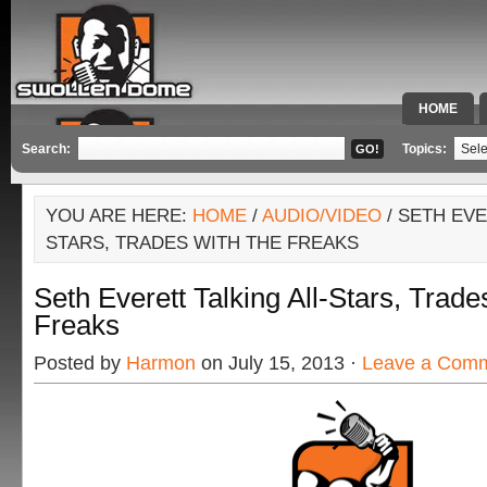
HOME
SPECIAL 
Search:
Topics:
YOU ARE HERE:
HOME
/
AUDIO/VIDEO
/ SETH EVE
STARS, TRADES WITH THE FREAKS
Seth Everett Talking All-Stars, Trad
Freaks
Posted by
Harmon
on July 15, 2013 ·
Leave a Com