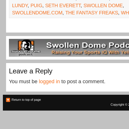
LUNDY
,
PUIG
,
SETH EVERETT
,
SWOLLEN DOME
,
SWOLLENDOME.COM
,
THE FANTASY FREAKS
,
WH
Leave a Reply
You must be
logged in
to post a comment.
Return to top of page
Copyright © 