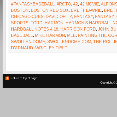
#FANTASYBASEBALL
,
#ROTO
,
42
,
42 MOVIE
,
ALFONS
BOSTON
,
BOSTON RED SOX
,
BRETT LAWRIE
,
BRET
CHICAGO CUBS
,
DAVID ORTIZ
,
FANTASY
,
FANTASY 
SPORTS
,
FORD
,
HARMON
,
HARMON'S HARDBALL N
HARDBALL NOTES 4.18
,
HARRISON FORD
,
JOHN B
BASEBALL
,
MIKE HARMON
,
MLB
,
PAINTING THE CO
SWOLLEN DOME
,
SWOLLENDOME.COM
,
THE ROLLI
D'ARNAUD
,
WRIGLEY FIELD
Return to top of page
Copyright © 