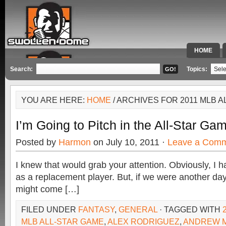
HOME
SPECIAL 
Search:
Topics:
YOU ARE HERE:
HOME
/ ARCHIVES FOR 2011 MLB 
I’m Going to Pitch in the All-Star Ga
Posted by
Harmon
on July 10, 2011 ·
Leave a Com
I knew that would grab your attention. Obviously, I ha
as a replacement player. But, if we were another day o
might come […]
FILED UNDER
FANTASY
,
GENERAL
· TAGGED WITH
MLB ALL-STAR GAME
,
ALEX RODRIGUEZ
,
ANDREW 