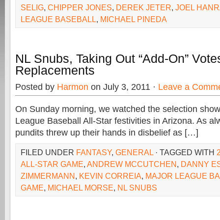
SELIG
,
CHIPPER JONES
,
DEREK JETER
,
JOEL HAN
LEAGUE BASEBALL
,
MICHAEL PINEDA
NL Snubs, Taking Out “Add-On” Votes
Replacements
Posted by
Harmon
on July 3, 2011 ·
Leave a Comm
On Sunday morning, we watched the selection show f
League Baseball All-Star festivities in Arizona. As a
pundits threw up their hands in disbelief as […]
FILED UNDER
FANTASY
,
GENERAL
· TAGGED WITH
ALL-STAR GAME
,
ANDREW MCCUTCHEN
,
DANNY E
ZIMMERMANN
,
KEVIN CORREIA
,
MAJOR LEAGUE BA
GAME
,
MICHAEL MORSE
,
NL SNUBS