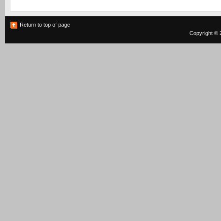
Return to top of page
Copyright © 