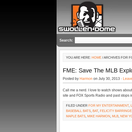
Search:
YOU ARE HERE:
HOME
/ ARCHIVES FOR F
FME: Save The MLB Explo
Posted by
Harmon
on July 30, 2013 ·
Leav
Call me a nerd. I love to watch shows abou
site and FOX Sports Radio and past stops i
FILED UNDER
FOR MY ENTERTAINMENT
,
BASEBALL BATS
,
BAT
,
FELICITY BARRING
MAPLE BATS
,
MIKE HARMON
,
MLB
,
NEW Y