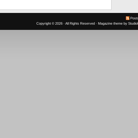
Post
Copyright © 2026 · All Rights Reserved ·
Magazine theme
by
Studi