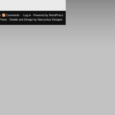
s
Comments
·
Log in
· Powered by
WordPress
oPress
· Details and Design by
Starryskye Designs
.