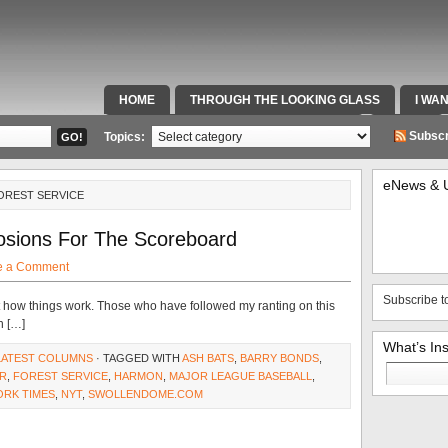
HOME
THROUGH THE LOOKING GLASS
I WA
SPECIAL TEAMS & FOX SPORTS RADIO
VIDEOS
Subscr
Topics:
eNews & 
OREST SERVICE
sions For The Scoreboard
e a Comment
Subscribe t
t how things work. Those who have followed my ranting on this
n […]
What’s In
LATEST COLUMNS
· TAGGED WITH
ASH BATS
,
BARRY BONDS
,
Search
ER
,
FOREST SERVICE
,
HARMON
,
MAJOR LEAGUE BASEBALL
,
for:
ORK TIMES
,
NYT
,
SWOLLENDOME.COM