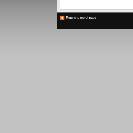
Return to top of page