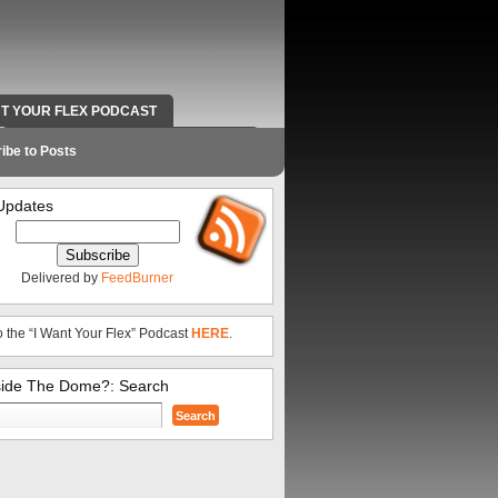
NT YOUR FLEX PODCAST
RADIO WORK AND CONTACT INFO
ibe to Posts
Updates
Delivered by
FeedBurner
o the “I Want Your Flex” Podcast
HERE
.
side The Dome?: Search