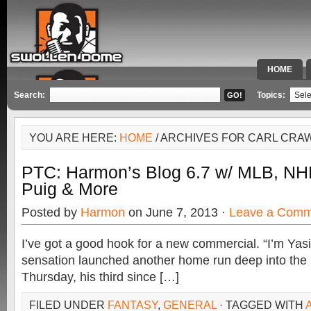
HOME
SPECIAL 
Search:
Topics:
YOU ARE HERE:
HOME
/ ARCHIVES FOR CARL CR
PTC: Harmon’s Blog 6.7 w/ MLB, NH
Puig & More
Posted by
Harmon
on June 7, 2013 ·
Leave a Comm
I’ve got a good hook for a new commercial. “I’m Yas
sensation launched another home run deep into the 
Thursday, his third since […]
FILED UNDER
FANTASY
,
GENERAL
· TAGGED WITH