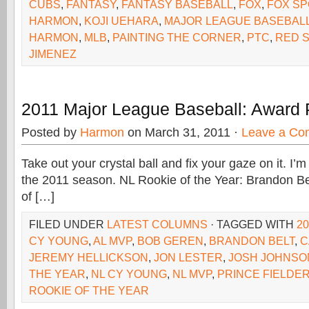
CUBS
,
FANTASY
,
FANTASY BASEBALL
,
FOX
,
FOX SP
HARMON
,
KOJI UEHARA
,
MAJOR LEAGUE BASEBAL
HARMON
,
MLB
,
PAINTING THE CORNER
,
PTC
,
RED 
JIMENEZ
2011 Major League Baseball: Award 
Posted by
Harmon
on March 31, 2011 ·
Leave a Co
Take out your crystal ball and fix your gaze on it. I’
the 2011 season. NL Rookie of the Year: Brandon Be
of […]
FILED UNDER
LATEST COLUMNS
· TAGGED WITH
2
CY YOUNG
,
AL MVP
,
BOB GEREN
,
BRANDON BELT
,
C
JEREMY HELLICKSON
,
JON LESTER
,
JOSH JOHNSO
THE YEAR
,
NL CY YOUNG
,
NL MVP
,
PRINCE FIELDE
ROOKIE OF THE YEAR