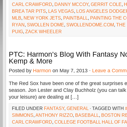
CARL CRAWFORD
,
DANNY MCCOY
,
GERRIT COLE
,
BREA TAR PITS
,
LAS VEGAS
,
LOS ANGELES DODGE
MLB
,
NEW YORK JETS
,
PAINTBALL
,
PAINTING THE 
RYAN
,
SWOLLEN DOME
,
SWOLLENDOME.COM
,
THE
PUIG
,
ZACK WHEELER
PTC: Harmon’s Blog With Fantasy No
Kemp & More
Posted by
Harmon
on May 7, 2013 ·
Leave a Comm
The Red Sox have been one of the great surprises e
season. Jon Lester and Clay Buchholz (you can talk 
your leisure) are dealing at […]
FILED UNDER
FANTASY
,
GENERAL
· TAGGED WITH
SIMMONS
,
ANTHONY RIZZO
,
BASEBALL
,
BOSTON R
CARL CRAWFORD
,
COLLEGE FOOTBALL HALL OF F