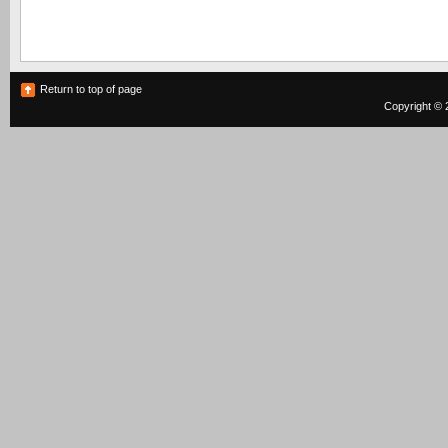
Return to top of page
Copyright © 