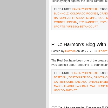
Tuesday night against the Reds. Kimbrel al
FILED UNDER
FANTASY
,
GENERAL
· TAGG
BUCHHOLZ
,
COLORADO ROCKIES
,
CRAIG
HARMON
,
JEFF PASSAN
,
KEVIN GREGG
,
K
CORNER
,
PASSAN
,
PTC
,
RANGERS
,
ROCK
SPORTS
,
YUNIESKY BETANCOURT
PTC: Harmon’s Blog With
Posted by
Harmon
on May 7, 2013 ·
Leave
The Red Sox have been one of the great su
(you can talk about “cheating” at your leisur
FILED UNDER
FANTASY
,
GENERAL
· TAGG
BASEBALL
,
BOSTON RED SOX
,
BRAVES
,
C
CARTER
,
CUBS
,
FANTASY
,
FANTASY BASE
MAJOR LEAGUE BASEBALL
,
MATT KEMP
,
M
UBALDO JIMENEZ