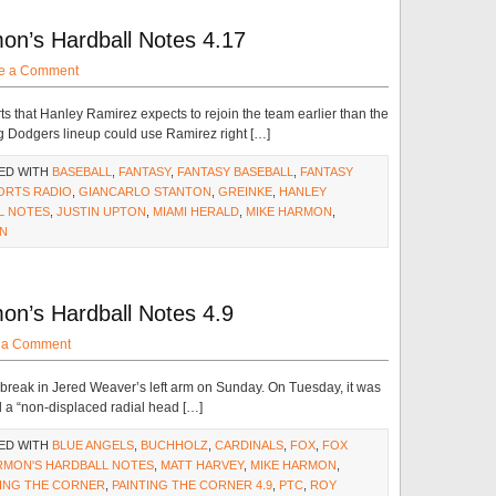
on’s Hardball Notes 4.17
e a Comment
ts that Hanley Ramirez expects to rejoin the team earlier than the
g Dodgers lineup could use Ramirez right […]
ED WITH
BASEBALL
,
FANTASY
,
FANTASY BASEBALL
,
FANTASY
ORTS RADIO
,
GIANCARLO STANTON
,
GREINKE
,
HANLEY
L NOTES
,
JUSTIN UPTON
,
MIAMI HERALD
,
MIKE HARMON
,
N
on’s Hardball Notes 4.9
 a Comment
 break in Jered Weaver’s left arm on Sunday. On Tuesday, it was
d a “non-displaced radial head […]
ED WITH
BLUE ANGELS
,
BUCHHOLZ
,
CARDINALS
,
FOX
,
FOX
RMON'S HARDBALL NOTES
,
MATT HARVEY
,
MIKE HARMON
,
TING THE CORNER
,
PAINTING THE CORNER 4.9
,
PTC
,
ROY