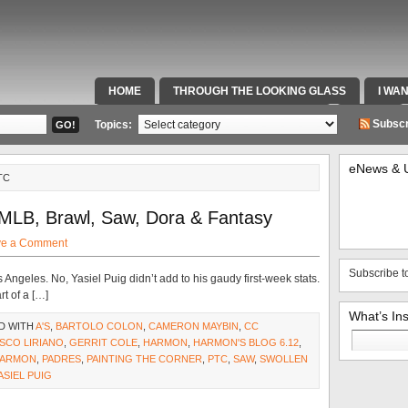
HOME
THROUGH THE LOOKING GLASS
I WA
SPECIAL TEAMS & FOX SPORTS RADIO
VIDEOS
Subscr
Topics:
eNews & 
TC
MLB, Brawl, Saw, Dora & Fantasy
ve a Comment
Subscribe t
Angeles. No, Yasiel Puig didn’t add to his gaudy first-week stats.
t of a […]
What’s In
D WITH
A'S
,
BARTOLO COLON
,
CAMERON MAYBIN
,
CC
Search
SCO LIRIANO
,
GERRIT COLE
,
HARMON
,
HARMON'S BLOG 6.12
,
for:
HARMON
,
PADRES
,
PAINTING THE CORNER
,
PTC
,
SAW
,
SWOLLEN
ASIEL PUIG