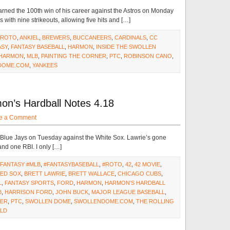
rned the 100th win of his career against the Astros on Monday
 with nine strikeouts, allowing five hits and […]
#ROTO
,
ANKIEL
,
BREWERS
,
BUCCANEERS
,
CARDINALS
,
CC
ASY
,
FANTASY BASEBALL
,
HARMON
,
INSIDE THE SWOLLEN
 HARMON
,
MLB
,
PAINTING THE CORNER
,
PTC
,
ROBINSON CANO
,
DOME.COM
,
YANKEES
on’s Hardball Notes 4.18
e a Comment
 Blue Jays on Tuesday against the White Sox. Lawrie’s gone
 and one RBI. I only […]
#FANTASY #MLB
,
#FANTASYBASEBALL
,
#ROTO
,
42
,
42 MOVIE
,
ED SOX
,
BRETT LAWRIE
,
BRETT WALLACE
,
CHICAGO CUBS
,
L
,
FANTASY SPORTS
,
FORD
,
HARMON
,
HARMON'S HARDBALL
8
,
HARRISON FORD
,
JOHN BUCK
,
MAJOR LEAGUE BASEBALL
,
NER
,
PTC
,
SWOLLEN DOME
,
SWOLLENDOME.COM
,
THE ROLLING
ELD