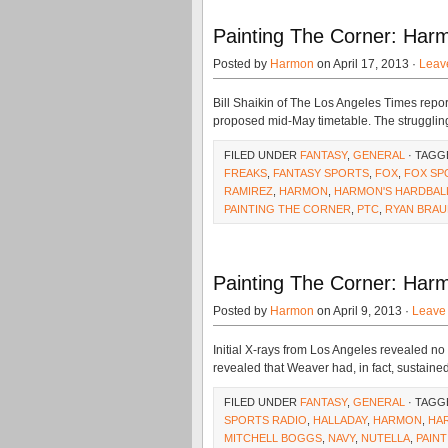
Painting The Corner: Harm
Posted by
Harmon
on April 17, 2013 ·
Leav
Bill Shaikin of The Los Angeles Times repor
proposed mid-May timetable. The strugglin
FILED UNDER
FANTASY
,
GENERAL
· TAGG
FREAKS
,
FANTASY SPORTS
,
FOX
,
FOX SP
RAMIREZ
,
HARMON
,
HARMON'S HARDBAL
PAINTING THE CORNER
,
PTC
,
RYAN BRAU
Painting The Corner: Harm
Posted by
Harmon
on April 9, 2013 ·
Leave
Initial X-rays from Los Angeles revealed no
revealed that Weaver had, in fact, sustaine
FILED UNDER
FANTASY
,
GENERAL
· TAGG
SPORTS RADIO
,
HALLADAY
,
HARMON
,
HA
MITCHELL BOGGS
,
NAVY
,
NUTELLA
,
PAIN