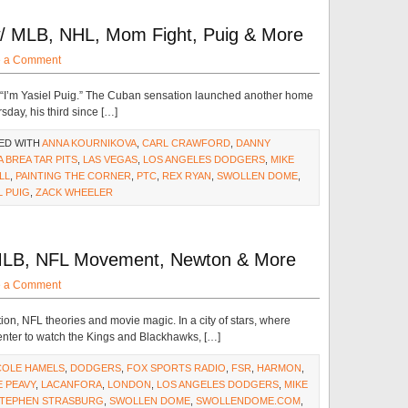
w/ MLB, NHL, Mom Fight, Puig & More
e a Comment
. “I’m Yasiel Puig.” The Cuban sensation launched another home
sday, his third since […]
ED WITH
ANNA KOURNIKOVA
,
CARL CRAWFORD
,
DANNY
A BREA TAR PITS
,
LAS VEGAS
,
LOS ANGELES DODGERS
,
MIKE
LL
,
PAINTING THE CORNER
,
PTC
,
REX RYAN
,
SWOLLEN DOME
,
L PUIG
,
ZACK WHEELER
MLB, NFL Movement, Newton & More
e a Comment
ion, NFL theories and movie magic. In a city of stars, where
nter to watch the Kings and Blackhawks, […]
COLE HAMELS
,
DODGERS
,
FOX SPORTS RADIO
,
FSR
,
HARMON
,
E PEAVY
,
LACANFORA
,
LONDON
,
LOS ANGELES DODGERS
,
MIKE
TEPHEN STRASBURG
,
SWOLLEN DOME
,
SWOLLENDOME.COM
,