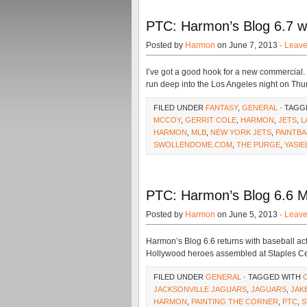
PTC: Harmon’s Blog 6.7 
Posted by
Harmon
on June 7, 2013 ·
Leav
I’ve got a good hook for a new commercial
run deep into the Los Angeles night on Thur
FILED UNDER
FANTASY
,
GENERAL
· TAGG
MCCOY
,
GERRIT COLE
,
HARMON
,
JETS
,
L
HARMON
,
MLB
,
NEW YORK JETS
,
PAINTBA
SWOLLENDOME.COM
,
THE PURGE
,
YASIE
PTC: Harmon’s Blog 6.6 
Posted by
Harmon
on June 5, 2013 ·
Leav
Harmon’s Blog 6.6 returns with baseball act
Hollywood heroes assembled at Staples Ce
FILED UNDER
GENERAL
· TAGGED WITH
JACKSONVILLE JAGUARS
,
JAGUARS
,
JAK
HARMON
,
PAINTING THE CORNER
,
PTC
,
S