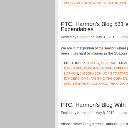
VEGAS VACATION
,
WAYNE NEWTON
,
WHIT
PTC: Harmon’s Blog 531 W
Expendables
Posted by
Harmon
on May 31, 2013 ·
Leav
We are in that portion of the season where 
been hit as hard by injuries as the St. Louis
FILED UNDER
FANTASY
,
GENERAL
· TAGG
DAN HAREN
,
DOMONIC BROWN
,
EXPENDA
HARMON
,
JIM JOHNSON
,
JOHN TORTARE
RANGERS
,
OMG
,
PAINTING THE CORNER
SWOLLENDOME.COM
,
SXSW
,
THE AFGHA
PTC: Harmon’s Blog With B
Posted by
Harmon
on May 8, 2013 ·
Leave
Atlanta closer Craig Kimbrel, untouchable in 