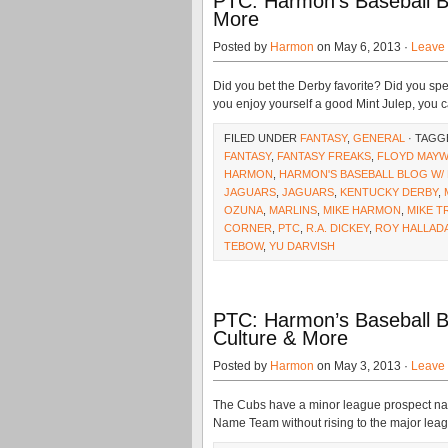
PTC: Harmon’s Baseball B
More
Posted by
Harmon
on May 6, 2013 ·
Leave
Did you bet the Derby favorite? Did you s
you enjoy yourself a good Mint Julep, you c
FILED UNDER
FANTASY
,
GENERAL
· TAGG
FANTASY
,
FANTASY FREAKS
,
FLOYD MAY
HARMON
,
HARMON'S BASEBALL BLOG W/
JAGUARS
,
JAGUARS
,
KENTUCKY DERBY
,
OZUNA
,
MARLINS
,
MIKE HARMON
,
MIKE T
CORNER
,
PTC
,
R.A. DICKEY
,
ROY HALLAD
TEBOW
,
YU DARVISH
PTC: Harmon’s Baseball B
Culture & More
Posted by
Harmon
on May 3, 2013 ·
Leave
The Cubs have a minor league prospect nam
Name Team without rising to the major leagu