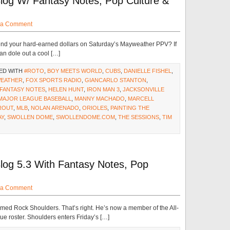
log W/ Fantasy Notes, Pop Culture &
 a Comment
pend your hard-earned dollars on Saturday’s Mayweather PPV? If
an dole out a cool […]
ED WITH
#ROTO
,
BOY MEETS WORLD
,
CUBS
,
DANIELLE FISHEL
,
WEATHER
,
FOX SPORTS RADIO
,
GIANCARLO STANTON
,
 FANTASY NOTES
,
HELEN HUNT
,
IRON MAN 3
,
JACKSONVILLE
MAJOR LEAGUE BASEBALL
,
MANNY MACHADO
,
MARCELL
ROUT
,
MLB
,
NOLAN ARENADO
,
ORIOLES
,
PAINTING THE
AY
,
SWOLLEN DOME
,
SWOLLENDOME.COM
,
THE SESSIONS
,
TIM
log 5.3 With Fantasy Notes, Pop
 a Comment
ed Rock Shoulders. That’s right. He’s now a member of the All-
e roster. Shoulders enters Friday’s […]