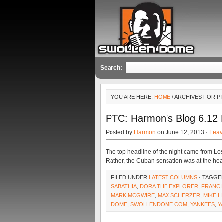
Search:
YOU ARE HERE:
HOME
/ ARCHIVES FOR P
PTC: Harmon’s Blog 6.12 
Posted by
Harmon
on June 12, 2013 ·
Lea
The top headline of the night came from Los 
Rather, the Cuban sensation was at the hear
FILED UNDER
LATEST COLUMNS
· TAGGE
SABATHIA
,
DORA THE EXPLORER
,
FRANCI
MARK MCGWIRE
,
MAX SCHERZER
,
MIKE 
DOME
,
SWOLLENDOME.COM
,
YANKEES
,
Y