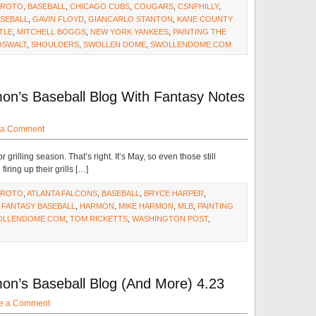
#ROTO
,
BASEBALL
,
CHICAGO CUBS
,
COUGARS
,
CSNPHILLY
,
ASEBALL
,
GAVIN FLOYD
,
GIANCARLO STANTON
,
KANE COUNTY
TLE
,
MITCHELL BOGGS
,
NEW YORK YANKEES
,
PAINTING THE
OSWALT
,
SHOULDERS
,
SWOLLEN DOME
,
SWOLLENDOME.COM
on’s Baseball Blog With Fantasy Notes
 a Comment
r grilling season. That’s right. It’s May, so even those still
ring up their grills […]
#ROTO
,
ATLANTA FALCONS
,
BASEBALL
,
BRYCE HARPER
,
,
FANTASY BASEBALL
,
HARMON
,
MIKE HARMON
,
MLB
,
PAINTING
OLLENDOME.COM
,
TOM RICKETTS
,
WASHINGTON POST
,
on’s Baseball Blog (And More) 4.23
e a Comment