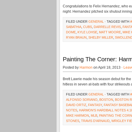
Congratulations to Felix Hernandez, who ea
night. Hernandez pitched six shutout innings
FILED UNDER
GENERAL
· TAGGED WITH
SABATHIA
,
CUBS
,
DARRELLE REVIS
,
FANT
DOME
,
KYLE LOHSE
,
MATT MOORE
,
MIKE
RYAN BRAUN
,
SHELBY MILLER
,
SWOLLEN
Painting The Corner: Harm
Posted by
Harmon
on April 18, 2013 ·
Leav
Brett Lawrie made his season debut for the
hitless in seven at-bats with four strikeouts
FILED UNDER
GENERAL
· TAGGED WITH
ALFONSO SORIANO
,
BOSTON
,
BOSTON R
DAVID ORTIZ
,
FANTASY
,
FANTASY BASEBA
NOTES
,
HARMON'S HARDBALL NOTES 4.1
MIKE HARMON
,
MLB
,
PAINTING THE COR
STONES
,
TRAVIS D'ARNAUD
,
WRIGLEY FI