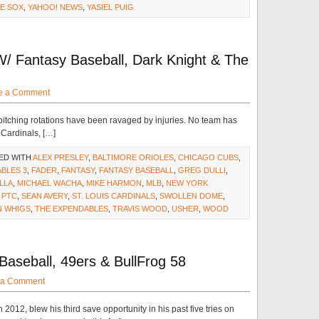
E SOX
,
YAHOO! NEWS
,
YASIEL PUIG
/ Fantasy Baseball, Dark Knight & The
e a Comment
pitching rotations have been ravaged by injuries. No team has
 Cardinals, […]
ED WITH
ALEX PRESLEY
,
BALTIMORE ORIOLES
,
CHICAGO CUBS
,
BLES 3
,
FADER
,
FANTASY
,
FANTASY BASEBALL
,
GREG DULLI
,
LLA
,
MICHAEL WACHA
,
MIKE HARMON
,
MLB
,
NEW YORK
,
PTC
,
SEAN AVERY
,
ST. LOUIS CARDINALS
,
SWOLLEN DOME
,
N WHIGS
,
THE EXPENDABLES
,
TRAVIS WOOD
,
USHER
,
WOOD
aseball, 49ers & BullFrog 58
 a Comment
2012, blew his third save opportunity in his past five tries on