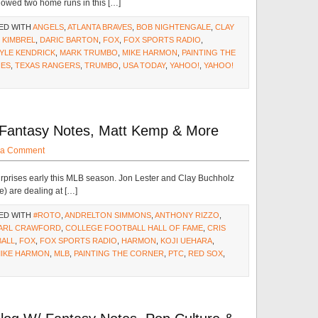
lowed two home runs in this […]
ED WITH
ANGELS
,
ATLANTA BRAVES
,
BOB NIGHTENGALE
,
CLAY
 KIMBREL
,
DARIC BARTON
,
FOX
,
FOX SPORTS RADIO
,
YLE KENDRICK
,
MARK TRUMBO
,
MIKE HARMON
,
PAINTING THE
IES
,
TEXAS RANGERS
,
TRUMBO
,
USA TODAY
,
YAHOO!
,
YAHOO!
 Fantasy Notes, Matt Kemp & More
 a Comment
rprises early this MLB season. Jon Lester and Clay Buchholz
e) are dealing at […]
ED WITH
#ROTO
,
ANDRELTON SIMMONS
,
ANTHONY RIZZO
,
ARL CRAWFORD
,
COLLEGE FOOTBALL HALL OF FAME
,
CRIS
BALL
,
FOX
,
FOX SPORTS RADIO
,
HARMON
,
KOJI UEHARA
,
IKE HARMON
,
MLB
,
PAINTING THE CORNER
,
PTC
,
RED SOX
,