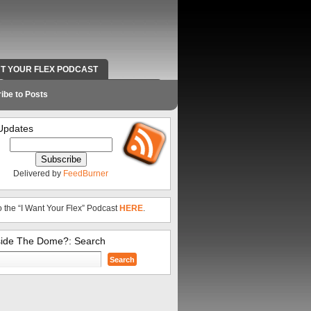
NT YOUR FLEX PODCAST
RADIO WORK AND CONTACT INFO
ibe to Posts
Updates
Delivered by
FeedBurner
o the “I Want Your Flex” Podcast
HERE
.
side The Dome?: Search