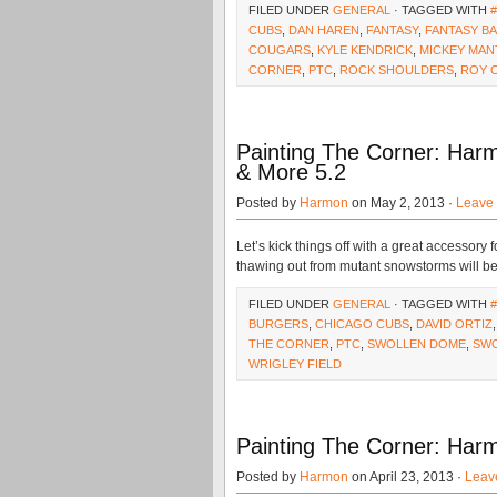
FILED UNDER
GENERAL
· TAGGED WITH
CUBS
,
DAN HAREN
,
FANTASY
,
FANTASY B
COUGARS
,
KYLE KENDRICK
,
MICKEY MAN
CORNER
,
PTC
,
ROCK SHOULDERS
,
ROY 
Painting The Corner: Harm
& More 5.2
Posted by
Harmon
on May 2, 2013 ·
Leave
Let’s kick things off with a great accessory fo
thawing out from mutant snowstorms will be fi
FILED UNDER
GENERAL
· TAGGED WITH
BURGERS
,
CHICAGO CUBS
,
DAVID ORTIZ
THE CORNER
,
PTC
,
SWOLLEN DOME
,
SW
WRIGLEY FIELD
Painting The Corner: Harm
Posted by
Harmon
on April 23, 2013 ·
Leav