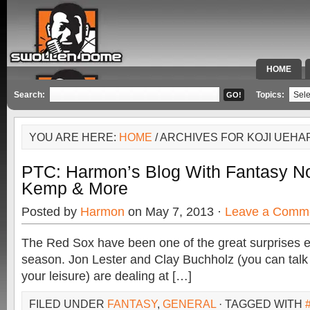
HOME
SPECIAL 
Search:
Topics:
YOU ARE HERE:
HOME
/ ARCHIVES FOR KOJI UEHA
PTC: Harmon’s Blog With Fantasy No
Kemp & More
Posted by
Harmon
on May 7, 2013 ·
Leave a Comm
The Red Sox have been one of the great surprises e
season. Jon Lester and Clay Buchholz (you can talk 
your leisure) are dealing at […]
FILED UNDER
FANTASY
,
GENERAL
· TAGGED WITH