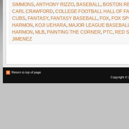
SIMMONS
,
ANTHONY RIZZO
,
BASEBALL
,
BOSTON R
CARL CRAWFORD
,
COLLEGE FOOTBALL HALL OF F
CUBS
,
FANTASY
,
FANTASY BASEBALL
,
FOX
,
FOX SP
HARMON
,
KOJI UEHARA
,
MAJOR LEAGUE BASEBAL
HARMON
,
MLB
,
PAINTING THE CORNER
,
PTC
,
RED 
JIMENEZ
Return to top of page
Copyright © 