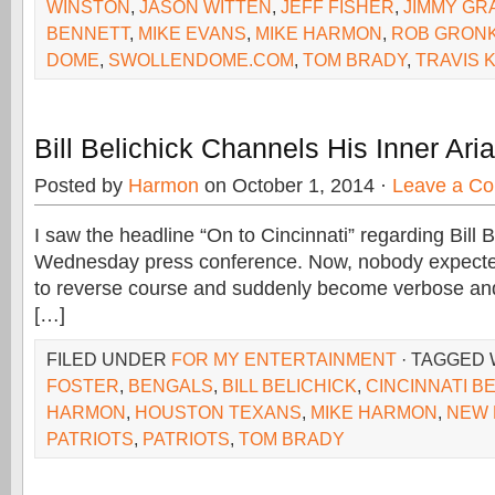
WINSTON
,
JASON WITTEN
,
JEFF FISHER
,
JIMMY GR
BENNETT
,
MIKE EVANS
,
MIKE HARMON
,
ROB GRON
DOME
,
SWOLLENDOME.COM
,
TOM BRADY
,
TRAVIS 
Bill Belichick Channels His Inner Ari
Posted by
Harmon
on October 1, 2014 ·
Leave a C
I saw the headline “On to Cincinnati” regarding Bill B
Wednesday press conference. Now, nobody expected
to reverse course and suddenly become verbose and
[…]
FILED UNDER
FOR MY ENTERTAINMENT
· TAGGED 
FOSTER
,
BENGALS
,
BILL BELICHICK
,
CINCINNATI B
HARMON
,
HOUSTON TEXANS
,
MIKE HARMON
,
NEW 
PATRIOTS
,
PATRIOTS
,
TOM BRADY