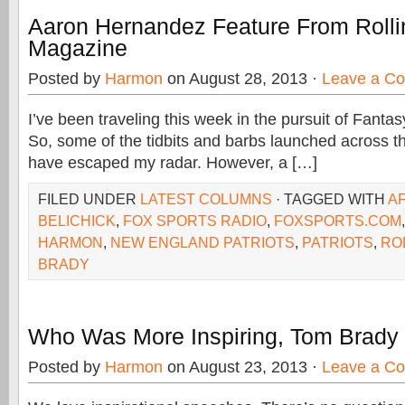
Aaron Hernandez Feature From Rolli
Magazine
Posted by
Harmon
on August 28, 2013 ·
Leave a C
I’ve been traveling this week in the pursuit of Fanta
So, some of the tidbits and barbs launched across t
have escaped my radar. However, a […]
FILED UNDER
LATEST COLUMNS
· TAGGED WITH
A
BELICHICK
,
FOX SPORTS RADIO
,
FOXSPORTS.COM
HARMON
,
NEW ENGLAND PATRIOTS
,
PATRIOTS
,
RO
BRADY
Who Was More Inspiring, Tom Brady 
Posted by
Harmon
on August 23, 2013 ·
Leave a C