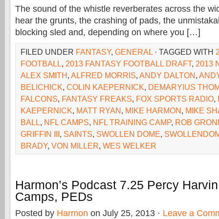
The sound of the whistle reverberates across the wi
hear the grunts, the crashing of pads, the unmistaka
blocking sled and, depending on where you […]
FILED UNDER
FANTASY
,
GENERAL
· TAGGED WITH
FOOTBALL
,
2013 FANTASY FOOTBALL DRAFT
,
2013 
ALEX SMITH
,
ALFRED MORRIS
,
ANDY DALTON
,
ANDY
BELICHICK
,
COLIN KAEPERNICK
,
DEMARYIUS THO
FALCONS
,
FANTASY FREAKS
,
FOX SPORTS RADIO
,
KAEPERNICK
,
MATT RYAN
,
MIKE HARMON
,
MIKE S
BALL
,
NFL CAMPS
,
NFL TRAINING CAMP
,
ROB GRON
GRIFFIN III
,
SAINTS
,
SWOLLEN DOME
,
SWOLLENDOM
BRADY
,
VON MILLER
,
WES WELKER
Harmon’s Podcast 7.25 Percy Harvin 
Camps, PEDs
Posted by
Harmon
on July 25, 2013 ·
Leave a Com