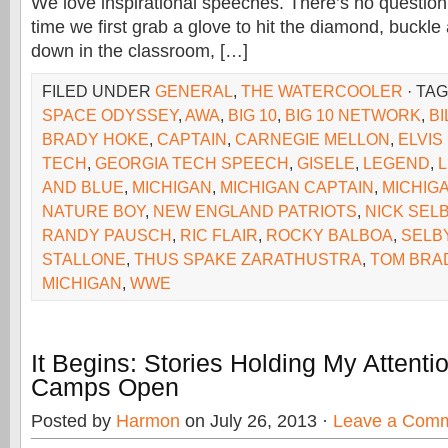
We love inspirational speeches. There’s no question
time we first grab a glove to hit the diamond, buckle 
down in the classroom, […]
FILED UNDER
GENERAL
,
THE WATERCOOLER
· TA
SPACE ODYSSEY
,
AWA
,
BIG 10
,
BIG 10 NETWORK
,
BI
BRADY HOKE
,
CAPTAIN
,
CARNEGIE MELLON
,
ELVIS
TECH
,
GEORGIA TECH SPEECH
,
GISELE
,
LEGEND
,
AND BLUE
,
MICHIGAN
,
MICHIGAN CAPTAIN
,
MICHIG
NATURE BOY
,
NEW ENGLAND PATRIOTS
,
NICK SEL
RANDY PAUSCH
,
RIC FLAIR
,
ROCKY BALBOA
,
SELB
STALLONE
,
THUS SPAKE ZARATHUSTRA
,
TOM BRA
MICHIGAN
,
WWE
It Begins: Stories Holding My Attent
Camps Open
Posted by
Harmon
on July 26, 2013 ·
Leave a Com