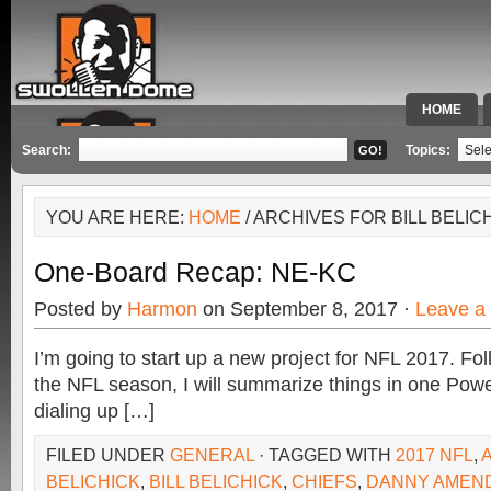
HOME
SPECIAL 
Search:
Topics:
YOU ARE HERE:
HOME
/ ARCHIVES FOR BILL BELIC
One-Board Recap: NE-KC
Posted by
Harmon
on September 8, 2017 ·
Leave a
I’m going to start up a new project for NFL 2017. F
the NFL season, I will summarize things in one Power
dialing up […]
FILED UNDER
GENERAL
· TAGGED WITH
2017 NFL
,
BELICHICK
,
BILL BELICHICK
,
CHIEFS
,
DANNY AMEN