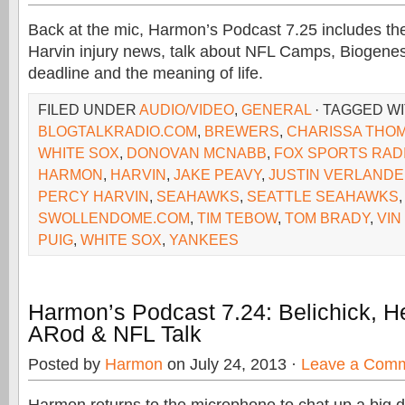
Back at the mic, Harmon’s Podcast 7.25 includes th
Harvin injury news, talk about NFL Camps, Biogenes
deadline and the meaning of life.
FILED UNDER
AUDIO/VIDEO
,
GENERAL
· TAGGED W
BLOGTALKRADIO.COM
,
BREWERS
,
CHARISSA THO
WHITE SOX
,
DONOVAN MCNABB
,
FOX SPORTS RAD
HARMON
,
HARVIN
,
JAKE PEAVY
,
JUSTIN VERLAND
PERCY HARVIN
,
SEAHAWKS
,
SEATTLE SEAHAWKS
SWOLLENDOME.COM
,
TIM TEBOW
,
TOM BRADY
,
VIN
PUIG
,
WHITE SOX
,
YANKEES
Harmon’s Podcast 7.24: Belichick, H
ARod & NFL Talk
Posted by
Harmon
on July 24, 2013 ·
Leave a Com