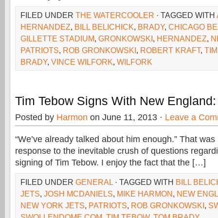
FILED UNDER
THE WATERCOOLER
· TAGGED WITH
HERNANDEZ
,
BILL BELICHICK
,
BRADY
,
CHICAGO B
GILLETTE STADIUM
,
GRONKOWSKI
,
HERNANDEZ
,
N
PATRIOTS
,
ROB GRONKOWSKI
,
ROBERT KRAFT
,
TI
BRADY
,
VINCE WILFORK
,
WILFORK
Tim Tebow Signs With New England:
Posted by
Harmon
on June 11, 2013 ·
Leave a Com
“We’ve already talked about him enough.” That was Bi
response to the inevitable crush of questions regardi
signing of Tim Tebow. I enjoy the fact that the […]
FILED UNDER
GENERAL
· TAGGED WITH
BILL BELI
JETS
,
JOSH MCDANIELS
,
MIKE HARMON
,
NEW ENGL
NEW YORK JETS
,
PATRIOTS
,
ROB GRONKOWSKI
,
S
SWOLLENDOME.COM
,
TIM TEBOW
,
TOM BRADY