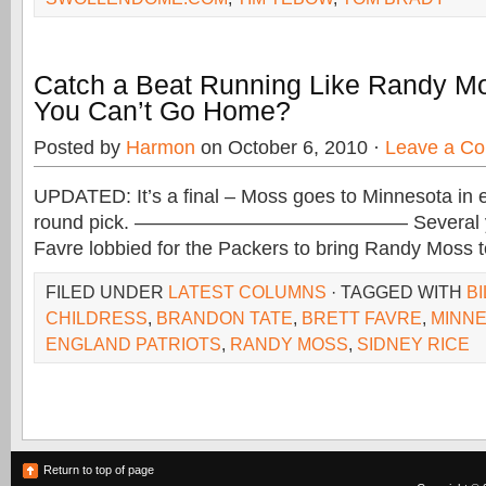
Catch a Beat Running Like Randy M
You Can’t Go Home?
Posted by
Harmon
on October 6, 2010 ·
Leave a C
UPDATED: It’s a final – Moss goes to Minnesota in e
round pick. —————————————— Several year
Favre lobbied for the Packers to bring Randy Moss 
FILED UNDER
LATEST COLUMNS
· TAGGED WITH
BI
CHILDRESS
,
BRANDON TATE
,
BRETT FAVRE
,
MINNE
ENGLAND PATRIOTS
,
RANDY MOSS
,
SIDNEY RICE
Return to top of page