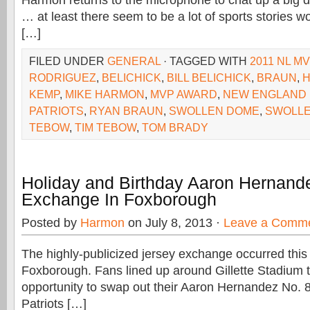
Harmon returns to the microphone to chat up a big da
… at least there seem to be a lot of sports stories w
[…]
FILED UNDER
GENERAL
· TAGGED WITH
2011 NL M
RODRIGUEZ
,
BELICHICK
,
BILL BELICHICK
,
BRAUN
,
KEMP
,
MIKE HARMON
,
MVP AWARD
,
NEW ENGLAND 
PATRIOTS
,
RYAN BRAUN
,
SWOLLEN DOME
,
SWOLL
TEBOW
,
TIM TEBOW
,
TOM BRADY
Holiday and Birthday Aaron Hernand
Exchange In Foxborough
Posted by
Harmon
on July 8, 2013 ·
Leave a Comm
The highly-publicized jersey exchange occurred thi
Foxborough. Fans lined up around Gillette Stadium t
opportunity to swap out their Aaron Hernandez No. 
Patriots […]