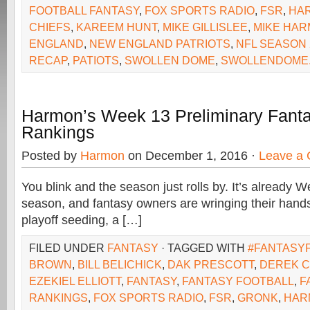
FOOTBALL FANTASY
,
FOX SPORTS RADIO
,
FSR
,
HA
CHIEFS
,
KAREEM HUNT
,
MIKE GILLISLEE
,
MIKE HA
ENGLAND
,
NEW ENGLAND PATRIOTS
,
NFL SEASON 
RECAP
,
PATIOTS
,
SWOLLEN DOME
,
SWOLLENDOME
Harmon’s Week 13 Preliminary Fanta
Rankings
Posted by
Harmon
on December 1, 2016 ·
Leave a
You blink and the season just rolls by. It’s already 
season, and fantasy owners are wringing their hands
playoff seeding, a […]
FILED UNDER
FANTASY
· TAGGED WITH
#FANTASY
BROWN
,
BILL BELICHICK
,
DAK PRESCOTT
,
DEREK 
EZEKIEL ELLIOTT
,
FANTASY
,
FANTASY FOOTBALL
,
F
RANKINGS
,
FOX SPORTS RADIO
,
FSR
,
GRONK
,
HAR