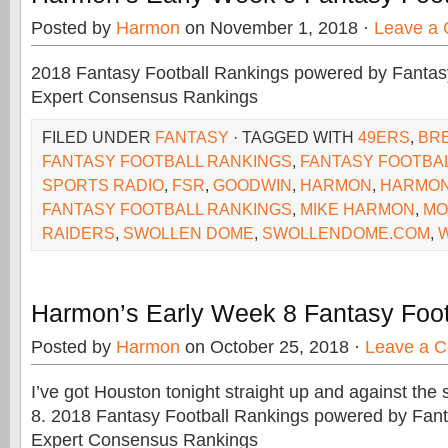
Posted by
Harmon
on November 1, 2018 ·
Leave a
2018 Fantasy Football Rankings powered by Fant
Expert Consensus Rankings
FILED UNDER
FANTASY
· TAGGED WITH
49ERS
,
BR
FANTASY FOOTBALL RANKINGS
,
FANTASY FOOTBAL
SPORTS RADIO
,
FSR
,
GOODWIN
,
HARMON
,
HARMON
FANTASY FOOTBALL RANKINGS
,
MIKE HARMON
,
MO
RAIDERS
,
SWOLLEN DOME
,
SWOLLENDOME.COM
,
Harmon’s Early Week 8 Fantasy Foot
Posted by
Harmon
on October 25, 2018 ·
Leave a 
I’ve got Houston tonight straight up and against th
8. 2018 Fantasy Football Rankings powered by Fa
Expert Consensus Rankings