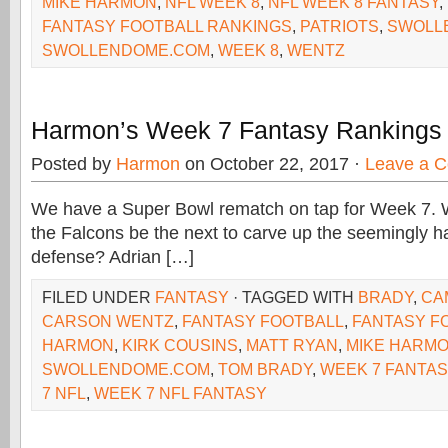
MIKE HARMON
,
NFL WEEK 8
,
NFL WEEK 8 FANTASY
,
FANTASY FOOTBALL RANKINGS
,
PATRIOTS
,
SWOLL
SWOLLENDOME.COM
,
WEEK 8
,
WENTZ
Harmon’s Week 7 Fantasy Rankings
Posted by
Harmon
on October 22, 2017 ·
Leave a 
We have a Super Bowl rematch on tap for Week 7. W
the Falcons be the next to carve up the seemingly
defense? Adrian […]
FILED UNDER
FANTASY
· TAGGED WITH
BRADY
,
CA
CARSON WENTZ
,
FANTASY FOOTBALL
,
FANTASY F
HARMON
,
KIRK COUSINS
,
MATT RYAN
,
MIKE HARM
SWOLLENDOME.COM
,
TOM BRADY
,
WEEK 7 FANTA
7 NFL
,
WEEK 7 NFL FANTASY