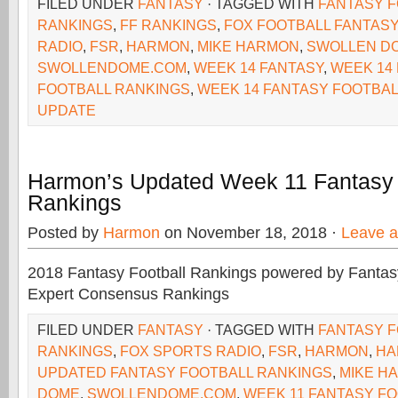
FILED UNDER
FANTASY
· TAGGED WITH
FANTASY 
RANKINGS
,
FF RANKINGS
,
FOX FOOTBALL FANTASY
RADIO
,
FSR
,
HARMON
,
MIKE HARMON
,
SWOLLEN D
SWOLLENDOME.COM
,
WEEK 14 FANTASY
,
WEEK 14
FOOTBALL RANKINGS
,
WEEK 14 FANTASY FOOTBAL
UPDATE
Harmon’s Updated Week 11 Fantasy 
Rankings
Posted by
Harmon
on November 18, 2018 ·
Leave 
2018 Fantasy Football Rankings powered by Fant
Expert Consensus Rankings
FILED UNDER
FANTASY
· TAGGED WITH
FANTASY 
RANKINGS
,
FOX SPORTS RADIO
,
FSR
,
HARMON
,
HA
UPDATED FANTASY FOOTBALL RANKINGS
,
MIKE H
DOME
,
SWOLLENDOME.COM
,
WEEK 11 FANTASY F