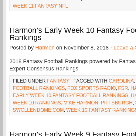
WEEK 11 FANTASY NFL
Harmon’s Early Week 10 Fantasy Foo
Rankings
Posted by
Harmon
on November 8, 2018 ·
Leave a
2018 Fantasy Football Rankings powered by Fant
Expert Consensus Rankings
FILED UNDER
FANTASY
· TAGGED WITH
CAROLINA
FOOTBALL RANKINGS
,
FOX SPORTS RADIO
,
FSR
,
H
EARLY WEEK 10 FANTASY FOOTBALL RANKINGS
,
H
WEEK 10 RANKINGS
,
MIKE HARMON
,
PITTSBURGH
,
SWOLLENDOME.COM
,
WEEK 10 FANTASY RANKING
Harmon’s Early Week 9 Fantasy Foot