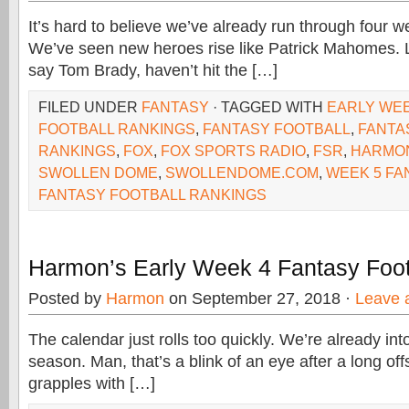
It’s hard to believe we’ve already run through four w
We’ve seen new heroes rise like Patrick Mahomes. L
say Tom Brady, haven’t hit the […]
FILED UNDER
FANTASY
· TAGGED WITH
EARLY WEE
FOOTBALL RANKINGS
,
FANTASY FOOTBALL
,
FANTA
RANKINGS
,
FOX
,
FOX SPORTS RADIO
,
FSR
,
HARMO
SWOLLEN DOME
,
SWOLLENDOME.COM
,
WEEK 5 FA
FANTASY FOOTBALL RANKINGS
Harmon’s Early Week 4 Fantasy Foot
Posted by
Harmon
on September 27, 2018 ·
Leave 
The calendar just rolls too quickly. We’re already in
season. Man, that’s a blink of an eye after a long o
grapples with […]