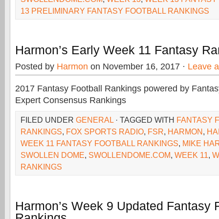
13 PRELIMINARY FANTASY FOOTBALL RANKINGS
Harmon’s Early Week 11 Fantasy Ra
Posted by
Harmon
on November 16, 2017 ·
Leave 
2017 Fantasy Football Rankings powered by Fant
Expert Consensus Rankings
FILED UNDER
GENERAL
· TAGGED WITH
FANTASY 
RANKINGS
,
FOX SPORTS RADIO
,
FSR
,
HARMON
,
HA
WEEK 11 FANTASY FOOTBALL RANKINGS
,
MIKE HA
SWOLLEN DOME
,
SWOLLENDOME.COM
,
WEEK 11
,
W
RANKINGS
Harmon’s Week 9 Updated Fantasy F
Rankings