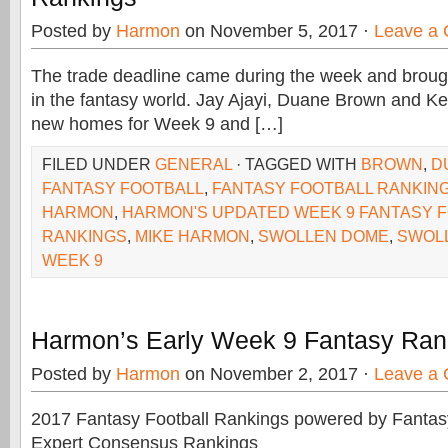
Posted by
Harmon
on November 5, 2017 ·
Leave a
The trade deadline came during the week and brou
in the fantasy world. Jay Ajayi, Duane Brown and Ke
new homes for Week 9 and […]
FILED UNDER
GENERAL
· TAGGED WITH
BROWN
,
D
FANTASY FOOTBALL
,
FANTASY FOOTBALL RANKIN
HARMON
,
HARMON'S UPDATED WEEK 9 FANTASY 
RANKINGS
,
MIKE HARMON
,
SWOLLEN DOME
,
SWOL
WEEK 9
Harmon’s Early Week 9 Fantasy Ran
Posted by
Harmon
on November 2, 2017 ·
Leave a
2017 Fantasy Football Rankings powered by Fant
Expert Consensus Rankings