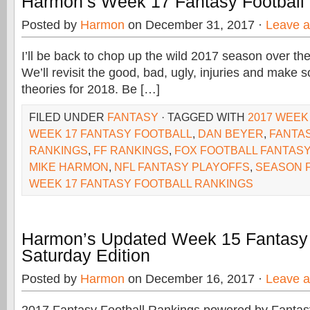
Harmon’s Week 17 Fantasy Football
Posted by
Harmon
on December 31, 2017 ·
Leave 
I’ll be back to chop up the wild 2017 season over th
We’ll revisit the good, bad, ugly, injuries and make
theories for 2018. Be […]
FILED UNDER
FANTASY
· TAGGED WITH
2017 WEEK
WEEK 17 FANTASY FOOTBALL
,
DAN BEYER
,
FANTA
RANKINGS
,
FF RANKINGS
,
FOX FOOTBALL FANTASY
MIKE HARMON
,
NFL FANTASY PLAYOFFS
,
SEASON 
WEEK 17 FANTASY FOOTBALL RANKINGS
Harmon’s Updated Week 15 Fantasy
Saturday Edition
Posted by
Harmon
on December 16, 2017 ·
Leave 