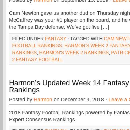
Posted by
Harmon
on September 15, 2019 ·
Leave 
Cam Newton gave us another dud on Thursday night
McCaffrey was your #1 player on the board, and he
the Tampa Bay defense. We’ve got five […]
FILED UNDER
FANTASY
· TAGGED WITH
CAM NEWT
FOOTBALL RANKINGS
,
HARMON'S WEEK 2 FANTAS
RANKINGS
,
HARMON'S WEEK 2 RANKINGS
,
PATRIC
2 FANTASY FOOTBALL
Harmon’s Updated Week 14 Fantasy 
Rankings
Posted by
Harmon
on December 9, 2018 ·
Leave a
2018 Fantasy Football Rankings powered by Fant
Expert Consensus Rankings