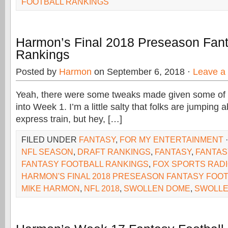
FOOTBALL RANKINGS
Harmon’s Final 2018 Preseason Fant
Rankings
Posted by
Harmon
on September 6, 2018 ·
Leave a
Yeah, there were some tweaks made given some of
into Week 1. I’m a little salty that folks are jumping
express train, but hey, […]
FILED UNDER
FANTASY
,
FOR MY ENTERTAINMENT
NFL SEASON
,
DRAFT RANKINGS
,
FANTASY
,
FANTAS
FANTASY FOOTBALL RANKINGS
,
FOX SPORTS RAD
HARMON'S FINAL 2018 PRESEASON FANTASY FOO
MIKE HARMON
,
NFL 2018
,
SWOLLEN DOME
,
SWOLL