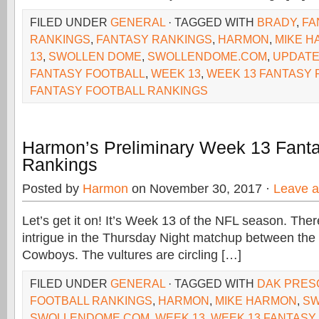
FILED UNDER
GENERAL
· TAGGED WITH
BRADY
,
FA
RANKINGS
,
FANTASY RANKINGS
,
HARMON
,
MIKE 
13
,
SWOLLEN DOME
,
SWOLLENDOME.COM
,
UPDATE
FANTASY FOOTBALL
,
WEEK 13
,
WEEK 13 FANTASY 
FANTASY FOOTBALL RANKINGS
Harmon’s Preliminary Week 13 Fanta
Rankings
Posted by
Harmon
on November 30, 2017 ·
Leave 
Let’s get it on! It’s Week 13 of the NFL season. There’
intrigue in the Thursday Night matchup between th
Cowboys. The vultures are circling […]
FILED UNDER
GENERAL
· TAGGED WITH
DAK PRES
FOOTBALL RANKINGS
,
HARMON
,
MIKE HARMON
,
SW
SWOLLENDOME.COM
,
WEEK 13
,
WEEK 13 FANTASY