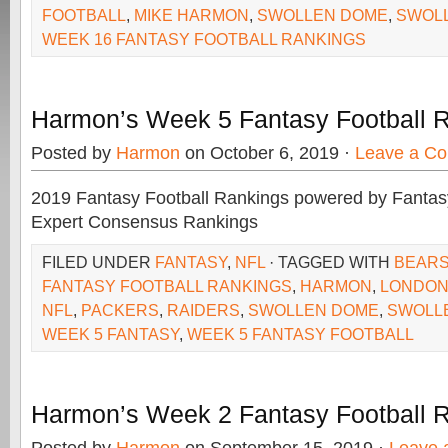
FOOTBALL
,
MIKE HARMON
,
SWOLLEN DOME
,
SWOL
WEEK 16 FANTASY FOOTBALL RANKINGS
Harmon’s Week 5 Fantasy Football 
Posted by
Harmon
on October 6, 2019 ·
Leave a C
2019 Fantasy Football Rankings powered by Fant
Expert Consensus Rankings
FILED UNDER
FANTASY
,
NFL
· TAGGED WITH
BEAR
FANTASY FOOTBALL RANKINGS
,
HARMON
,
LONDO
NFL
,
PACKERS
,
RAIDERS
,
SWOLLEN DOME
,
SWOLL
WEEK 5 FANTASY
,
WEEK 5 FANTASY FOOTBALL
Harmon’s Week 2 Fantasy Football 