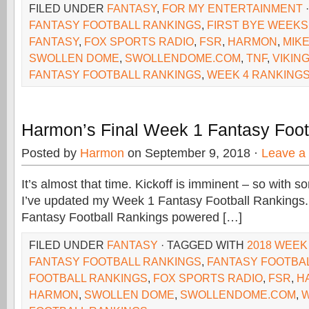
FILED UNDER
FANTASY
,
FOR MY ENTERTAINMENT
FANTASY FOOTBALL RANKINGS
,
FIRST BYE WEEKS
FANTASY
,
FOX SPORTS RADIO
,
FSR
,
HARMON
,
MIK
SWOLLEN DOME
,
SWOLLENDOME.COM
,
TNF
,
VIKIN
FANTASY FOOTBALL RANKINGS
,
WEEK 4 RANKING
Harmon’s Final Week 1 Fantasy Foot
Posted by
Harmon
on September 9, 2018 ·
Leave a
It’s almost that time. Kickoff is imminent – so wit
I’ve updated my Week 1 Fantasy Football Rankings.
Fantasy Football Rankings powered […]
FILED UNDER
FANTASY
· TAGGED WITH
2018 WEEK
FANTASY FOOTBALL RANKINGS
,
FANTASY FOOTBA
FOOTBALL RANKINGS
,
FOX SPORTS RADIO
,
FSR
,
H
HARMON
,
SWOLLEN DOME
,
SWOLLENDOME.COM
,
W