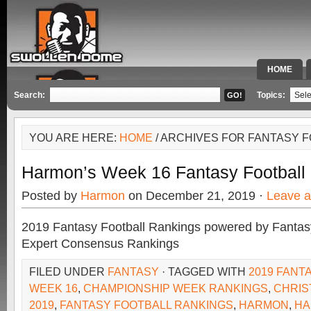
HOME
SPECIAL 
Search:
Topics:
YOU ARE HERE:
HOME
/ ARCHIVES FOR FANTASY 
Harmon’s Week 16 Fantasy Football
Posted by
Harmon
on December 21, 2019 ·
Leave 
2019 Fantasy Football Rankings powered by Fant
Expert Consensus Rankings
FILED UNDER
FANTASY
· TAGGED WITH
2019 FANT
WEEK 16
,
CHAMPIONSHIP WEEK RANKINGS
,
CHRIS
2019
,
FANTASY FOOTBALL RANKINGS
,
HARMON
,
HA