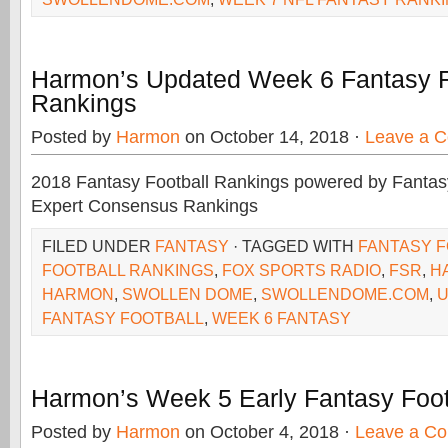
Harmon’s Updated Week 6 Fantasy F
Rankings
Posted by
Harmon
on October 14, 2018 ·
Leave a 
2018 Fantasy Football Rankings powered by Fant
Expert Consensus Rankings
FILED UNDER
FANTASY
· TAGGED WITH
FANTASY 
FOOTBALL RANKINGS
,
FOX SPORTS RADIO
,
FSR
,
H
HARMON
,
SWOLLEN DOME
,
SWOLLENDOME.COM
,
U
FANTASY FOOTBALL
,
WEEK 6 FANTASY
Harmon’s Week 5 Early Fantasy Foot
Posted by
Harmon
on October 4, 2018 ·
Leave a C