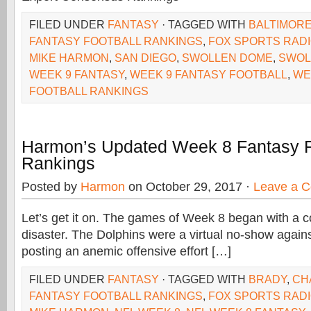
FILED UNDER
FANTASY
· TAGGED WITH
BALTIMOR
FANTASY FOOTBALL RANKINGS
,
FOX SPORTS RAD
MIKE HARMON
,
SAN DIEGO
,
SWOLLEN DOME
,
SWOL
WEEK 9 FANTASY
,
WEEK 9 FANTASY FOOTBALL
,
WE
FOOTBALL RANKINGS
Harmon’s Updated Week 8 Fantasy F
Rankings
Posted by
Harmon
on October 29, 2017 ·
Leave a 
Let’s get it on. The games of Week 8 began with a c
disaster. The Dolphins were a virtual no-show again
posting an anemic offensive effort […]
FILED UNDER
FANTASY
· TAGGED WITH
BRADY
,
CH
FANTASY FOOTBALL RANKINGS
,
FOX SPORTS RAD