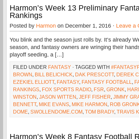
Harmon’s Week 13 Preliminary Fanta
Rankings
Posted by
Harmon
on December 1, 2016 ·
Leave a
You blink and the season just rolls by. It’s already 
season, and fantasy owners are wringing their hands
playoff seeding, a […]
FILED UNDER
FANTASY
· TAGGED WITH
#FANTASY
BROWN
,
BILL BELICHICK
,
DAK PRESCOTT
,
DEREK 
EZEKIEL ELLIOTT
,
FANTASY
,
FANTASY FOOTBALL
,
F
RANKINGS
,
FOX SPORTS RADIO
,
FSR
,
GRONK
,
HAR
WINSTON
,
JASON WITTEN
,
JEFF FISHER
,
JIMMY GR
BENNETT
,
MIKE EVANS
,
MIKE HARMON
,
ROB GRON
DOME
,
SWOLLENDOME.COM
,
TOM BRADY
,
TRAVIS 
Harmon’s Week 8 Fantasy Football 