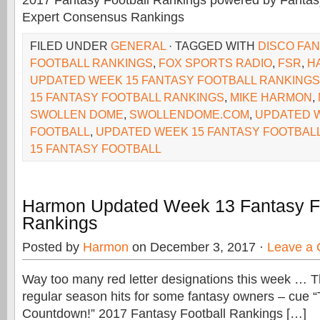
2017 Fantasy Football Rankings powered by Fant
Expert Consensus Rankings
FILED UNDER
GENERAL
· TAGGED WITH
DISCO FA
FOOTBALL RANKINGS
,
FOX SPORTS RADIO
,
FSR
,
H
UPDATED WEEK 15 FANTASY FOOTBALL RANKINGS
15 FANTASY FOOTBALL RANKINGS
,
MIKE HARMON
,
SWOLLEN DOME
,
SWOLLENDOME.COM
,
UPDATED W
FOOTBALL
,
UPDATED WEEK 15 FANTASY FOOTBAL
15 FANTASY FOOTBALL
Harmon Updated Week 13 Fantasy Fo
Rankings
Posted by
Harmon
on December 3, 2017 ·
Leave a
Way too many red letter designations this week … Th
regular season hits for some fantasy owners – cue “
Countdown!” 2017 Fantasy Football Rankings […]