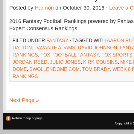
Posted by
Harmon
on October 30, 2016 ·
Leave a 
2016 Fantasy Football Rankings powered by Fant
Expert Consensus Rankings
FILED UNDER
FANTASY
· TAGGED WITH
AARON RO
DALTON
,
DAVANTE ADAMS
,
DAVID JOHNSON
,
FANT
RANKINGS
,
FOX FOOTBALL FANTASY
,
FOX SPORTS
JORDAN REED
,
JULIO JONES
,
KIRK COUSINS
,
MIKE
DOME
,
SWOLLENDOME.COM
,
TOM BRADY
,
WEEK 8 
RANKINGS
Next Page »
Return to top of page
Copyright © 