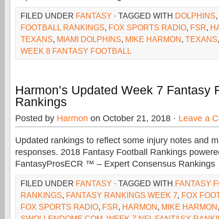
FILED UNDER
FANTASY
· TAGGED WITH
DOLPHINS
FOOTBALL RANKINGS
,
FOX SPORTS RADIO
,
FSR
,
H
TEXANS
,
MIAMI DOLPHINS
,
MIKE HARMON
,
TEXANS
WEEK 8 FANTASY FOOTBALL
Harmon’s Updated Week 7 Fantasy F
Rankings
Posted by
Harmon
on October 21, 2018 ·
Leave a 
Updated rankings to reflect some injury notes and 
responses. 2018 Fantasy Football Rankings powere
FantasyProsECR ™ – Expert Consensus Rankings
FILED UNDER
FANTASY
· TAGGED WITH
FANTASY 
RANKINGS
,
FANTASY RANKINGS WEEK 7
,
FOX FOO
FOX SPORTS RADIO
,
FSR
,
HARMON
,
MIKE HARMON
SWOLLENDOME.COM
,
WEEK 7 NFL FANTASY RANK