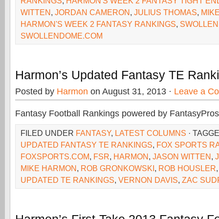
RANKINGS
,
HARMON'S WEEK 2 FANTASY TIGHT EN
WITTEN
,
JORDAN CAMERON
,
JULIUS THOMAS
,
MIK
HARMON'S WEEK 2 FANTASY RANKINGS
,
SWOLLEN
SWOLLENDOME.COM
Harmon’s Updated Fantasy TE Ranki
Posted by
Harmon
on August 31, 2013 ·
Leave a C
Fantasy Football Rankings powered by FantasyPros
FILED UNDER
FANTASY
,
LATEST COLUMNS
· TAGG
UPDATED FANTASY TE RANKINGS
,
FOX SPORTS R
FOXSPORTS.COM
,
FSR
,
HARMON
,
JASON WITTEN
,
MIKE HARMON
,
ROB GRONKOWSKI
,
ROB HOUSLER
UPDATED TE RANKINGS
,
VERNON DAVIS
,
ZAC SUD