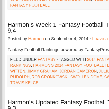
FANTASY FOOTBALL
Harmon’s Week 1 Fantasy Football 
9.4
Posted by
Harmon
on September 4, 2014 ·
Leave a
Fantasy Football Rankings powered by FantasyPros
FILED UNDER
FANTASY
· TAGGED WITH
2014 FANT
RANKINGS
,
HARMON'S 2014 FANTASY FOOTBALL T
WITTEN
,
JIMMY GRAHAM
,
JORDAN CAMERON
,
JULI
RUDOLPH
,
ROB GRONKOWSKI
,
SWOLLEN DOME
,
S
TRAVIS KELCE
Harmon’s Updated Fantasy Football
9.3