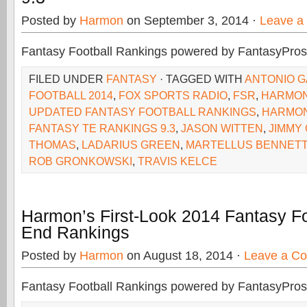
Posted by
Harmon
on September 3, 2014 ·
Leave a
Fantasy Football Rankings powered by FantasyPros
FILED UNDER
FANTASY
· TAGGED WITH
ANTONIO G
FOOTBALL 2014
,
FOX SPORTS RADIO
,
FSR
,
HARMO
UPDATED FANTASY FOOTBALL RANKINGS
,
HARMON
FANTASY TE RANKINGS 9.3
,
JASON WITTEN
,
JIMMY
THOMAS
,
LADARIUS GREEN
,
MARTELLUS BENNETT
ROB GRONKOWSKI
,
TRAVIS KELCE
Harmon’s First-Look 2014 Fantasy Fo
End Rankings
Posted by
Harmon
on August 18, 2014 ·
Leave a C
Fantasy Football Rankings powered by FantasyPros