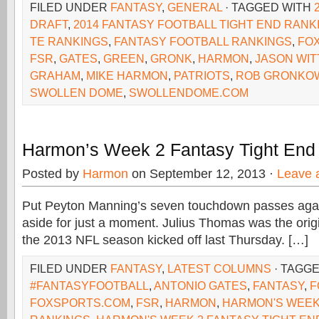
FILED UNDER
FANTASY
,
GENERAL
· TAGGED WITH
DRAFT
,
2014 FANTASY FOOTBALL TIGHT END RANK
TE RANKINGS
,
FANTASY FOOTBALL RANKINGS
,
FOX
FSR
,
GATES
,
GREEN
,
GRONK
,
HARMON
,
JASON WIT
GRAHAM
,
MIKE HARMON
,
PATRIOTS
,
ROB GRONKO
SWOLLEN DOME
,
SWOLLENDOME.COM
Harmon’s Week 2 Fantasy Tight End
Posted by
Harmon
on September 12, 2013 ·
Leave 
Put Peyton Manning’s seven touchdown passes aga
aside for just a moment. Julius Thomas was the origi
the 2013 NFL season kicked off last Thursday. […]
FILED UNDER
FANTASY
,
LATEST COLUMNS
· TAGG
#FANTASYFOOTBALL
,
ANTONIO GATES
,
FANTASY
,
F
FOXSPORTS.COM
,
FSR
,
HARMON
,
HARMON'S WEEK