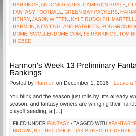
RANKINGS
,
ANTONIO GATES
,
CAMERON BRATE
,
CL
FANTASY FOOTBALL
,
GREEN BAY PACKERS
,
HARM
HENRY
,
JASON WITTEN
,
KYLE RUDOLPH
,
MARTELL
HARMON
,
NEW ENGLAND PATRIOTS
,
ROB GRONKO
DOME
,
SWOLLENDOME.COM
,
TE RANKINGS
,
TOM B
HIGBEE
Harmon’s Week 13 Preliminary Fanta
Rankings
Posted by
Harmon
on December 1, 2016 ·
Leave a
You blink and the season just rolls by. It’s already 
season, and fantasy owners are wringing their hands
playoff seeding, a […]
FILED UNDER
FANTASY
· TAGGED WITH
#FANTASY
BROWN
,
BILL BELICHICK
,
DAK PRESCOTT
,
DEREK 