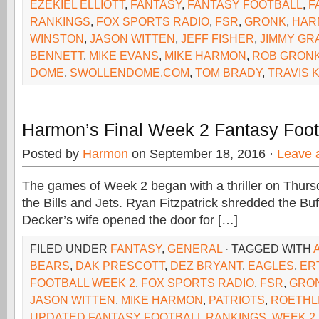
EZEKIEL ELLIOTT
,
FANTASY
,
FANTASY FOOTBALL
,
F
RANKINGS
,
FOX SPORTS RADIO
,
FSR
,
GRONK
,
HAR
WINSTON
,
JASON WITTEN
,
JEFF FISHER
,
JIMMY GR
BENNETT
,
MIKE EVANS
,
MIKE HARMON
,
ROB GRON
DOME
,
SWOLLENDOME.COM
,
TOM BRADY
,
TRAVIS 
Harmon’s Final Week 2 Fantasy Foot
Posted by
Harmon
on September 18, 2016 ·
Leave 
The games of Week 2 began with a thriller on Thur
the Bills and Jets. Ryan Fitzpatrick shredded the Buf
Decker’s wife opened the door for […]
FILED UNDER
FANTASY
,
GENERAL
· TAGGED WITH
BEARS
,
DAK PRESCOTT
,
DEZ BRYANT
,
EAGLES
,
ER
FOOTBALL WEEK 2
,
FOX SPORTS RADIO
,
FSR
,
GRO
JASON WITTEN
,
MIKE HARMON
,
PATRIOTS
,
ROETHL
UPDATED FANTASY FOOTBALL RANKINGS
,
WEEK 2