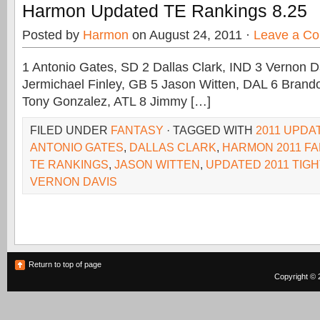
Harmon Updated TE Rankings 8.25
Posted by
Harmon
on August 24, 2011 ·
Leave a C
1 Antonio Gates, SD 2 Dallas Clark, IND 3 Vernon D
Jermichael Finley, GB 5 Jason Witten, DAL 6 Brand
Tony Gonzalez, ATL 8 Jimmy […]
FILED UNDER
FANTASY
· TAGGED WITH
2011 UPDA
ANTONIO GATES
,
DALLAS CLARK
,
HARMON 2011 F
TE RANKINGS
,
JASON WITTEN
,
UPDATED 2011 TIG
VERNON DAVIS
Return to top of page
Copyright © 