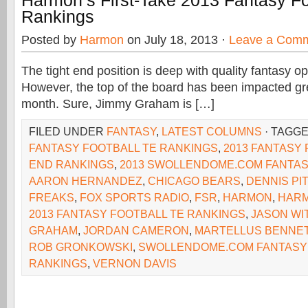
Harmon’s First-Take 2013 Fantasy Fo
Rankings
Posted by
Harmon
on July 18, 2013 ·
Leave a Com
The tight end position is deep with quality fantasy op
However, the top of the board has been impacted gre
month. Sure, Jimmy Graham is […]
FILED UNDER
FANTASY
,
LATEST COLUMNS
· TAGG
FANTASY FOOTBALL TE RANKINGS
,
2013 FANTASY 
END RANKINGS
,
2013 SWOLLENDOME.COM FANTAS
AARON HERNANDEZ
,
CHICAGO BEARS
,
DENNIS PI
FREAKS
,
FOX SPORTS RADIO
,
FSR
,
HARMON
,
HARM
2013 FANTASY FOOTBALL TE RANKINGS
,
JASON WI
GRAHAM
,
JORDAN CAMERON
,
MARTELLUS BENNE
ROB GRONKOWSKI
,
SWOLLENDOME.COM FANTASY
RANKINGS
,
VERNON DAVIS