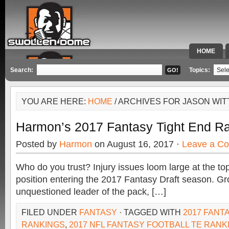
HOME
SPECIAL 
Search:
Topics:
YOU ARE HERE:
HOME
/ ARCHIVES FOR JASON WI
Harmon’s 2017 Fantasy Tight End R
Posted by
Harmon
on August 16, 2017 ·
Leave a C
Who do you trust? Injury issues loom large at the top
position entering the 2017 Fantasy Draft season. Gr
unquestioned leader of the pack, […]
FILED UNDER
FANTASY
· TAGGED WITH
2017 FANT
RANKINGS
,
2017 NFL FANTASY FOOTBALL TE RANK