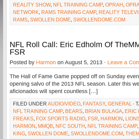
REALITY SHOW
,
NFL TRAINING CAMP
,
OPRAH
,
OPRA
NETWORK
,
RAMS TRAINING CAMP
,
REALITY TELEVI
RAMS
,
SWOLLEN DOME
,
SWOLLENDOME.COM
NFL Roll Call: Eric Edholm Of The
FSR
Posted by
Harmon
on August 5, 2013 ·
Leave a Co
The Hall of Fame Game popped off on Sunday evenin
opening salvo of the 2013 NFL season. Later this we
aficionados will spent countless […]
FILED UNDER
AUDIO/VIDEO
,
FANTASY
,
GENERAL
· 
NFL TRAINING CAMP
,
BEARS
,
BRIAN BULAGA
,
ERIC
FREAKS
,
FOX SPORTS RADIO
,
FSR
,
HARMON
,
LION
HARMON
,
MMQB
,
NFC SOUTH
,
NFL TRAINING CAMP
KING
,
SWOLLEN DOME
,
SWOLLENDOME.COM
,
THE