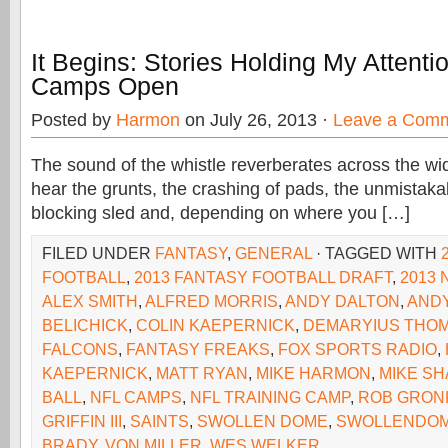
It Begins: Stories Holding My Attent
Camps Open
Posted by
Harmon
on July 26, 2013 ·
Leave a Com
The sound of the whistle reverberates across the wi
hear the grunts, the crashing of pads, the unmistaka
blocking sled and, depending on where you […]
FILED UNDER
FANTASY
,
GENERAL
· TAGGED WITH
FOOTBALL
,
2013 FANTASY FOOTBALL DRAFT
,
2013 
ALEX SMITH
,
ALFRED MORRIS
,
ANDY DALTON
,
ANDY
BELICHICK
,
COLIN KAEPERNICK
,
DEMARYIUS THO
FALCONS
,
FANTASY FREAKS
,
FOX SPORTS RADIO
,
KAEPERNICK
,
MATT RYAN
,
MIKE HARMON
,
MIKE S
BALL
,
NFL CAMPS
,
NFL TRAINING CAMP
,
ROB GRON
GRIFFIN III
,
SAINTS
,
SWOLLEN DOME
,
SWOLLENDOM
BRADY
,
VON MILLER
,
WES WELKER