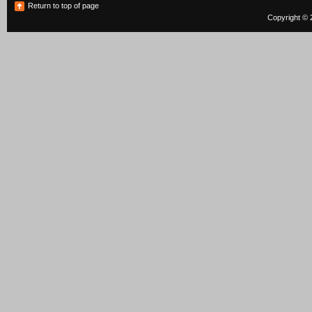
Return to top of page
Copyright © 