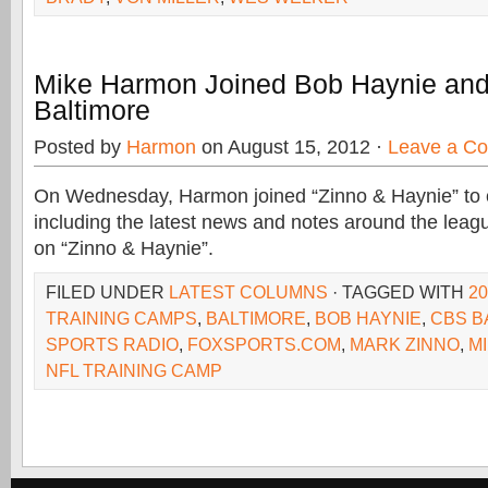
Mike Harmon Joined Bob Haynie and
Baltimore
Posted by
Harmon
on August 15, 2012 ·
Leave a C
On Wednesday, Harmon joined “Zinno & Haynie” to 
including the latest news and notes around the leag
on “Zinno & Haynie”.
FILED UNDER
LATEST COLUMNS
· TAGGED WITH
20
TRAINING CAMPS
,
BALTIMORE
,
BOB HAYNIE
,
CBS B
SPORTS RADIO
,
FOXSPORTS.COM
,
MARK ZINNO
,
M
NFL TRAINING CAMP