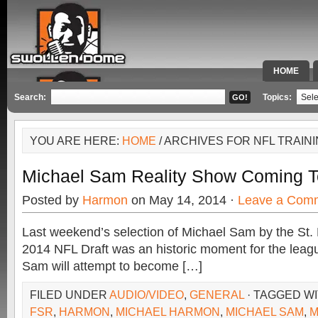
HOME
SPECIAL 
Search:
Topics:
YOU ARE HERE:
HOME
/ ARCHIVES FOR NFL TRAIN
Michael Sam Reality Show Coming
Posted by
Harmon
on May 14, 2014 ·
Leave a Com
Last weekend’s selection of Michael Sam by the St.
2014 NFL Draft was an historic moment for the leag
Sam will attempt to become […]
FILED UNDER
AUDIO/VIDEO
,
GENERAL
· TAGGED W
FSR
,
HARMON
,
MICHAEL HARMON
,
MICHAEL SAM
,
M