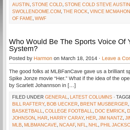
AUSTIN
,
STONE COLD
,
STONE COLD STEVE AUSTI
SWOLLENDOME.COM
,
THE ROCK
,
VINCE MCMAHO
OF FAME
,
WWF
Who Would Be The Sports Voice Of 
System?
Posted by
Harmon
on March 18, 2014 ·
Leave a C
The good folks at MLBFanCave gave us a brilliant sp
Spike Jonze movie “Her.” What if the idea of the ope
by Scarlett Johannson in […]
FILED UNDER
GENERAL
,
LATEST COLUMNS
· TAGG
BILL RAFTERY
,
BOB UECKER
,
BRENT MUSBERGER
BASKETBALL
,
COLLEGE FOOTBALL
,
DOC EMRICK
,
JOHNSON
,
HAR
,
HARRY CARAY
,
HER
,
JIM NANTZ
,
J
MLB
,
MLBMANCAVE
,
NCAAF
,
NFL
,
NHL
,
PHIL JACKS