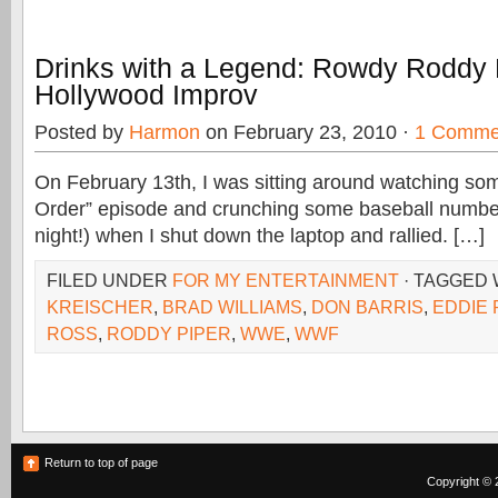
Drinks with a Legend: Rowdy Roddy 
Hollywood Improv
Posted by
Harmon
on February 23, 2010 ·
1 Comme
On February 13th, I was sitting around watching s
Order” episode and crunching some baseball numbe
night!) when I shut down the laptop and rallied. […]
FILED UNDER
FOR MY ENTERTAINMENT
· TAGGED
KREISCHER
,
BRAD WILLIAMS
,
DON BARRIS
,
EDDIE
ROSS
,
RODDY PIPER
,
WWE
,
WWF
Return to top of page
Copyright © 