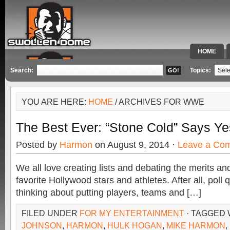
HOME
SPECIAL 
Search:
Topics:
YOU ARE HERE:
HOME
/ ARCHIVES FOR WWE
The Best Ever: “Stone Cold” Says Ye
Posted by
Harmon
on August 9, 2014 ·
Leave a Co
We all love creating lists and debating the merits a
favorite Hollywood stars and athletes. After all, poll
thinking about putting players, teams and […]
FILED UNDER
FOR MY ENTERTAINMENT
· TAGGED
JOHNSON
,
HARMON
,
HULK HOGAN
,
MIKE HARMON
,