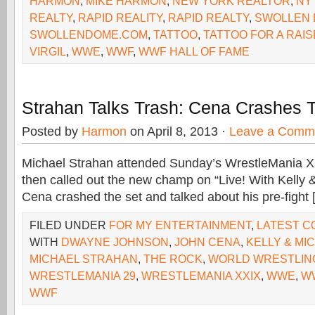
HARMON
,
MIKE HARMON
,
NEW YORK REALTOR
,
NY
REALTY
,
RAPID REALITY
,
RAPID REALTY
,
SWOLLEN
SWOLLENDOME.COM
,
TATTOO
,
TATTOO FOR A RAIS
VIRGIL
,
WWE
,
WWF
,
WWF HALL OF FAME
Strahan Talks Trash: Cena Crashes
Posted by
Harmon
on April 8, 2013 ·
Leave a Comm
Michael Strahan attended Sunday’s WrestleMania XXI
then called out the new champ on “Live! With Kelly 
Cena crashed the set and talked about his pre-fight 
FILED UNDER
FOR MY ENTERTAINMENT
,
LATEST 
WITH
DWAYNE JOHNSON
,
JOHN CENA
,
KELLY & MI
MICHAEL STRAHAN
,
THE ROCK
,
WORLD WRESTLIN
WRESTLEMANIA 29
,
WRESTLEMANIA XXIX
,
WWE
,
WW
WWF