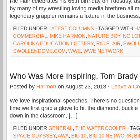
Ric Flair celebrates his 65th birthday on Tuesday, a
by many of my wrestling-loving media brethren all m
legendary grappler remains a fixture in the business
FILED UNDER
LATEST COLUMNS
· TAGGED WITH
H
COMMERCIAL
,
MIKE HARMON
,
NATURE BOY
,
NC LO
CAROLINA EDUCATION LOTTERY
,
RIC FLAIR
,
SWOL
SWOLLENDOME.COM
,
WWE
,
WWE NETWORK
Who Was More Inspiring, Tom Brady 
Posted by
Harmon
on August 23, 2013 ·
Leave a C
We love inspirational speeches. There’s no question
time we first grab a glove to hit the diamond, buckle 
down in the classroom, […]
FILED UNDER
GENERAL
,
THE WATERCOOLER
· TA
SPACE ODYSSEY
,
AWA
,
BIG 10
,
BIG 10 NETWORK
,
BI