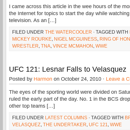
I came across this article in the wee hours of the mo
the Internet for topics to start the day while watching
television. As an […]
FILED UNDER
THE WATERCOOLER
· TAGGED WITH
MICKEY ROURKE
,
NIGEL MCGUINESS
,
RING OF HO
WRESTLER
,
TNA
,
VINCE MCMAHON
,
WWE
UFC 121: Lesnar Falls to Velasquez
Posted by
Harmon
on October 24, 2010 ·
Leave a 
The eyes of the sporting world were divided on Satur
ruled the early part of the day. No. 1 in the BCS dr
other top teams […]
FILED UNDER
LATEST COLUMNS
· TAGGED WITH
B
VELASQUEZ
,
THE UNDERTAKER
,
UFC 121
,
WWE