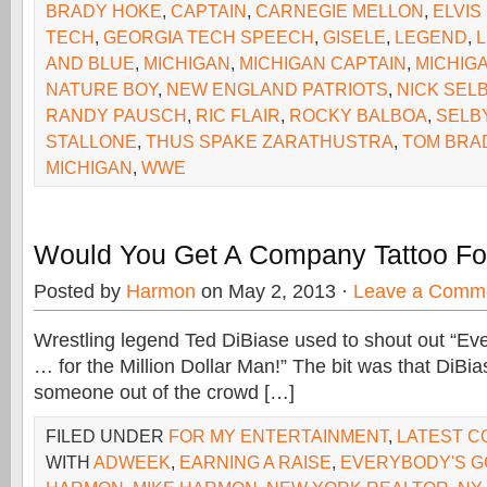
BRADY HOKE
,
CAPTAIN
,
CARNEGIE MELLON
,
ELVIS
TECH
,
GEORGIA TECH SPEECH
,
GISELE
,
LEGEND
,
AND BLUE
,
MICHIGAN
,
MICHIGAN CAPTAIN
,
MICHIG
NATURE BOY
,
NEW ENGLAND PATRIOTS
,
NICK SEL
RANDY PAUSCH
,
RIC FLAIR
,
ROCKY BALBOA
,
SELB
STALLONE
,
THUS SPAKE ZARATHUSTRA
,
TOM BRA
MICHIGAN
,
WWE
Would You Get A Company Tattoo Fo
Posted by
Harmon
on May 2, 2013 ·
Leave a Comm
Wrestling legend Ted DiBiase used to shout out “Eve
… for the Million Dollar Man!” The bit was that DiBia
someone out of the crowd […]
FILED UNDER
FOR MY ENTERTAINMENT
,
LATEST 
WITH
ADWEEK
,
EARNING A RAISE
,
EVERYBODY'S GO