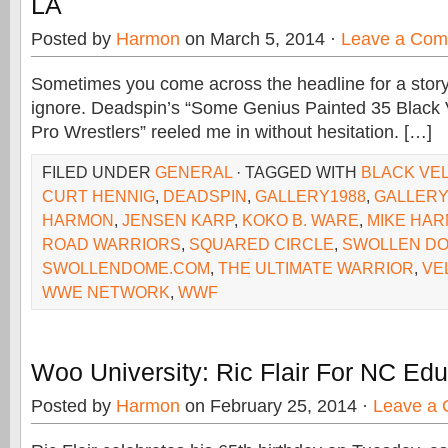
LA
Posted by
Harmon
on March 5, 2014 ·
Leave a Co
Sometimes you come across the headline for a story 
ignore. Deadspin’s “Some Genius Painted 35 Black V
Pro Wrestlers” reeled me in without hesitation. […]
FILED UNDER
GENERAL
· TAGGED WITH
BLACK VE
CURT HENNIG
,
DEADSPIN
,
GALLERY1988
,
GALLERY
HARMON
,
JENSEN KARP
,
KOKO B. WARE
,
MIKE HA
ROAD WARRIORS
,
SQUARED CIRCLE
,
SWOLLEN D
SWOLLENDOME.COM
,
THE ULTIMATE WARRIOR
,
VE
WWE NETWORK
,
WWF
Woo University: Ric Flair For NC Edu
Posted by
Harmon
on February 25, 2014 ·
Leave a