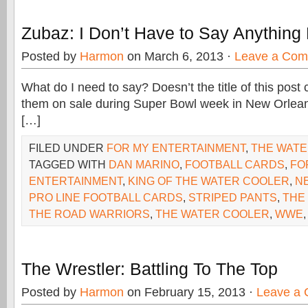
Zubaz: I Don’t Have to Say Anything
Posted by
Harmon
on March 6, 2013 ·
Leave a Co
What do I need to say? Doesn’t the title of this post c
them on sale during Super Bowl week in New Orlean
[…]
FILED UNDER
FOR MY ENTERTAINMENT
,
THE WAT
TAGGED WITH
DAN MARINO
,
FOOTBALL CARDS
,
FO
ENTERTAINMENT
,
KING OF THE WATER COOLER
,
N
PRO LINE FOOTBALL CARDS
,
STRIPED PANTS
,
THE
THE ROAD WARRIORS
,
THE WATER COOLER
,
WWE
The Wrestler: Battling To The Top
Posted by
Harmon
on February 15, 2013 ·
Leave a