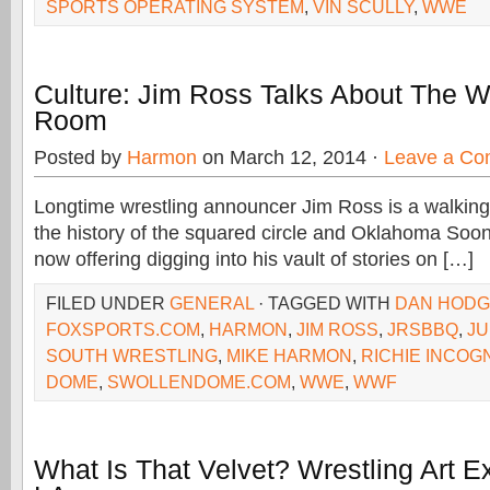
SPORTS OPERATING SYSTEM
,
VIN SCULLY
,
WWE
Culture: Jim Ross Talks About The W
Room
Posted by
Harmon
on March 12, 2014 ·
Leave a C
Longtime wrestling announcer Jim Ross is a walkin
the history of the squared circle and Oklahoma Soone
now offering digging into his vault of stories on […]
FILED UNDER
GENERAL
· TAGGED WITH
DAN HOD
FOXSPORTS.COM
,
HARMON
,
JIM ROSS
,
JRSBBQ
,
J
SOUTH WRESTLING
,
MIKE HARMON
,
RICHIE INCOG
DOME
,
SWOLLENDOME.COM
,
WWE
,
WWF
What Is That Velvet? Wrestling Art E