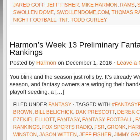
JARED GOFF
,
JEFF FISHER
,
MIKE HARMON
,
RAMS
,
SWOLLEN DOME
,
SWOLLENDOME.COM
,
THOMAS R
NIGHT FOOTBALL
,
TNF
,
TODD GURLEY
Harmon’s Week 13 Preliminary Fanta
Rankings
Posted by
Harmon
on December 1, 2016 ·
Leave a
You blink and the season just rolls by. It’s already 
season, and fantasy owners are wringing their hands
playoff seeding, a […]
FILED UNDER
FANTASY
· TAGGED WITH
#FANTASY
BROWN
,
BILL BELICHICK
,
DAK PRESCOTT
,
DEREK 
EZEKIEL ELLIOTT
,
FANTASY
,
FANTASY FOOTBALL
,
F
RANKINGS
,
FOX SPORTS RADIO
,
FSR
,
GRONK
,
HAR
WINSTON
,
JASON WITTEN
,
JEFF FISHER
,
JIMMY GR