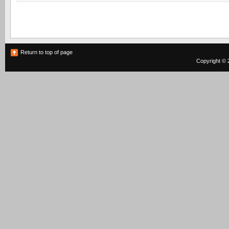
Return to top of page
Copyright © 