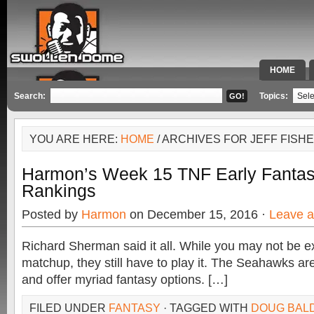
HOME
SPECIAL 
Search:
Topics:
YOU ARE HERE:
HOME
/ ARCHIVES FOR JEFF FISH
Harmon’s Week 15 TNF Early Fantas
Rankings
Posted by
Harmon
on December 15, 2016 ·
Leave 
Richard Sherman said it all. While you may not be exc
matchup, they still have to play it. The Seahawks are
and offer myriad fantasy options. […]
FILED UNDER
FANTASY
· TAGGED WITH
DOUG BAL