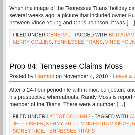
When the image of the Tennessee Titans’ holiday ca
several weeks ago, a picture that included owner 
between Vince Young and Chris Johnson, it was […]
FILED UNDER
GENERAL
· TAGGED WITH
BUD ADAM
KERRY COLLINS
,
TENNESSEE TITANS
,
VINCE YOU
Prop 84: Tennessee Claims Moss
Posted by
Harmon
on November 4, 2010 ·
Leave a
After a 24-hour period rife with rumor, conjecture a
his prospective whereabouts, Randy Moss is reporti
member of the Titans. There were a number […]
FILED UNDER
LATEST COLUMNS
· TAGGED WITH
C
JEFF FISHER
,
KENNY BRITT
,
MINNESOTA VIKINGS
,
SIDNEY RICE
,
TENNESSEE TITANS