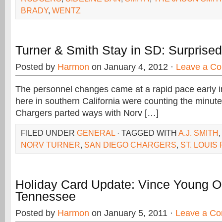
BRADY
,
WENTZ
Turner & Smith Stay in SD: Surprise
Posted by
Harmon
on January 4, 2012 ·
Leave a C
The personnel changes came at a rapid pace early 
here in southern California were counting the minute
Chargers parted ways with Norv […]
FILED UNDER
GENERAL
· TAGGED WITH
A.J. SMITH
NORV TURNER
,
SAN DIEGO CHARGERS
,
ST. LOUIS
Holiday Card Update: Vince Young Ou
Tennessee
Posted by
Harmon
on January 5, 2011 ·
Leave a C