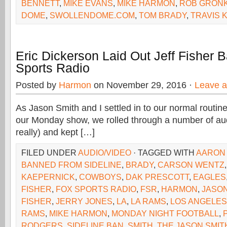
BENNETT
,
MIKE EVANS
,
MIKE HARMON
,
ROB GRON
DOME
,
SWOLLENDOME.COM
,
TOM BRADY
,
TRAVIS 
Eric Dickerson Laid Out Jeff Fisher
Sports Radio
Posted by
Harmon
on November 29, 2016 ·
Leave 
As Jason Smith and I settled in to our normal routine 
our Monday show, we rolled through a number of aud
really) and kept […]
FILED UNDER
AUDIO/VIDEO
· TAGGED WITH
AARON
BANNED FROM SIDELINE
,
BRADY
,
CARSON WENTZ
KAEPERNICK
,
COWBOYS
,
DAK PRESCOTT
,
EAGLES
FISHER
,
FOX SPORTS RADIO
,
FSR
,
HARMON
,
JASON
FISHER
,
JERRY JONES
,
LA
,
LA RAMS
,
LOS ANGELES
RAMS
,
MIKE HARMON
,
MONDAY NIGHT FOOTBALL
,
RODGERS
,
SIDELINE BAN
,
SMITH
,
THE JASON SMI