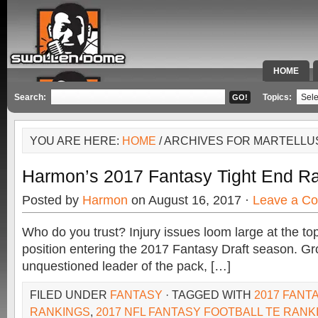
HOME
SPECIAL 
Search:
Topics:
YOU ARE HERE:
HOME
/ ARCHIVES FOR MARTELLU
Harmon’s 2017 Fantasy Tight End R
Posted by
Harmon
on August 16, 2017 ·
Leave a C
Who do you trust? Injury issues loom large at the top
position entering the 2017 Fantasy Draft season. Gr
unquestioned leader of the pack, […]
FILED UNDER
FANTASY
· TAGGED WITH
2017 FANT
RANKINGS
,
2017 NFL FANTASY FOOTBALL TE RANK