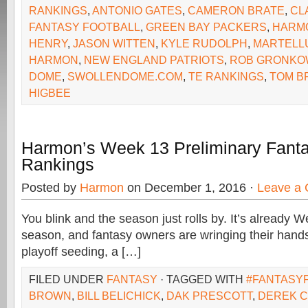
RANKINGS
,
ANTONIO GATES
,
CAMERON BRATE
,
CL
FANTASY FOOTBALL
,
GREEN BAY PACKERS
,
HARM
HENRY
,
JASON WITTEN
,
KYLE RUDOLPH
,
MARTELL
HARMON
,
NEW ENGLAND PATRIOTS
,
ROB GRONKO
DOME
,
SWOLLENDOME.COM
,
TE RANKINGS
,
TOM B
HIGBEE
Harmon’s Week 13 Preliminary Fanta
Rankings
Posted by
Harmon
on December 1, 2016 ·
Leave a
You blink and the season just rolls by. It’s already 
season, and fantasy owners are wringing their hands
playoff seeding, a […]
FILED UNDER
FANTASY
· TAGGED WITH
#FANTASY
BROWN
,
BILL BELICHICK
,
DAK PRESCOTT
,
DEREK 