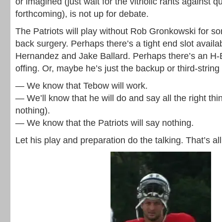
or imagined (just wait for the vitriolic rants against 
forthcoming), is not up for debate.
The Patriots will play without Rob Gronkowski for so
back surgery. Perhaps there’s a tight end slot avail
Hernandez and Jake Ballard. Perhaps there’s an H-B
offing. Or, maybe he’s just the backup or third-string
— We know that Tebow will work.
— We’ll know that he will do and say all the right thi
nothing).
— We know that the Patriots will say nothing.
Let his play and preparation do the talking. That’s a