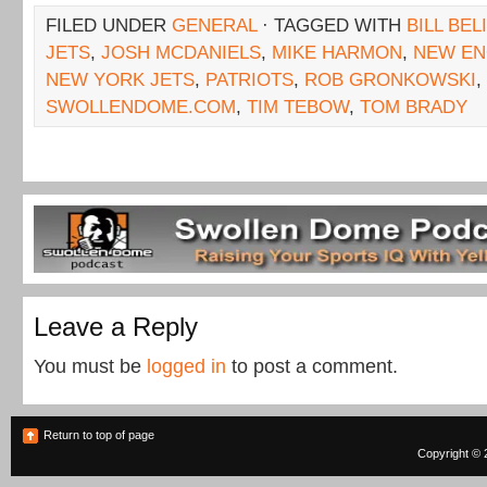
FILED UNDER
GENERAL
· TAGGED WITH
BILL BEL
JETS
,
JOSH MCDANIELS
,
MIKE HARMON
,
NEW EN
NEW YORK JETS
,
PATRIOTS
,
ROB GRONKOWSKI
,
SWOLLENDOME.COM
,
TIM TEBOW
,
TOM BRADY
Leave a Reply
You must be
logged in
to post a comment.
Return to top of page
Copyright © 