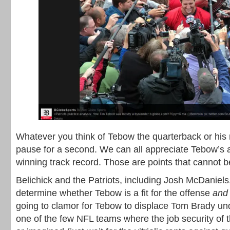
Whatever you think of Tebow the quarterback or his re
pause for a second. We can all appreciate Tebow’s a
winning track record. Those are points that cannot b
Belichick and the Patriots, including Josh McDaniel
determine whether Tebow is a fit for the offense
and 
going to clamor for Tebow to displace Tom Brady und
one of the few NFL teams where the job security of t