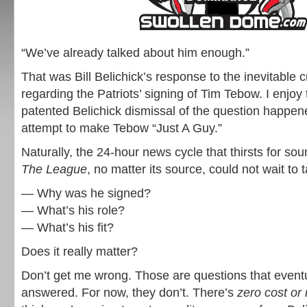
“We’ve already talked about him enough.”
That was Bill Belichick’s response to the inevitable 
regarding the Patriots’ signing of Tim Tebow. I enjoy 
patented Belichick dismissal of the question happene
attempt to make Tebow “Just A Guy.”
Naturally, the 24-hour news cycle that thirsts for so
The League
, no matter its source, could not wait to 
— Why was he signed?
— What’s his role?
— What’s his fit?
Does it really matter?
Don’t get me wrong. Those are questions that event
answered. For now, they don’t. There’s
zero cost or 