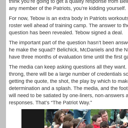
think you’re going to get a quality response from Be
any member of the Patriots, you’re kidding yourself.
For now, Tebow is an extra body in Patriots workout
roster well ahead of training camp. The answer to the 
question has been revealed. Tebow signed a deal.
The important part of the question hasn’t been answ
he make the squad? Belichick, McDaniels and the 
have three months of evaluation time until the first g
The media can keep asking questions all they want. B
throng, there will be a large number of credentials s
getting the quote, the shot, the play by which to mak
determination and a splash. The media, and the foot
will need to be satiated by one-liners, non-answers 
responses. That’s “The Patriot Way.”