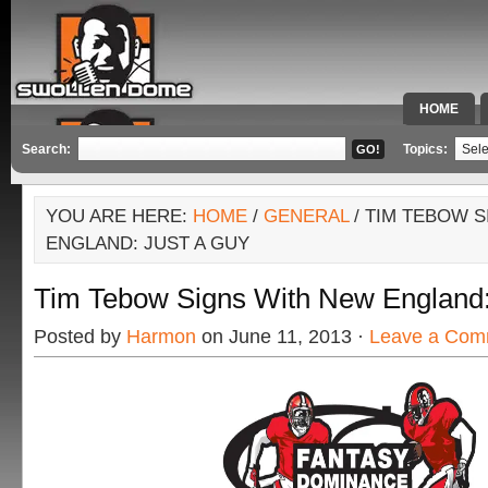
HOME
SPECIAL 
Search:
Topics:
YOU ARE HERE:
HOME
/
GENERAL
/ TIM TEBOW 
ENGLAND: JUST A GUY
Tim Tebow Signs With New England:
Posted by
Harmon
on June 11, 2013 ·
Leave a Com