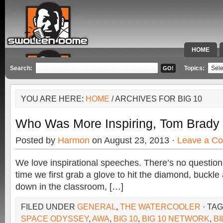
HOME
SPECIAL 
Search:
Topics:
YOU ARE HERE:
HOME
/ ARCHIVES FOR BIG 10
Who Was More Inspiring, Tom Brady 
Posted by
Harmon
on August 23, 2013 ·
Leave a C
We love inspirational speeches. There’s no question
time we first grab a glove to hit the diamond, buckle 
down in the classroom, […]
FILED UNDER
GENERAL
,
THE WATERCOOLER
· TA
SPACE ODYSSEY
,
AWA
,
BIG 10
,
BIG 10 NETWORK
,
BI