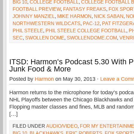
BIG 10
,
COLLEGE FOOTBALL
,
COLLEGE FOOTBALL B
FOOTBALL PREVIEW
,
FANTASY FREAKS
,
FOX SPOR
JOHNNY MANZIEL
,
MIKE HARMON
,
NICK SABAN
,
NO
NORTHWESTERN WILDCATS
,
PAC-12
,
PAT FITZGER
PHIL STEELE
,
PHIL STEELE COLLEGE FOOTBALL
,
P
SEC
,
SWOLLEN DOME
,
SWOLLENDOME.COM
,
VENR
ITSD: Harmon’s Podcast 5.30 With P
Junk Food & More
Posted by
Harmon
on May 30, 2013 ·
Leave a Com
Harmon returns to the microphone for today’s podcas
NHL Playoffs between the Chicago Blackhawks and 
Flopping master classes and fines, MLB and rando
[…]
FILED UNDER
AUDIO/VIDEO
,
FOR MY ENTERTAINM
BIG 10
,
BLACKHAWKS
,
ERIC ROBERTS
,
FOX SPORT