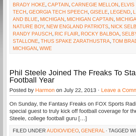
BRADY HOKE
,
CAPTAIN
,
CARNEGIE MELLON
,
ELVIS
TECH
,
GEORGIA TECH SPEECH
,
GISELE
,
LEGEND
,
AND BLUE
,
MICHIGAN
,
MICHIGAN CAPTAIN
,
MICHIG
NATURE BOY
,
NEW ENGLAND PATRIOTS
,
NICK SEL
RANDY PAUSCH
,
RIC FLAIR
,
ROCKY BALBOA
,
SELB
STALLONE
,
THUS SPAKE ZARATHUSTRA
,
TOM BRA
MICHIGAN
,
WWE
Phil Steele Joined The Freaks To Sta
Football Year
Posted by
Harmon
on July 22, 2013 ·
Leave a Com
On Sunday, the Fantasy Freaks on FOX Sports Rad
special guest to truly kick off football coverage for the
Steele, college football guru […]
FILED UNDER
AUDIO/VIDEO
,
GENERAL
· TAGGED W