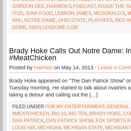
GORDON GEE
,
HARMON'S PODCAST
,
INSIDE THE 
ITSD
,
JUNK FOOD
,
LEBRON JAMES
,
MCDONALD'S
,
M
NHL
,
NOTRE DAME
,
OHIO STATE
,
PLAYOFFS
,
RED W
DOME
,
SWOLLENDOME.COM
Brady Hoke Calls Out Notre Dame: Ir
#MeatChicken
Posted by
Harmon
on May 14, 2013 ·
Leave a Com
Brady Hoke appeared on “The Dan Patrick Show” o
Tuesday morning. He started to talk about rivalries 
taking a detour and calling out the […]
FILED UNDER
FOR MY ENTERTAINMENT
,
GENERAL
#MEATCHICKEN
,
BIG 10
,
BIG TEN
,
BRADY HOKE
,
CO
DAN PATRICK
,
DAN PATRICK SHOW
,
FOX SPORTS R
LOUIS NIX
,
MICHIGAN
,
MICHIGAN STATE
,
MICHIGAN