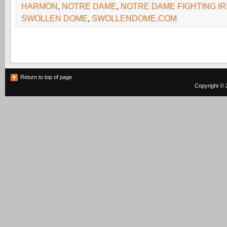
HARMON
,
NOTRE DAME
,
NOTRE DAME FIGHTING IR
SWOLLEN DOME
,
SWOLLENDOME.COM
Return to top of page
Copyright © 