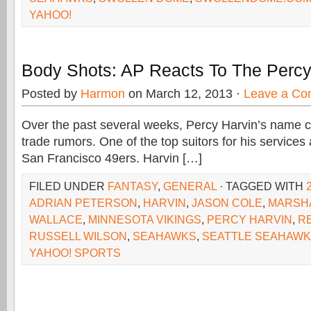
YAHOO!
Body Shots: AP Reacts To The Percy
Posted by
Harmon
on March 12, 2013 ·
Leave a C
Over the past several weeks, Percy Harvin’s name 
trade rumors. One of the top suitors for his services
San Francisco 49ers. Harvin […]
FILED UNDER
FANTASY
,
GENERAL
· TAGGED WITH
ADRIAN PETERSON
,
HARVIN
,
JASON COLE
,
MARSH
WALLACE
,
MINNESOTA VIKINGS
,
PERCY HARVIN
,
R
RUSSELL WILSON
,
SEAHAWKS
,
SEATTLE SEAHAW
YAHOO! SPORTS