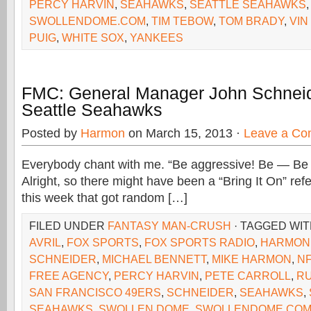
PERCY HARVIN
,
SEAHAWKS
,
SEATTLE SEAHAWKS
SWOLLENDOME.COM
,
TIM TEBOW
,
TOM BRADY
,
VIN
PUIG
,
WHITE SOX
,
YANKEES
FMC: General Manager John Schneid
Seattle Seahawks
Posted by
Harmon
on March 15, 2013 ·
Leave a C
Everybody chant with me. “Be aggressive! Be — Be
Alright, so there might have been a “Bring It On” re
this week that got random […]
FILED UNDER
FANTASY MAN-CRUSH
· TAGGED WI
AVRIL
,
FOX SPORTS
,
FOX SPORTS RADIO
,
HARMON
SCHNEIDER
,
MICHAEL BENNETT
,
MIKE HARMON
,
N
FREE AGENCY
,
PERCY HARVIN
,
PETE CARROLL
,
RU
SAN FRANCISCO 49ERS
,
SCHNEIDER
,
SEAHAWKS
,
SEAHAWKS
,
SWOLLEN DOME
,
SWOLLENDOME.CO