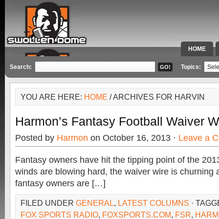
HOME
SPECIAL 
Search:
Topics:
YOU ARE HERE:
HOME
/ ARCHIVES FOR HARVIN
Harmon’s Fantasy Football Waiver W
Posted by
Harmon
on October 16, 2013 ·
Leave a 
Fantasy owners have hit the tipping point of the 20
winds are blowing hard, the waiver wire is churning 
fantasy owners are […]
FILED UNDER
GENERAL
,
LATEST COLUMNS
· TAGG
FOX SPORTS RADIO
,
FOXSPORTS.COM
,
FSR
,
HARM