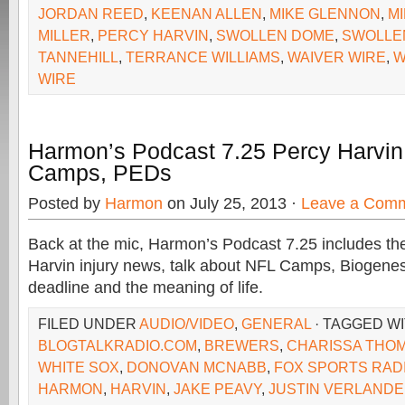
JORDAN REED
,
KEENAN ALLEN
,
MIKE GLENNON
,
M
MILLER
,
PERCY HARVIN
,
SWOLLEN DOME
,
SWOLLE
TANNEHILL
,
TERRANCE WILLIAMS
,
WAIVER WIRE
,
W
WIRE
Harmon’s Podcast 7.25 Percy Harvin 
Camps, PEDs
Posted by
Harmon
on July 25, 2013 ·
Leave a Com
Back at the mic, Harmon’s Podcast 7.25 includes th
Harvin injury news, talk about NFL Camps, Biogenes
deadline and the meaning of life.
FILED UNDER
AUDIO/VIDEO
,
GENERAL
· TAGGED W
BLOGTALKRADIO.COM
,
BREWERS
,
CHARISSA THO
WHITE SOX
,
DONOVAN MCNABB
,
FOX SPORTS RAD
HARMON
,
HARVIN
,
JAKE PEAVY
,
JUSTIN VERLAND