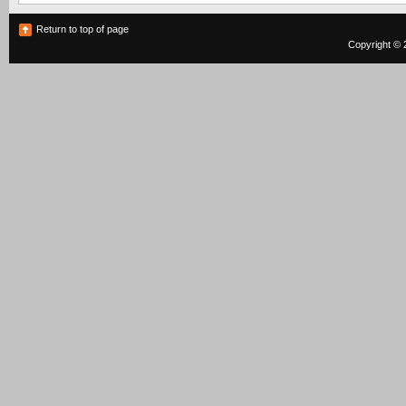
Return to top of page
Copyright © 