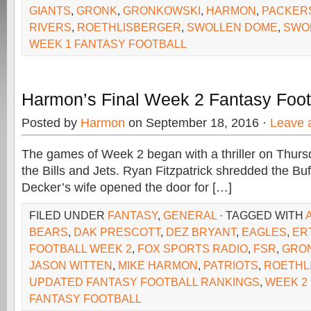
GIANTS
,
GRONK
,
GRONKOWSKI
,
HARMON
,
PACKER
RIVERS
,
ROETHLISBERGER
,
SWOLLEN DOME
,
SWO
WEEK 1 FANTASY FOOTBALL
Harmon’s Final Week 2 Fantasy Foot
Posted by
Harmon
on September 18, 2016 ·
Leave 
The games of Week 2 began with a thriller on Thur
the Bills and Jets. Ryan Fitzpatrick shredded the Buf
Decker’s wife opened the door for […]
FILED UNDER
FANTASY
,
GENERAL
· TAGGED WITH
BEARS
,
DAK PRESCOTT
,
DEZ BRYANT
,
EAGLES
,
ER
FOOTBALL WEEK 2
,
FOX SPORTS RADIO
,
FSR
,
GRO
JASON WITTEN
,
MIKE HARMON
,
PATRIOTS
,
ROETHL
UPDATED FANTASY FOOTBALL RANKINGS
,
WEEK 2
FANTASY FOOTBALL