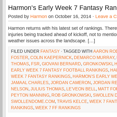
Harmon’s Early Week 7 Fantasy Ran
Posted by
Harmon
on October 16, 2014 ·
Leave a 
Harmon returns with his latest set of rankings. Ther
injuries being tracked ahead of kickoff, not to menti
weather issues across the landscape. […]
FILED UNDER
FANTASY
· TAGGED WITH
AARON RO
FOSTER
,
COLIN KAEPERNICK
,
DEMARCO MURRAY
,
THOMAS
,
FSR
,
GIOVANI BERNARD
,
GRONKOWSKI
,
EARLY WEEK 7 FANTASY FOOTBALL RANKINGS
,
HA
WEEK 7 FANTASY RANKINGS
,
HARMON'S EARLY WE
JAMAAL CHARLES
,
JORDAN CAMERON
,
JORDAN R
NELSON
,
JULIUS THOMAS
,
LE'VEON BELL
,
MATT FO
PEYTON MANNING
,
ROB GRONKOWSKI
,
SWOLLEN 
SWOLLENDOME.COM
,
TRAVIS KELCE
,
WEEK 7 FAN
RANKINGS
,
WEEK 7 FF RANKINGS