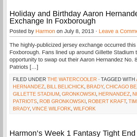
Holiday and Birthday Aaron Hernand
Exchange In Foxborough
Posted by
Harmon
on July 8, 2013 ·
Leave a Comm
The highly-publicized jersey exchange occurred thi
Foxborough. Fans lined up around Gillette Stadium t
opportunity to swap out their Aaron Hernandez No. 
Patriots […]
FILED UNDER
THE WATERCOOLER
· TAGGED WITH
HERNANDEZ
,
BILL BELICHICK
,
BRADY
,
CHICAGO B
GILLETTE STADIUM
,
GRONKOWSKI
,
HERNANDEZ
,
N
PATRIOTS
,
ROB GRONKOWSKI
,
ROBERT KRAFT
,
TI
BRADY
,
VINCE WILFORK
,
WILFORK
Harmon’s Week 1 Fantasy Tight End