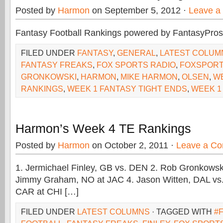
Posted by
Harmon
on September 5, 2012 ·
Leave a
Fantasy Football Rankings powered by FantasyPros
FILED UNDER
FANTASY
,
GENERAL
,
LATEST COLUM
FANTASY FREAKS
,
FOX SPORTS RADIO
,
FOXSPORT
GRONKOWSKI
,
HARMON
,
MIKE HARMON
,
OLSEN
,
WE
RANKINGS
,
WEEK 1 FANTASY TIGHT ENDS
,
WEEK 1
Harmon’s Week 4 TE Rankings
Posted by
Harmon
on October 2, 2011 ·
Leave a C
1. Jermichael Finley, GB vs. DEN 2. Rob Gronkowsk
Jimmy Graham, NO at JAC 4. Jason Witten, DAL vs.
CAR at CHI […]
FILED UNDER
LATEST COLUMNS
· TAGGED WITH
#F