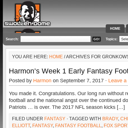
HOME
SPECIAL 
Search:
Topics:
YOU ARE HERE:
HOME
/ ARCHIVES FOR GRONKOW
Harmon’s Week 1 Early Fantasy Foot
Posted by
Harmon
on September 7, 2017 ·
Leave a
You made it. Congratulations. Our long run without 
football and the national angst over the continued d
Patriots … is over. The 2017 NFL season kicks […]
FILED UNDER
FANTASY
· TAGGED WITH
BRADY
,
CH
ELLIOTT
,
FANTASY
,
FANTASY FOOTBALL
,
FOX SPOR