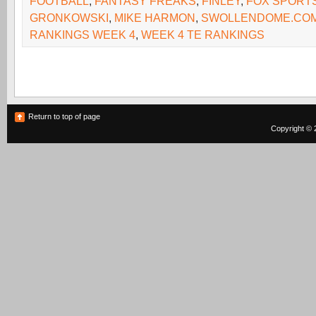
FOOTBALL
,
FANTASY FREAKS
,
FINLEY
,
FOX SPORT
GRONKOWSKI
,
MIKE HARMON
,
SWOLLENDOME.CO
RANKINGS WEEK 4
,
WEEK 4 TE RANKINGS
Return to top of page
Copyright © 