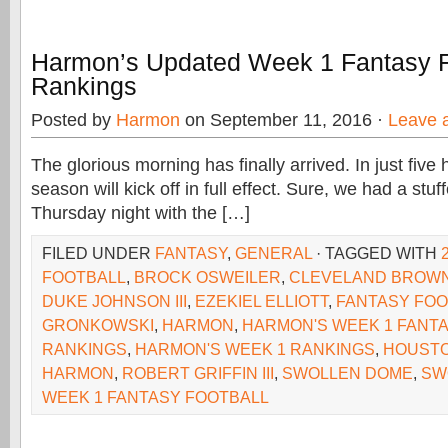
Harmon’s Updated Week 1 Fantasy F
Rankings
Posted by
Harmon
on September 11, 2016 ·
Leave 
The glorious morning has finally arrived. In just five
season will kick off in full effect. Sure, we had a stu
Thursday night with the […]
FILED UNDER
FANTASY
,
GENERAL
· TAGGED WITH
FOOTBALL
,
BROCK OSWEILER
,
CLEVELAND BROW
DUKE JOHNSON III
,
EZEKIEL ELLIOTT
,
FANTASY FOO
GRONKOWSKI
,
HARMON
,
HARMON'S WEEK 1 FANT
RANKINGS
,
HARMON'S WEEK 1 RANKINGS
,
HOUSTO
HARMON
,
ROBERT GRIFFIN III
,
SWOLLEN DOME
,
SW
WEEK 1 FANTASY FOOTBALL