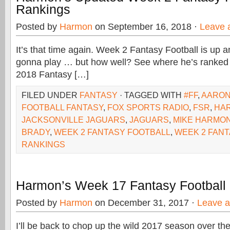
Rankings
Posted by
Harmon
on September 16, 2018 ·
Leave 
It’s that time again. Week 2 Fantasy Football is up a
gonna play … but how well? See where he’s ranked be
2018 Fantasy […]
FILED UNDER
FANTASY
· TAGGED WITH
#FF
,
AARON
FOOTBALL FANTASY
,
FOX SPORTS RADIO
,
FSR
,
HA
JACKSONVILLE JAGUARS
,
JAGUARS
,
MIKE HARMO
BRADY
,
WEEK 2 FANTASY FOOTBALL
,
WEEK 2 FAN
RANKINGS
Harmon’s Week 17 Fantasy Football
Posted by
Harmon
on December 31, 2017 ·
Leave 
I’ll be back to chop up the wild 2017 season over th