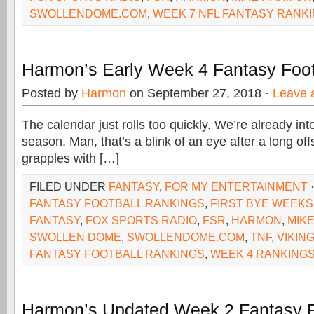
SWOLLENDOME.COM
,
WEEK 7 NFL FANTASY RANK
Harmon’s Early Week 4 Fantasy Foot
Posted by
Harmon
on September 27, 2018 ·
Leave 
The calendar just rolls too quickly. We’re already in
season. Man, that’s a blink of an eye after a long o
grapples with […]
FILED UNDER
FANTASY
,
FOR MY ENTERTAINMENT
FANTASY FOOTBALL RANKINGS
,
FIRST BYE WEEKS
FANTASY
,
FOX SPORTS RADIO
,
FSR
,
HARMON
,
MIK
SWOLLEN DOME
,
SWOLLENDOME.COM
,
TNF
,
VIKIN
FANTASY FOOTBALL RANKINGS
,
WEEK 4 RANKING
Harmon’s Updated Week 2 Fantasy F