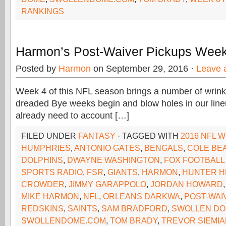
RANKINGS
Harmon’s Post-Waiver Pickups Week
Posted by
Harmon
on September 29, 2016 ·
Leave 
Week 4 of this NFL season brings a number of wrinkle
dreaded Bye weeks begin and blow holes in our lineu
already need to account […]
FILED UNDER
FANTASY
· TAGGED WITH
2016 NFL W
HUMPHRIES
,
ANTONIO GATES
,
BENGALS
,
COLE BE
DOLPHINS
,
DWAYNE WASHINGTON
,
FOX FOOTBALL
SPORTS RADIO
,
FSR
,
GIANTS
,
HARMON
,
HUNTER H
CROWDER
,
JIMMY GARAPPOLO
,
JORDAN HOWARD
MIKE HARMON
,
NFL
,
ORLEANS DARKWA
,
POST-WAI
REDSKINS
,
SAINTS
,
SAM BRADFORD
,
SWOLLEN D
SWOLLENDOME.COM
,
TOM BRADY
,
TREVOR SIEMI