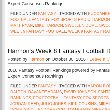
Expert Consensus Rankings
FILED UNDER
FANTASY
· TAGGED WITH
BUCCANE
FOOTBALL FANTASY
,
FOX SPORTS RADIO
,
HARMON
MATT RYAN
,
MIKE HARMON
,
SWOLLEN DOME
,
SWO
WEEK 9 FANTASY FOOTBALL
,
WEEK 9 FANTASY RA
Harmon’s Week 8 Fantasy Football 
Posted by
Harmon
on October 30, 2016 ·
Leave a 
2016 Fantasy Football Rankings powered by Fant
Expert Consensus Rankings
FILED UNDER
FANTASY
· TAGGED WITH
AARON RO
DALTON
,
DAVANTE ADAMS
,
DAVID JOHNSON
,
FANT
RANKINGS
,
FOX FOOTBALL FANTASY
,
FOX SPORTS
JORDAN REED
,
JULIO JONES
,
KIRK COUSINS
,
MIKE
DOME
,
SWOLLENDOME.COM
,
TOM BRADY
,
WEEK 8 