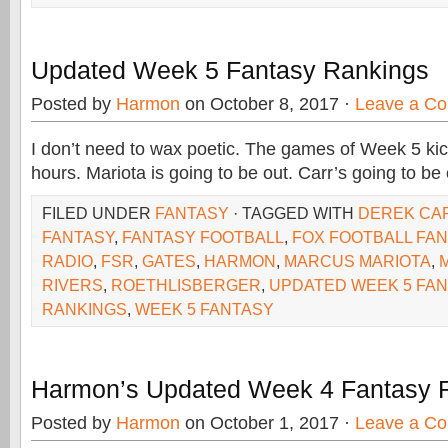
Updated Week 5 Fantasy Rankings
Posted by
Harmon
on October 8, 2017 ·
Leave a C
I don’t need to wax poetic. The games of Week 5 kick
hours. Mariota is going to be out. Carr’s going to be 
FILED UNDER
FANTASY
· TAGGED WITH
DEREK CA
FANTASY
,
FANTASY FOOTBALL
,
FOX FOOTBALL FA
RADIO
,
FSR
,
GATES
,
HARMON
,
MARCUS MARIOTA
,
RIVERS
,
ROETHLISBERGER
,
UPDATED WEEK 5 FAN
RANKINGS
,
WEEK 5 FANTASY
Harmon’s Updated Week 4 Fantasy 
Posted by
Harmon
on October 1, 2017 ·
Leave a C