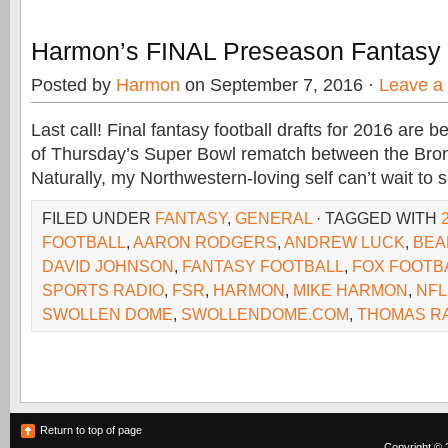
Harmon’s FINAL Preseason Fantasy
Posted by
Harmon
on September 7, 2016 ·
Leave a
Last call! Final fantasy football drafts for 2016 are
of Thursday’s Super Bowl rematch between the Bro
Naturally, my Northwestern-loving self can’t wait to 
FILED UNDER
FANTASY
,
GENERAL
· TAGGED WITH
FOOTBALL
,
AARON RODGERS
,
ANDREW LUCK
,
BEA
DAVID JOHNSON
,
FANTASY FOOTBALL
,
FOX FOOTB
SPORTS RADIO
,
FSR
,
HARMON
,
MIKE HARMON
,
NFL
SWOLLEN DOME
,
SWOLLENDOME.COM
,
THOMAS R
Return to top of page
Copyright © 