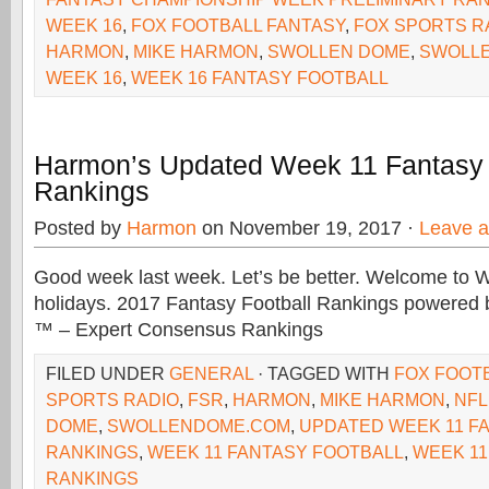
WEEK 16
,
FOX FOOTBALL FANTASY
,
FOX SPORTS R
HARMON
,
MIKE HARMON
,
SWOLLEN DOME
,
SWOLL
WEEK 16
,
WEEK 16 FANTASY FOOTBALL
Harmon’s Updated Week 11 Fantasy 
Rankings
Posted by
Harmon
on November 19, 2017 ·
Leave 
Good week last week. Let’s be better. Welcome to
holidays. 2017 Fantasy Football Rankings powere
™ – Expert Consensus Rankings
FILED UNDER
GENERAL
· TAGGED WITH
FOX FOOT
SPORTS RADIO
,
FSR
,
HARMON
,
MIKE HARMON
,
NFL
DOME
,
SWOLLENDOME.COM
,
UPDATED WEEK 11 F
RANKINGS
,
WEEK 11 FANTASY FOOTBALL
,
WEEK 11
RANKINGS