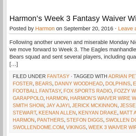
Harmon’s Week 3 Fantasy Waiver Wi
Posted by
Harmon
on September 20, 2016 ·
Leave 
Following another uneven and miserable Monday Ni
we move forward to Week 3. The Eagles manhandle
Bears squad and sent several players, including qua
[…]
FILED UNDER
FANTASY
· TAGGED WITH
ADRIAN P
FOSTER
,
BEARS
,
DANNY WOODHEAD
,
DOLPHINS
,
FOOTBALL FANTASY
,
FOX SPORTS RADIO
,
FOZZY W
GARAPPOLO
,
HARMON
,
HARMON'S WAIVER WIRE W
SMITH SHOW
,
JAY AJAYI
,
JERICK MCKINNON
,
JESSE
STEWART
,
KEENAN ALLEN
,
KENYAN DRAKE
,
MATT 
HARMON
,
PANTHERS
,
STEFON DIGGS
,
SWOLLEN D
SWOLLENDOME.COM
,
VIKINGS
,
WEEK 3 WAIVER WI