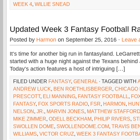
WEEK 4
,
WILLIE SNEAD
Updated Week 3 Fantasy Football R
Posted by
Harmon
on September 25, 2016 ·
Leave 
It’s time for another big run in fantasyland. LeGarret
started with a huge night against the Texans behind 
Today’s action features a host of intriguing […]
FILED UNDER
FANTASY
,
GENERAL
· TAGGED WITH
ANDREW LUCK
,
BEN ROETHLISBERGER
,
CHICAGO
PRESCOTT
,
ELI MANNING
,
FANTASY FOOTBALL
,
FO
FANTASY
,
FOX SPORTS RADIO
,
FSR
,
HARMON
,
HUN
NELSON
,
JR.
,
MARVIN JONES
,
MATTHEW STAFFOR
MIKE ZIMMER
,
ODELL BECKHAM
,
PHILIP RIVERS
,
ST
SWOLLEN DOME
,
SWOLLENDOME.COM
,
TRAVIS BE
WILLIAMS
,
VICTOR CRUZ
,
WEEK 3 FANTASY FOOTB