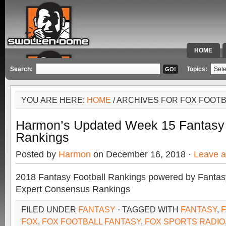
HOME
SPECIAL 
Search:
Topics:
YOU ARE HERE:
HOME
/ ARCHIVES FOR FOX FOOT
Harmon’s Updated Week 15 Fantasy 
Rankings
Posted by
Harmon
on December 16, 2018 ·
Leave 
2018 Fantasy Football Rankings powered by Fant
Expert Consensus Rankings
FILED UNDER
FANTASY
· TAGGED WITH
FANTASY
,
FOX
,
FOX FOOTBALL FANTASY
,
FOX SPORTS RADIO