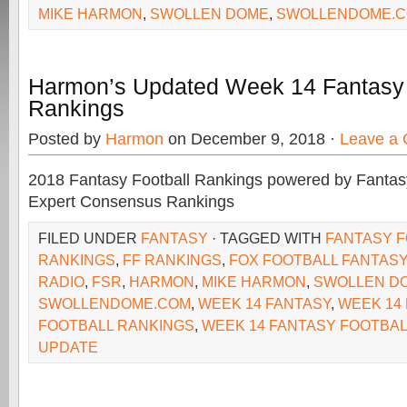
MIKE HARMON
,
SWOLLEN DOME
,
SWOLLENDOME.
Harmon’s Updated Week 14 Fantasy 
Rankings
Posted by
Harmon
on December 9, 2018 ·
Leave a
2018 Fantasy Football Rankings powered by Fant
Expert Consensus Rankings
FILED UNDER
FANTASY
· TAGGED WITH
FANTASY 
RANKINGS
,
FF RANKINGS
,
FOX FOOTBALL FANTASY
RADIO
,
FSR
,
HARMON
,
MIKE HARMON
,
SWOLLEN D
SWOLLENDOME.COM
,
WEEK 14 FANTASY
,
WEEK 14
FOOTBALL RANKINGS
,
WEEK 14 FANTASY FOOTBAL
UPDATE