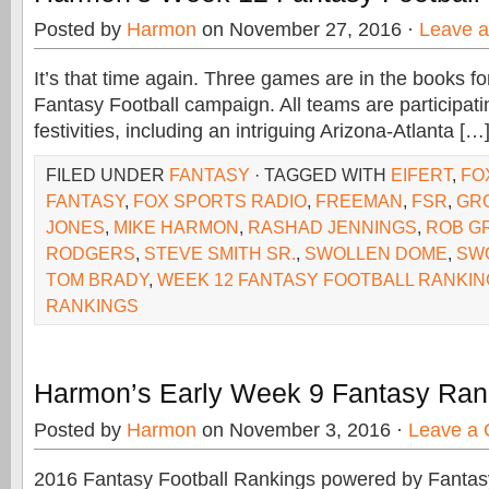
Posted by
Harmon
on November 27, 2016 ·
Leave 
It’s that time again. Three games are in the books f
Fantasy Football campaign. All teams are participati
festivities, including an intriguing Arizona-Atlanta […
FILED UNDER
FANTASY
· TAGGED WITH
EIFERT
,
FO
FANTASY
,
FOX SPORTS RADIO
,
FREEMAN
,
FSR
,
GR
JONES
,
MIKE HARMON
,
RASHAD JENNINGS
,
ROB G
RODGERS
,
STEVE SMITH SR.
,
SWOLLEN DOME
,
SW
TOM BRADY
,
WEEK 12 FANTASY FOOTBALL RANKI
RANKINGS
Harmon’s Early Week 9 Fantasy Ran
Posted by
Harmon
on November 3, 2016 ·
Leave a
2016 Fantasy Football Rankings powered by Fant