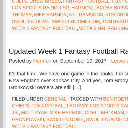
COLTS
,
DREW BREES
,
FANTASY FOOTBALL
,
FOX F
FOX SPORTS RADIO
,
FSR
,
HARMON
,
JACOBY BRISS
THOMAS
,
MIKE HARMON
,
NFL RANKINGS
,
ROB GRO
SWOLLEN DOME
,
SWOLLENDOME.COM
,
TOM BRAD
WEEK 2 FANTASY FOOTBALL
,
WEEK 2 NFL RANKIN
Updated Week 1 Fantasy Football R
Posted by
Harmon
on September 10, 2017 ·
Leave 
It’s that time. We have one game in the books, the s
New England over Kansas City. And yes, Tom Brad
Gronkowski owners are still […]
FILED UNDER
GENERAL
· TAGGED WITH
BEN ROET
CHIEFS
,
FOX FOOTBALL FANTASY
,
FOX SPORTS RA
JR.
,
MATT RYAN
,
MIKE HARMON
,
ODELL BECKHAM
,
GRONKOWSKI
,
SWOLLEN DOME
,
SWOLLENDOME.C
WEEK 1 FANTASY FOOTBALL