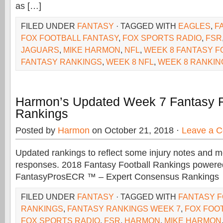
as […]
FILED UNDER
FANTASY
· TAGGED WITH
EAGLES
,
F
FOX FOOTBALL FANTASY
,
FOX SPORTS RADIO
,
FSR
JAGUARS
,
MIKE HARMON
,
NFL
,
WEEK 8 FANTASY F
FANTASY RANKINGS
,
WEEK 8 NFL
,
WEEK 8 RANKIN
Harmon’s Updated Week 7 Fantasy F
Rankings
Posted by
Harmon
on October 21, 2018 ·
Leave a 
Updated rankings to reflect some injury notes and 
responses. 2018 Fantasy Football Rankings powere
FantasyProsECR ™ – Expert Consensus Rankings
FILED UNDER
FANTASY
· TAGGED WITH
FANTASY 
RANKINGS
,
FANTASY RANKINGS WEEK 7
,
FOX FOO
FOX SPORTS RADIO
,
FSR
,
HARMON
,
MIKE HARMON