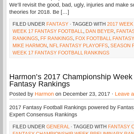
We’ll revisit the good, bad, ugly, injuries and make
theories for 2018. Be […]
FILED UNDER
FANTASY
· TAGGED WITH
2017 WEEK
WEEK 17 FANTASY FOOTBALL
,
DAN BEYER
,
FANTA
RANKINGS
,
FF RANKINGS
,
FOX FOOTBALL FANTASY
MIKE HARMON
,
NFL FANTASY PLAYOFFS
,
SEASON 
WEEK 17 FANTASY FOOTBALL RANKINGS
Harmon’s 2017 Championship Week 
Fantasy Rankings
Posted by
Harmon
on December 23, 2017 ·
Leave 
2017 Fantasy Football Rankings powered by Fant
Expert Consensus Rankings
FILED UNDER
GENERAL
· TAGGED WITH
FANTASY 
FANTASY CHAMPIONSHIP WEEK PRELIMINARY RA