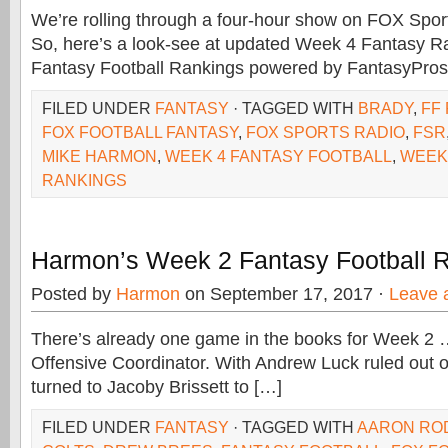
We’re rolling through a four-hour show on FOX Sports
So, here’s a look-see at updated Week 4 Fantasy R
Fantasy Football Rankings powered by FantasyPr
FILED UNDER
FANTASY
· TAGGED WITH
BRADY
,
FF
FOX FOOTBALL FANTASY
,
FOX SPORTS RADIO
,
FSR
MIKE HARMON
,
WEEK 4 FANTASY FOOTBALL
,
WEEK
RANKINGS
Harmon’s Week 2 Fantasy Football 
Posted by
Harmon
on September 17, 2017 ·
Leave 
There’s already one game in the books for Week 2 
Offensive Coordinator. With Andrew Luck ruled out o
turned to Jacoby Brissett to […]
FILED UNDER
FANTASY
· TAGGED WITH
AARON RO