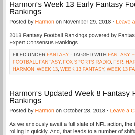
Harmon’s Week 13 Early Fantasy Foo
Rankings
Posted by
Harmon
on November 29, 2018 ·
Leave 
2018 Fantasy Football Rankings powered by Fant
Expert Consensus Rankings
FILED UNDER
FANTASY
· TAGGED WITH
FANTASY 
FOOTBALL FANTASY
,
FOX SPORTS RADIO
,
FSR
,
HA
HARMON
,
WEEK 13
,
WEEK 13 FANTASY
,
WEEK 13 F
Harmon’s Updated Week 8 Fantasy F
Rankings
Posted by
Harmon
on October 28, 2018 ·
Leave a 
As we anxiously await a full slate of NFL action, the 
rolling in quickly. And, that leads to a number of shif