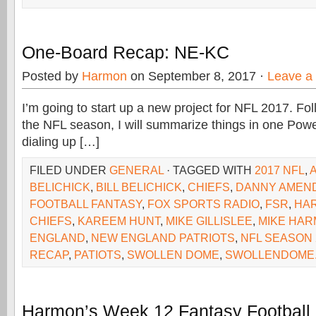
One-Board Recap: NE-KC
Posted by
Harmon
on September 8, 2017 ·
Leave a
I’m going to start up a new project for NFL 2017. F
the NFL season, I will summarize things in one Power
dialing up […]
FILED UNDER
GENERAL
· TAGGED WITH
2017 NFL
,
BELICHICK
,
BILL BELICHICK
,
CHIEFS
,
DANNY AMEN
FOOTBALL FANTASY
,
FOX SPORTS RADIO
,
FSR
,
HA
CHIEFS
,
KAREEM HUNT
,
MIKE GILLISLEE
,
MIKE HA
ENGLAND
,
NEW ENGLAND PATRIOTS
,
NFL SEASON 
RECAP
,
PATIOTS
,
SWOLLEN DOME
,
SWOLLENDOME
Harmon’s Week 12 Fantasy Football