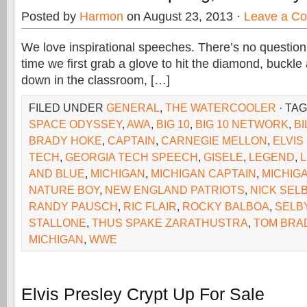
Posted by
Harmon
on August 23, 2013 ·
Leave a C
We love inspirational speeches. There’s no question
time we first grab a glove to hit the diamond, buckle 
down in the classroom, […]
FILED UNDER
GENERAL
,
THE WATERCOOLER
· TA
SPACE ODYSSEY
,
AWA
,
BIG 10
,
BIG 10 NETWORK
,
BI
BRADY HOKE
,
CAPTAIN
,
CARNEGIE MELLON
,
ELVIS
TECH
,
GEORGIA TECH SPEECH
,
GISELE
,
LEGEND
,
AND BLUE
,
MICHIGAN
,
MICHIGAN CAPTAIN
,
MICHIG
NATURE BOY
,
NEW ENGLAND PATRIOTS
,
NICK SEL
RANDY PAUSCH
,
RIC FLAIR
,
ROCKY BALBOA
,
SELB
STALLONE
,
THUS SPAKE ZARATHUSTRA
,
TOM BRA
MICHIGAN
,
WWE
Elvis Presley Crypt Up For Sale