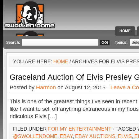
HOME
SPECIAL 
Search:
Topics:
YOU ARE HERE:
HOME
/ ARCHIVES FOR ELVIS PRE
Graceland Auction Of Elvis Presley
Posted by
Harmon
on August 12, 2015 ·
Leave a C
This is one of the greatest things I’ve seen in recen
like I want to sell off anything extraneous in my house
ridiculous Elvis […]
FILED UNDER
FOR MY ENTERTAINMENT
· TAGGED 
@SWOLLENDOME
,
EBAY
,
EBAY AUCTIONS
,
ELVIS
,
E