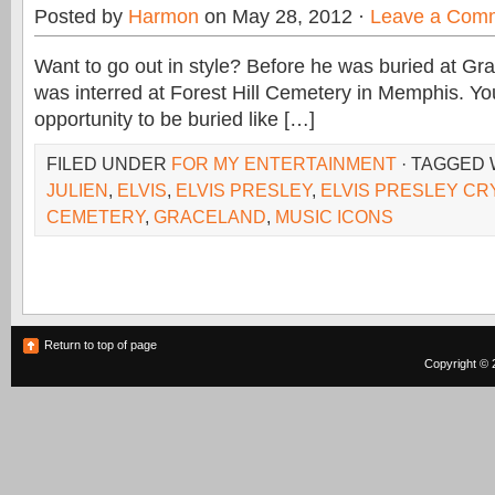
Posted by
Harmon
on May 28, 2012 ·
Leave a Com
Want to go out in style? Before he was buried at Gra
was interred at Forest Hill Cemetery in Memphis. Yo
opportunity to be buried like […]
FILED UNDER
FOR MY ENTERTAINMENT
· TAGGED
JULIEN
,
ELVIS
,
ELVIS PRESLEY
,
ELVIS PRESLEY CR
CEMETERY
,
GRACELAND
,
MUSIC ICONS
Return to top of page
Copyright © 