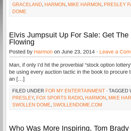
GRACELAND
,
HARMON
,
MIKE HARMON
,
PRESLEY P
DOME
Elvis Jumpsuit Up For Sale: Get The 
Flowing
Posted by
Harmon
on June 23, 2014 ·
Leave a Com
Man, if only I’d hit the proverbial “stock option lotte
be using every auction tactic in the book to procure t
an […]
FILED UNDER
FOR MY ENTERTAINMENT
· TAGGED
PRESLEY
,
FOX SPORTS RADIO
,
HARMON
,
MIKE HA
SWOLLEN DOME
,
SWOLLENDOME.COM
Who Was More Inspiring, Tom Brady 