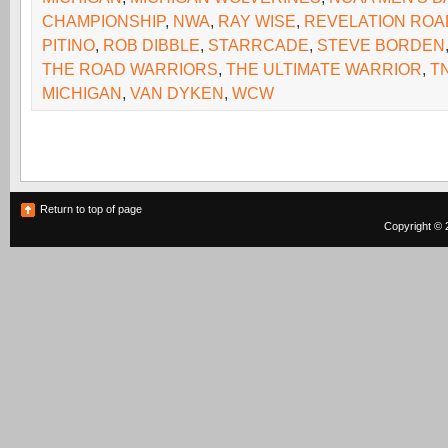
CHAMPIONSHIP
,
NWA
,
RAY WISE
,
REVELATION ROA
PITINO
,
ROB DIBBLE
,
STARRCADE
,
STEVE BORDEN
THE ROAD WARRIORS
,
THE ULTIMATE WARRIOR
,
T
MICHIGAN
,
VAN DYKEN
,
WCW
Return to top of page
Copyright © 