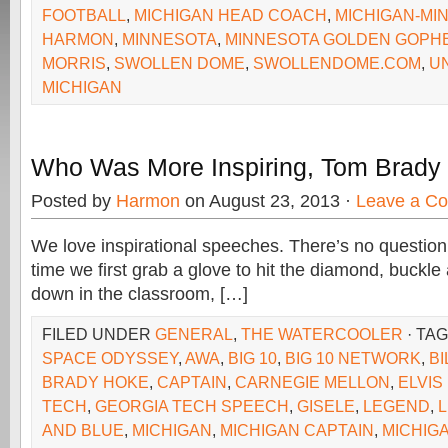
FOOTBALL
,
MICHIGAN HEAD COACH
,
MICHIGAN-MI
HARMON
,
MINNESOTA
,
MINNESOTA GOLDEN GOPH
MORRIS
,
SWOLLEN DOME
,
SWOLLENDOME.COM
,
U
MICHIGAN
Who Was More Inspiring, Tom Brady 
Posted by
Harmon
on August 23, 2013 ·
Leave a C
We love inspirational speeches. There’s no question
time we first grab a glove to hit the diamond, buckle 
down in the classroom, […]
FILED UNDER
GENERAL
,
THE WATERCOOLER
· TA
SPACE ODYSSEY
,
AWA
,
BIG 10
,
BIG 10 NETWORK
,
BI
BRADY HOKE
,
CAPTAIN
,
CARNEGIE MELLON
,
ELVIS
TECH
,
GEORGIA TECH SPEECH
,
GISELE
,
LEGEND
,
AND BLUE
,
MICHIGAN
,
MICHIGAN CAPTAIN
,
MICHIG