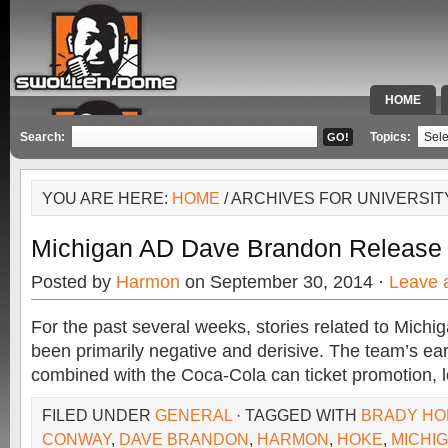
HOME
SPECIAL 
Search:
Topics:
YOU ARE HERE:
HOME
/ ARCHIVES FOR UNIVERSIT
Michigan AD Dave Brandon Release
Posted by
Harmon
on September 30, 2014 ·
Leave 
For the past several weeks, stories related to Michig
been primarily negative and derisive. The team’s ear
combined with the Coca-Cola can ticket promotion, l
FILED UNDER
GENERAL
· TAGGED WITH
BRADY HO
CONWAY
,
DAVE BRANDON
,
HARMON
,
HOKE
,
MICHI