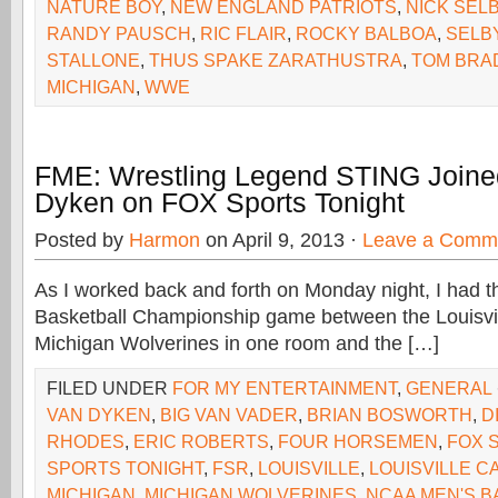
NATURE BOY
,
NEW ENGLAND PATRIOTS
,
NICK SEL
RANDY PAUSCH
,
RIC FLAIR
,
ROCKY BALBOA
,
SELB
STALLONE
,
THUS SPAKE ZARATHUSTRA
,
TOM BRA
MICHIGAN
,
WWE
FME: Wrestling Legend STING Joine
Dyken on FOX Sports Tonight
Posted by
Harmon
on April 9, 2013 ·
Leave a Comm
As I worked back and forth on Monday night, I had
Basketball Championship game between the Louisvil
Michigan Wolverines in one room and the […]
FILED UNDER
FOR MY ENTERTAINMENT
,
GENERAL
VAN DYKEN
,
BIG VAN VADER
,
BRIAN BOSWORTH
,
D
RHODES
,
ERIC ROBERTS
,
FOUR HORSEMEN
,
FOX 
SPORTS TONIGHT
,
FSR
,
LOUISVILLE
,
LOUISVILLE C
MICHIGAN
,
MICHIGAN WOLVERINES
,
NCAA MEN'S B