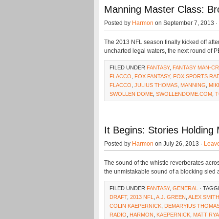
Manning Master Class: Br
Posted by
Harmon
on September 7, 2013 ·
The 2013 NFL season finally kicked off af
uncharted legal waters, the next round of 
FILED UNDER
FANTASY
,
FANTASY MAN-C
FLACCO
,
FOX FANTASY
,
FOX SPORTS RA
FLACCO
,
JULIUS THOMAS
,
MANNING
,
MI
SWOLLEN DOME
,
SWOLLENDOME.COM
,
T
It Begins: Stories Holdin
Posted by
Harmon
on July 26, 2013 ·
Leav
The sound of the whistle reverberates acros
the unmistakable sound of a blocking sled
FILED UNDER
FANTASY
,
GENERAL
· TAGG
DRAFT
,
2013 NFL
,
A.J. GREEN
,
ALEX SMIT
COLIN KAEPERNICK
,
DEMARYIUS THOMA
RADIO
,
HARMON
,
KAEPERNICK
,
MATT RY