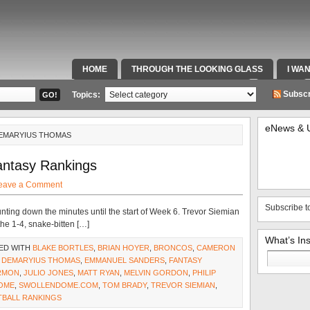
HOME
THROUGH THE LOOKING GLASS
I WA
SPECIAL TEAMS & FOX SPORTS RADIO
VIDEOS
Subscr
Topics:
eNews & 
DEMARYIUS THOMAS
antasy Rankings
eave a Comment
Subscribe t
nting down the minutes until the start of Week 6. Trevor Siemian
 the 1-4, snake-bitten […]
What’s In
ED WITH
BLAKE BORTLES
,
BRIAN HOYER
,
BRONCOS
,
CAMERON
Search
,
DEMARYIUS THOMAS
,
EMMANUEL SANDERS
,
FANTASY
for:
RMON
,
JULIO JONES
,
MATT RYAN
,
MELVIN GORDON
,
PHILIP
OME
,
SWOLLENDOME.COM
,
TOM BRADY
,
TREVOR SIEMIAN
,
TBALL RANKINGS