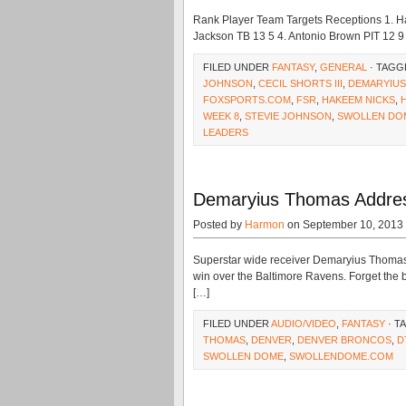
Rank Player Team Targets Receptions 1. H
Jackson TB 13 5 4. Antonio Brown PIT 12 9 
FILED UNDER
FANTASY
,
GENERAL
· TAGG
JOHNSON
,
CECIL SHORTS III
,
DEMARYIU
FOXSPORTS.COM
,
FSR
,
HAKEEM NICKS
,
WEEK 8
,
STEVIE JOHNSON
,
SWOLLEN DO
LEADERS
Demaryius Thomas Addres
Posted by
Harmon
on September 10, 2013
Superstar wide receiver Demaryius Thomas
win over the Baltimore Ravens. Forget the
[…]
FILED UNDER
AUDIO/VIDEO
,
FANTASY
· T
THOMAS
,
DENVER
,
DENVER BRONCOS
,
D
SWOLLEN DOME
,
SWOLLENDOME.COM