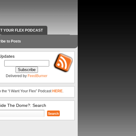
NT YOUR FLEX PODCAST
RADIO WORK AND CONTACT INFO
ibe to Posts
Updates
Delivered by
FeedBurner
o the “I Want Your Flex” Podcast
HERE
.
side The Dome?: Search