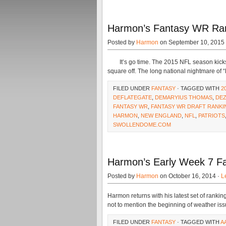
Harmon’s Fantasy WR Ra
Posted by
Harmon
on September 10, 2015
It’s go time. The 2015 NFL season kicks o
square off. The long national nightmare of 
FILED UNDER
FANTASY
· TAGGED WITH
2
DEFLATEGATE
,
DEMARYIUS THOMAS
,
DEZ
FANTASY WR
,
FANTASY WR DRAFT RANKI
HARMON
,
NEW ENGLAND
,
NFL
,
PATRIOTS
SWOLLENDOME.COM
Harmon’s Early Week 7 F
Posted by
Harmon
on October 16, 2014 ·
L
Harmon returns with his latest set of rankin
not to mention the beginning of weather is
FILED UNDER
FANTASY
· TAGGED WITH
A