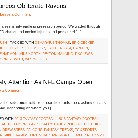
oncos Obliterate Ravens
Leave a Comment
ter a seemingly endless preseason period. We waded through
PED chatter and myriad injuries and personnel […]
RUSH
· TAGGED WITH
DEMARYIUS THOMAS
,
ERIC DECKER
,
DIO
,
FOXSPORTS.COM
,
FSR
,
HALOTI NGATA
,
HARMON
,
JOE
KE HARMON
,
MIKE NORTH
,
PEYTON MANNING
,
RAY LEWIS
,
ORREY SMITH
,
WES WELKER
g My Attention As NFL Camps Open
e a Comment
s the wide-open field. You hear the grunts, the crashing of pads,
 and, depending on where you […]
ED WITH
2013 FANTASY FOOTBALL
,
2013 FANTASY FOOTBALL
H
,
ALFRED MORRIS
,
ANDY DALTON
,
ANDY REID
,
BILL BELICHICK
,
S
,
DREW BREES
,
FALCONS
,
FANTASY FREAKS
,
FOX SPORTS
AN
,
MIKE HARMON
,
MIKE SHANAHAN
,
MONTEE BALL
,
NFL CAMPS
,