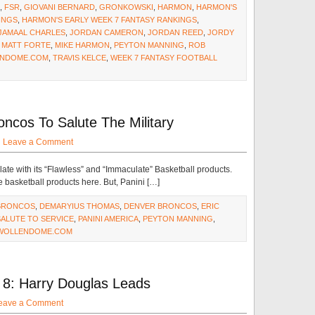
,
FSR
,
GIOVANI BERNARD
,
GRONKOWSKI
,
HARMON
,
HARMON'S
INGS
,
HARMON'S EARLY WEEK 7 FANTASY RANKINGS
,
JAMAAL CHARLES
,
JORDAN CAMERON
,
JORDAN REED
,
JORDY
,
MATT FORTE
,
MIKE HARMON
,
PEYTON MANNING
,
ROB
NDOME.COM
,
TRAVIS KELCE
,
WEEK 7 FANTASY FOOTBALL
ncos To Salute The Military
·
Leave a Comment
ate with its “Flawless” and “Immaculate” Basketball products.
e basketball products here. But, Panini […]
BRONCOS
,
DEMARYIUS THOMAS
,
DENVER BRONCOS
,
ERIC
SALUTE TO SERVICE
,
PANINI AMERICA
,
PEYTON MANNING
,
WOLLENDOME.COM
8: Harry Douglas Leads
eave a Comment