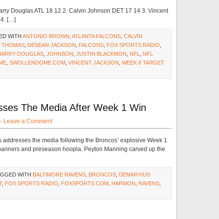
arry Douglas ATL 18 12 2. Calvin Johnson DET 17 14 3. Vincent
4. […]
ED WITH
ANTONIO BROWN
,
ATLANTA FALCONS
,
CALVIN
S THOMAS
,
DESEAN JACKSON
,
FALCONS
,
FOX SPORTS RADIO
,
HARRY DOUGLAS
,
JOHNSON
,
JUSTIN BLACKMON
,
NFL
,
NFL
ME
,
SWOLLENDOME.COM
,
VINCENT JACKSON
,
WEEK 8 TARGET
ses The Media After Week 1 Win
 ·
Leave a Comment
 addresses the media following the Broncos’ explosive Week 1
 banners and preseason hoopla. Peyton Manning carved up the
AGGED WITH
BALTIMORE RAVENS
,
BRONCOS
,
DEMARYIUS
T
,
FOX SPORTS RADIO
,
FOXSPORTS.COM
,
HARMON
,
RAVENS
,