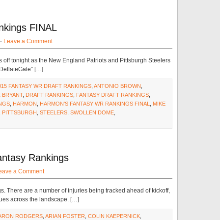
nkings FINAL
 ·
Leave a Comment
ff tonight as the New England Patriots and Pittsburgh Steelers
“DeflateGate” […]
015 FANTASY WR DRAFT RANKINGS
,
ANTONIO BROWN
,
 BRYANT
,
DRAFT RANKINGS
,
FANTASY DRAFT RANKINGS
,
NGS
,
HARMON
,
HARMON'S FANTASY WR RANKINGS FINAL
,
MIKE
,
PITTSBURGH
,
STEELERS
,
SWOLLEN DOME
,
antasy Rankings
eave a Comment
gs. There are a number of injuries being tracked ahead of kickoff,
sues across the landscape. […]
ARON RODGERS
,
ARIAN FOSTER
,
COLIN KAEPERNICK
,