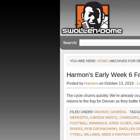
Search:
YOU ARE HERE:
HOME
/ ARCHIVES FOR 
Harmon’s Early Week 6 F
Posted by
Harmon
on October 13, 2016 ·
L
The cycle churns quickly. We’re already cou
returns to the fray for Denver as they battle
FILED UNDER
FANTASY
,
GENERAL
· TAGG
MEREDITH
,
CARSON WENTZ
,
CHARGERS
FOOTBALL RANKINGS
,
GREG OLSEN
,
HA
RIVERS
,
ROB GRONKOWSKI
,
SWOLLEN D
TYRELL WILLIAMS
,
WEEK 6 FANTASY FOO