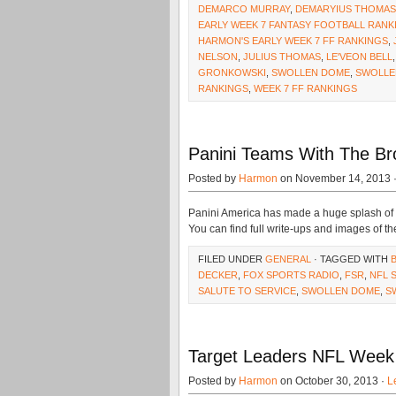
DEMARCO MURRAY
,
DEMARYIUS THOMAS
EARLY WEEK 7 FANTASY FOOTBALL RANK
HARMON'S EARLY WEEK 7 FF RANKINGS
,
NELSON
,
JULIUS THOMAS
,
LE'VEON BELL
GRONKOWSKI
,
SWOLLEN DOME
,
SWOLLE
RANKINGS
,
WEEK 7 FF RANKINGS
Panini Teams With The Bro
Posted by
Harmon
on November 14, 2013 
Panini America has made a huge splash of l
You can find full write-ups and images of th
FILED UNDER
GENERAL
· TAGGED WITH
DECKER
,
FOX SPORTS RADIO
,
FSR
,
NFL 
SALUTE TO SERVICE
,
SWOLLEN DOME
,
S
Target Leaders NFL Week 
Posted by
Harmon
on October 30, 2013 ·
L