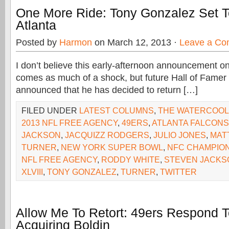
One More Ride: Tony Gonzalez Set T
Atlanta
Posted by
Harmon
on March 12, 2013 ·
Leave a C
I don’t believe this early-afternoon announcement o
comes as much of a shock, but future Hall of Fame
announced that he has decided to return […]
FILED UNDER
LATEST COLUMNS
,
THE WATERCOO
2013 NFL FREE AGENCY
,
49ERS
,
ATLANTA FALCONS
JACKSON
,
JACQUIZZ RODGERS
,
JULIO JONES
,
MAT
TURNER
,
NEW YORK SUPER BOWL
,
NFC CHAMPION
NFL FREE AGENCY
,
RODDY WHITE
,
STEVEN JACKS
XLVIII
,
TONY GONZALEZ
,
TURNER
,
TWITTER
Allow Me To Retort: 49ers Respond T
Acquiring Boldin