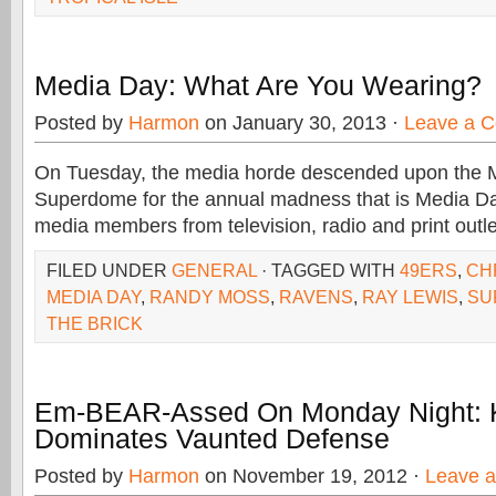
Media Day: What Are You Wearing?
Posted by
Harmon
on January 30, 2013 ·
Leave a 
On Tuesday, the media horde descended upon the
Superdome for the annual madness that is Media D
media members from television, radio and print outl
FILED UNDER
GENERAL
· TAGGED WITH
49ERS
,
CH
MEDIA DAY
,
RANDY MOSS
,
RAVENS
,
RAY LEWIS
,
SU
THE BRICK
Em-BEAR-Assed On Monday Night: 
Dominates Vaunted Defense
Posted by
Harmon
on November 19, 2012 ·
Leave 