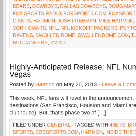
BEARS
,
COWBOYS
,
DALLAS COWBOYS
,
DOUG MAR
FOX SPORTS RADIO
,
FOXSPORTS.COM
,
FOXSPORT
GIANTS
,
HARMON
,
JOSH FREEMAN
,
MIKE HARMON
,
YORK GIANTS
,
NFL
,
NFL KICKOFF
,
PACKERS
,
PEYTO
RAVENS
,
SWOLLEN DOME
,
SWOLLENDOME.COM
,
T.
BUCCANEERS
,
XM247
Highly-Anticipated Release: NFL Nu
Vegas
Posted by
Harmon
on May 20, 2013 ·
Leave a Com
This week, NFL fans will revel in the announcement 
destinations (San Francisco, Houston and Miami are 
clubhouse). But, that’s phase two of […]
FILED UNDER
GENERAL
· TAGGED WITH
49ERS
,
BR
SPORTS
,
CBSSPORTS.COM
,
HARMON
,
INSIDE THE