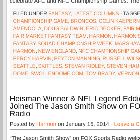
celebrate AFC and NFC Championship Games. The
FILED UNDER
FANTASY
,
LATEST COLUMNS
· TAGG
CHAMPIONSHIP GAME
,
BRONCOS
,
COLIN KAEPERN
AMENDOLA
,
DOUG BALDWIN
,
ERIC DECKER
,
FAIR 
FAIR MARKET FANTASY TEAM
,
HARMON
,
HARMON'S
FANTASY SQUAD CHAMPIONSHIP WEEK
,
MARSHAW
HARMON
,
NEW ENGLAND
,
NFC CHAMPIONSHIP GA
PERCY HARVIN
,
PEYTON MANNING
,
RUSSELL WIL
SEATTLE
,
SKITTLES
,
STEVAN RIDLEY
,
STEVEN HA
DOME
,
SWOLLENDOME.COM
,
TOM BRADY
,
VERNON 
Heisman Winner & NFL Legend Eddi
Joined The Jason Smith Show on FO
Radio
Posted by
Harmon
on January 15, 2014 ·
Leave a 
“The Jason Smith Show” on FOX Sports Radio we