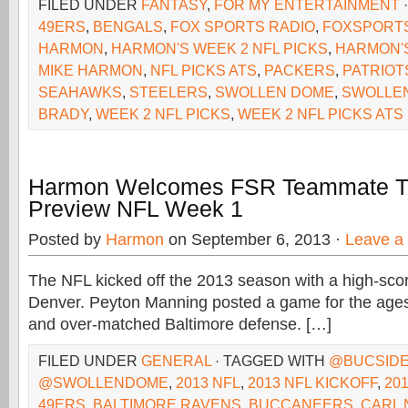
FILED UNDER
FANTASY
,
FOR MY ENTERTAINMENT
49ERS
,
BENGALS
,
FOX SPORTS RADIO
,
FOXSPORT
HARMON
,
HARMON'S WEEK 2 NFL PICKS
,
HARMON'S
MIKE HARMON
,
NFL PICKS ATS
,
PACKERS
,
PATRIOT
SEAHAWKS
,
STEELERS
,
SWOLLEN DOME
,
SWOLLE
BRADY
,
WEEK 2 NFL PICKS
,
WEEK 2 NFL PICKS ATS
Harmon Welcomes FSR Teammate T.J
Preview NFL Week 1
Posted by
Harmon
on September 6, 2013 ·
Leave a
The NFL kicked off the 2013 season with a high-scorin
Denver. Peyton Manning posted a game for the ages, 
and over-matched Baltimore defense. […]
FILED UNDER
GENERAL
· TAGGED WITH
@BUCSIDE
@SWOLLENDOME
,
2013 NFL
,
2013 NFL KICKOFF
,
20
49ERS
,
BALTIMORE RAVENS
,
BUCCANEERS
,
CARL 