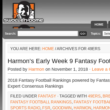
HOME
SPECIAL 
Search:
Topics:
YOU ARE HERE:
HOME
/ ARCHIVES FOR 49ERS
Harmon’s Early Week 9 Fantasy Foot
Posted by
Harmon
on November 1, 2018 ·
Leave a
2018 Fantasy Football Rankings powered by Fant
Expert Consensus Rankings
FILED UNDER
FANTASY
· TAGGED WITH
49ERS
,
BR
FANTASY FOOTBALL RANKINGS
,
FANTASY FOOTBAL
SPORTS RADIO
,
FSR
,
GOODWIN
,
HARMON
,
HARMON