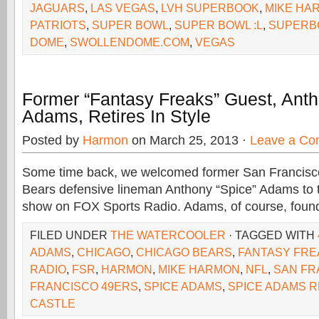
JAGUARS
,
LAS VEGAS
,
LVH SUPERBOOK
,
MIKE HA
PATRIOTS
,
SUPER BOWL
,
SUPER BOWL :L
,
SUPERB
DOME
,
SWOLLENDOME.COM
,
VEGAS
Former “Fantasy Freaks” Guest, Anth
Adams, Retires In Style
Posted by
Harmon
on March 25, 2013 ·
Leave a C
Some time back, we welcomed former San Francisc
Bears defensive lineman Anthony “Spice” Adams to 
show on FOX Sports Radio. Adams, of course, foun
FILED UNDER
THE WATERCOOLER
· TAGGED WITH
ADAMS
,
CHICAGO
,
CHICAGO BEARS
,
FANTASY FRE
RADIO
,
FSR
,
HARMON
,
MIKE HARMON
,
NFL
,
SAN FR
FRANCISCO 49ERS
,
SPICE ADAMS
,
SPICE ADAMS 
CASTLE