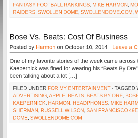
FANTASY FOOTBALL RANKINGS
,
MIKE HARMON
,
MO
RAIDERS
,
SWOLLEN DOME
,
SWOLLENDOME.COM
,
Bose Vs. Beats: Cost Of Business
Posted by
Harmon
on October 10, 2014 ·
Leave a 
One of my favorite stories of the week came across 
Kaepernick was fined for wearing his “Beats By Dr
been talking about a lot […]
FILED UNDER
FOR MY ENTERTAINMENT
· TAGGED
ADVERTISING
,
APPLE
,
BEATS
,
BEATS BY DRE
,
BOS
KAEPERNICK
,
HARMON
,
HEADPHONES
,
MIKE HAR
SHERMAN
,
RUSSELL WILSON
,
SAN FRANCISCO 49
DOME
,
SWOLLENDOME.COM