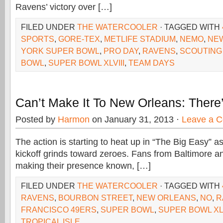
Ravens’ victory over […]
FILED UNDER
THE WATERCOOLER
· TAGGED WITH
SPORTS
,
GORE-TEX
,
METLIFE STADIUM
,
NEMO
,
NEW
YORK SUPER BOWL
,
PRO DAY
,
RAVENS
,
SCOUTING
BOWL
,
SUPER BOWL XLVIII
,
TEAM DAYS
Can’t Make It To New Orleans: There
Posted by
Harmon
on January 31, 2013 ·
Leave a 
The action is starting to heat up in “The Big Easy” 
kickoff grinds toward zeroes. Fans from Baltimore 
making their presence known, […]
FILED UNDER
THE WATERCOOLER
· TAGGED WITH
RAVENS
,
BOURBON STREET
,
NEW ORLEANS
,
NO
,
R
FRANCISCO 49ERS
,
SUPER BOWL
,
SUPER BOWL XL
TROPICAL ISLE