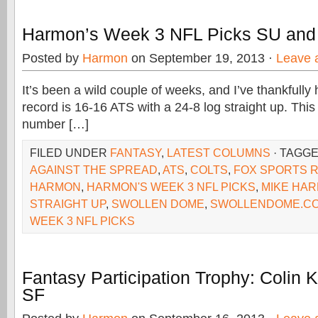
Harmon’s Week 3 NFL Picks SU and
Posted by
Harmon
on September 19, 2013 ·
Leave 
It’s been a wild couple of weeks, and I’ve thankfull
record is 16-16 ATS with a 24-8 log straight up. Thi
number […]
FILED UNDER
FANTASY
,
LATEST COLUMNS
· TAGG
AGAINST THE SPREAD
,
ATS
,
COLTS
,
FOX SPORTS 
HARMON
,
HARMON'S WEEK 3 NFL PICKS
,
MIKE HA
STRAIGHT UP
,
SWOLLEN DOME
,
SWOLLENDOME.C
WEEK 3 NFL PICKS
Fantasy Participation Trophy: Colin 
SF