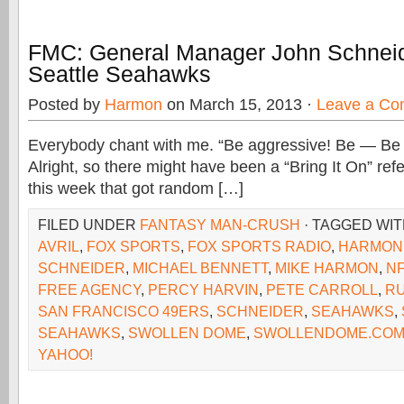
FMC: General Manager John Schneid
Seattle Seahawks
Posted by
Harmon
on March 15, 2013 ·
Leave a C
Everybody chant with me. “Be aggressive! Be — Be
Alright, so there might have been a “Bring It On” re
this week that got random […]
FILED UNDER
FANTASY MAN-CRUSH
· TAGGED WI
AVRIL
,
FOX SPORTS
,
FOX SPORTS RADIO
,
HARMON
SCHNEIDER
,
MICHAEL BENNETT
,
MIKE HARMON
,
N
FREE AGENCY
,
PERCY HARVIN
,
PETE CARROLL
,
RU
SAN FRANCISCO 49ERS
,
SCHNEIDER
,
SEAHAWKS
,
SEAHAWKS
,
SWOLLEN DOME
,
SWOLLENDOME.CO
YAHOO!