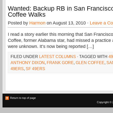
Wanted: Backup RB in San Francisc
Coffee Walks
Posted by
Harmon
on August 13, 2010 ·
Leave a C
I read a story earlier this morning that San Francis
Coffee, former Alabama star, had missed a practice
were unknown. It’s now being reported […]
FILED UNDER
LATEST COLUMNS
· TAGGED WITH
4
ANTHONY DIXON
,
FRANK GORE
,
GLEN COFFEE
,
SA
49ERS
,
SF 49ERS
Return to top of page
Copyright © 