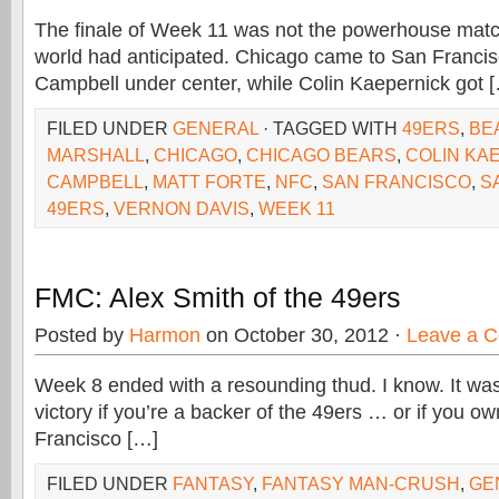
The finale of Week 11 was not the powerhouse matc
world had anticipated. Chicago came to San Francis
Campbell under center, while Colin Kaepernick got 
FILED UNDER
GENERAL
· TAGGED WITH
49ERS
,
BE
MARSHALL
,
CHICAGO
,
CHICAGO BEARS
,
COLIN KA
CAMPBELL
,
MATT FORTE
,
NFC
,
SAN FRANCISCO
,
S
49ERS
,
VERNON DAVIS
,
WEEK 11
FMC: Alex Smith of the 49ers
Posted by
Harmon
on October 30, 2012 ·
Leave a 
Week 8 ended with a resounding thud. I know. It was
victory if you’re a backer of the 49ers … or if you o
Francisco […]
FILED UNDER
FANTASY
,
FANTASY MAN-CRUSH
,
GE