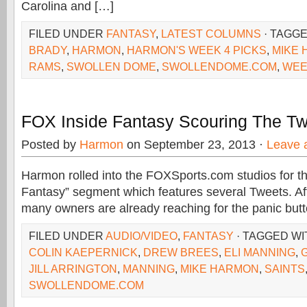
Carolina and […]
FILED UNDER
FANTASY
,
LATEST COLUMNS
· TAGG
BRADY
,
HARMON
,
HARMON'S WEEK 4 PICKS
,
MIKE
RAMS
,
SWOLLEN DOME
,
SWOLLENDOME.COM
,
WEE
FOX Inside Fantasy Scouring The Twi
Posted by
Harmon
on September 23, 2013 ·
Leave 
Harmon rolled into the FOXSports.com studios for th
Fantasy” segment which features several Tweets. Af
many owners are already reaching for the panic but
FILED UNDER
AUDIO/VIDEO
,
FANTASY
· TAGGED W
COLIN KAEPERNICK
,
DREW BREES
,
ELI MANNING
,
JILL ARRINGTON
,
MANNING
,
MIKE HARMON
,
SAINTS
SWOLLENDOME.COM