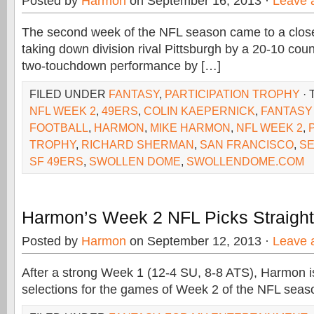
Posted by
Harmon
on September 16, 2013 ·
Leave 
The second week of the NFL season came to a close
taking down division rival Pittsburgh by a 20-10 coun
two-touchdown performance by […]
FILED UNDER
FANTASY
,
PARTICIPATION TROPHY
· 
NFL WEEK 2
,
49ERS
,
COLIN KAEPERNICK
,
FANTASY
FOOTBALL
,
HARMON
,
MIKE HARMON
,
NFL WEEK 2
,
TROPHY
,
RICHARD SHERMAN
,
SAN FRANCISCO
,
SE
SF 49ERS
,
SWOLLEN DOME
,
SWOLLENDOME.COM
Harmon’s Week 2 NFL Picks Straigh
Posted by
Harmon
on September 12, 2013 ·
Leave 
After a strong Week 1 (12-4 SU, 8-8 ATS), Harmon is 
selections for the games of Week 2 of the NFL seas