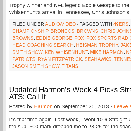
Trophy winner and NFL legend Eddie George to the 
Whisenhunt’s arrival in Tennessee, Chris Johnson’s 
FILED UNDER
AUDIO/VIDEO
· TAGGED WITH
49ERS
,
CHAMPIONSHIP
,
BRONCOS
,
BROWNS
,
CHRIS JOHN
BROWNS
,
EDDIE GEORGE
,
FOX
,
FOX SPORTS RADI
HEAD COACHING SEARCH
,
HEISMAN TROPHY
,
JAK
SMITH SHOW
,
KEN WHISENHUNT
,
MIKE HARMON
,
N
PATRIOTS
,
RYAN FITZPATRICK
,
SEAHAWKS
,
TENNE
JASON SMITH SHOW
,
TITANS
Updated Harmon’s Week 4 Picks Str
ATS: Call It
Posted by
Harmon
on September 26, 2013 ·
Leave 
It’s that time again. Last week, I went 10-6 Straight
the sub-.500 mark dropped me to 23-25 for the seaso