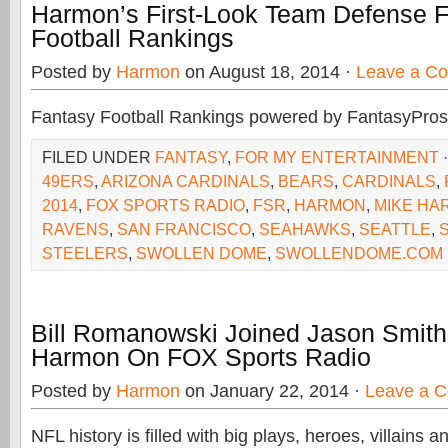
Harmon’s First-Look Team Defense 
Football Rankings
Posted by
Harmon
on August 18, 2014 ·
Leave a C
Fantasy Football Rankings powered by FantasyPros
FILED UNDER
FANTASY
,
FOR MY ENTERTAINMENT
49ERS
,
ARIZONA CARDINALS
,
BEARS
,
CARDINALS
,
2014
,
FOX SPORTS RADIO
,
FSR
,
HARMON
,
MIKE HA
RAVENS
,
SAN FRANCISCO
,
SEAHAWKS
,
SEATTLE
,
S
STEELERS
,
SWOLLEN DOME
,
SWOLLENDOME.COM
Bill Romanowski Joined Jason Smith
Harmon On FOX Sports Radio
Posted by
Harmon
on January 22, 2014 ·
Leave a 
NFL history is filled with big plays, heroes, villains 