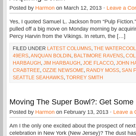
Posted by
Harmon
on March 12, 2013 ·
Leave a C
Yes, I quoted Samuel L. Jackson from “Pulp Fiction
pulled off a big move on Monday morning by acquiri
Percy Harvin from the Vikings. In return, the […]
FILED UNDER
LATEST COLUMNS
,
THE WATERCOO
49ERS
,
ANQUAN BOLDIN
,
BALTIMORE RAVENS
,
COL
HARBAUGH
,
JIM HARBAUGH
,
JOE FLACCO
,
JOHN H
CRABTREE
,
OZZIE NEWSOME
,
RANDY MOSS
,
SAN 
SEATTLE SEAHAWKS
,
TORREY SMITH
Moving The Super Bowl?: Get Som
Posted by
Harmon
on February 13, 2013 ·
Leave a
Am I the only one excited about the prospect of nex
celebration in New York (New Jersey)? The dust has 