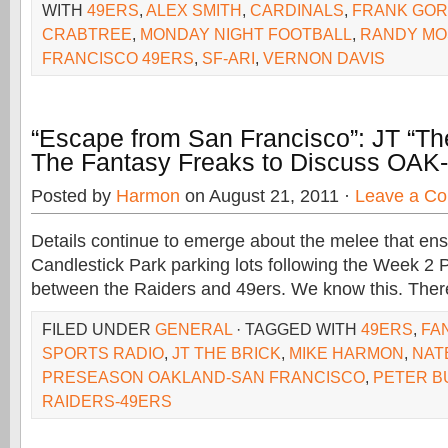
WITH
49ERS
,
ALEX SMITH
,
CARDINALS
,
FRANK GO
CRABTREE
,
MONDAY NIGHT FOOTBALL
,
RANDY MO
FRANCISCO 49ERS
,
SF-ARI
,
VERNON DAVIS
“Escape from San Francisco”: JT “The
The Fantasy Freaks to Discuss OAK-
Posted by
Harmon
on August 21, 2011 ·
Leave a C
Details continue to emerge about the melee that ens
Candlestick Park parking lots following the Week 
between the Raiders and 49ers. We know this. Ther
FILED UNDER
GENERAL
· TAGGED WITH
49ERS
,
FA
SPORTS RADIO
,
JT THE BRICK
,
MIKE HARMON
,
NAT
PRESEASON OAKLAND-SAN FRANCISCO
,
PETER B
RAIDERS-49ERS