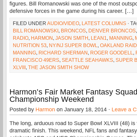
figures. Bill Romanowski was one of the most outs
defensive forces in the game during his career. […]
FILED UNDER
AUDIO/VIDEO
,
LATEST COLUMNS
· T
BILL ROMANOWSKI
,
BRONCOS
,
DENVER BRONCOS
RADIO
,
HARMON
,
JASON SMITH
,
LEAN1
,
MANNING
,
NUTRITION 53
,
NY/NJ SUPER BOWL
,
OAKLAND RAI
MANNING
,
RICHARD SHERMAN
,
ROGER GOODELL
,
FRANCISCO 49ERS
,
SEATTLE SEAHAWKS
,
SUPER 
XLVIII
,
THE JASON SMITH SHOW
Harmon’s Fair Market Fantasy Squad
Championship Weekend
Posted by
Harmon
on January 18, 2014 ·
Leave a 
The long, arduous road to Super Bowl XLVIII (48) is
dramatic finish. This weekend, NFL fans and fantasy