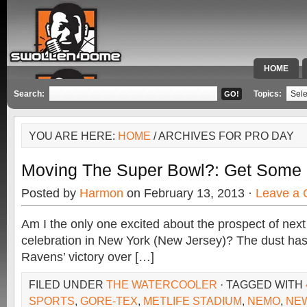
HOME
SPECIAL 
Search:
Topics:
YOU ARE HERE:
HOME
/ ARCHIVES FOR PRO DAY
Moving The Super Bowl?: Get Som
Posted by
Harmon
on February 13, 2013 ·
Leave a
Am I the only one excited about the prospect of nex
celebration in New York (New Jersey)? The dust has 
Ravens’ victory over […]
FILED UNDER
THE WATERCOOLER
· TAGGED WITH
SPORTS
,
GORE-TEX
,
METLIFE STADIUM
,
NEMO
,
NEW