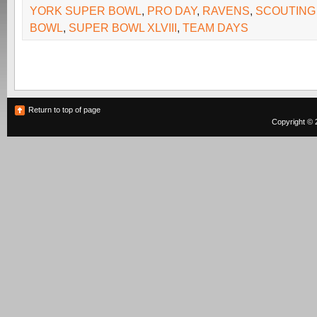
YORK SUPER BOWL
,
PRO DAY
,
RAVENS
,
SCOUTING
BOWL
,
SUPER BOWL XLVIII
,
TEAM DAYS
Return to top of page
Copyright © 