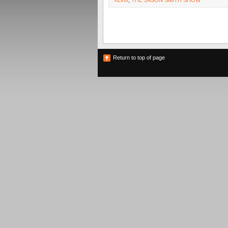
XLVIII
,
THE JASON SMITH SHOW
Return to top of page