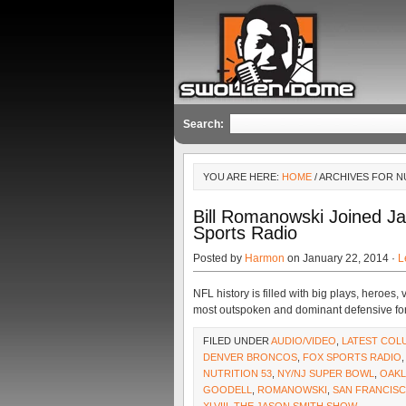
Search:
YOU ARE HERE:
HOME
/ ARCHIVES FOR N
Bill Romanowski Joined 
Sports Radio
Posted by
Harmon
on January 22, 2014 ·
L
NFL history is filled with big plays, heroes
most outspoken and dominant defensive forc
FILED UNDER
AUDIO/VIDEO
,
LATEST COL
DENVER BRONCOS
,
FOX SPORTS RADIO
NUTRITION 53
,
NY/NJ SUPER BOWL
,
OAKL
GOODELL
,
ROMANOWSKI
,
SAN FRANCISC