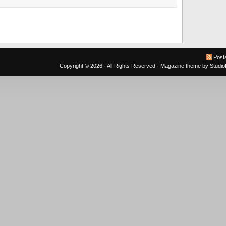
Post
Copyright © 2026 · All Rights Reserved ·
Magazine theme
by
Studi