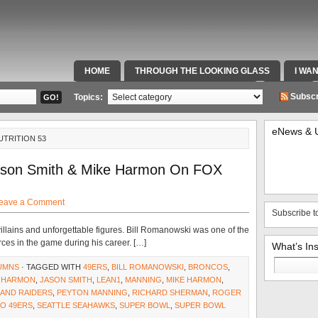
HOME
THROUGH THE LOOKING GLASS
I WA
SPECIAL TEAMS & FOX SPORTS RADIO
VIDEOS
Subscr
Topics:
eNews & 
UTRITION 53
Jason Smith & Mike Harmon On FOX
eave a Comment
Subscribe t
, villains and unforgettable figures. Bill Romanowski was one of the
es in the game during his career. […]
What’s In
Search
UMNS
· TAGGED WITH
49ERS
,
BILL ROMANOWSKI
,
BRONCOS
,
for:
,
HARMON
,
JASON SMITH
,
LEAN1
,
MANNING
,
MIKE HARMON
,
AND RAIDERS
,
PEYTON MANNING
,
RICHARD SHERMAN
,
ROGER
O 49ERS
,
SEATTLE SEAHAWKS
,
SUPER BOWL
,
SUPER BOWL