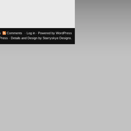
s
Comments
·
Log in
· Powered by
WordPress
oPress
· Details and Design by
Starryskye Designs
.