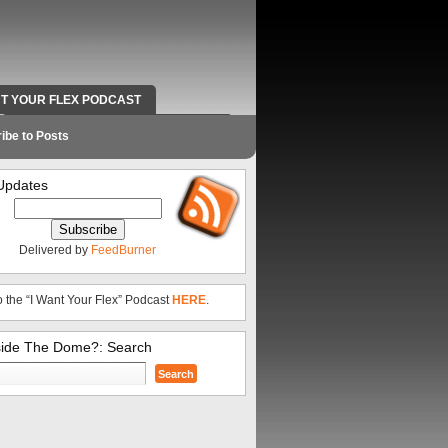
NT YOUR FLEX PODCAST
RADIO WORK AND CONTACT INFO
ibe to Posts
Updates
Delivered by
FeedBurner
o the “I Want Your Flex” Podcast
HERE
.
side The Dome?: Search