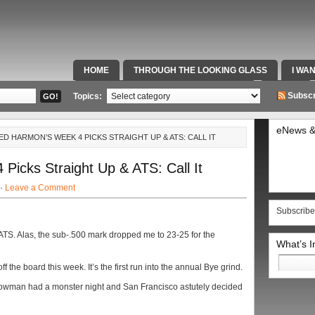
HOME
THROUGH THE LOOKING GLASS
I WA
SPECIAL TEAMS & FOX SPORTS RADIO
VIDEOS
Subscr
Topics:
eNews &
ED HARMON’S WEEK 4 PICKS STRAIGHT UP & ATS: CALL IT
icks Straight Up & ATS: Call It
 ·
Leave a Comment
Subscribe
ATS. Alas, the sub-.500 mark dropped me to 23-25 for the
What’s 
Search
 the board this week. It’s the first run into the annual Bye grind.
for:
Bowman had a monster night and San Francisco astutely decided