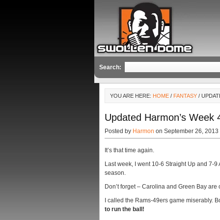
Search:
YOU ARE HERE:
HOME
/
FANTASY
/ UPDAT
Updated Harmon’s Week 4 P
Posted by
Harmon
on September 26, 2013
It’s that time again.
Last week, I went 10-6 Straight Up and 7-9 
season.
Don’t forget – Carolina and Green Bay are off
I called the Rams-49ers game miserably. 
to run the ball!