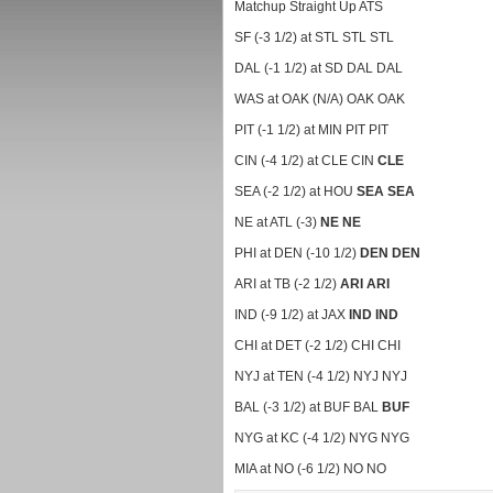
Matchup Straight Up ATS
SF (-3 1/2) at STL STL STL
DAL (-1 1/2) at SD DAL DAL
WAS at OAK (N/A) OAK OAK
PIT (-1 1/2) at MIN PIT PIT
CIN (-4 1/2) at CLE CIN
CLE
SEA (-2 1/2) at HOU
SEA
SEA
NE at ATL (-3)
NE
NE
PHI at DEN (-10 1/2)
DEN
DEN
ARI at TB (-2 1/2)
ARI
ARI
IND (-9 1/2) at JAX
IND
IND
CHI at DET (-2 1/2) CHI CHI
NYJ at TEN (-4 1/2) NYJ NYJ
BAL (-3 1/2) at BUF BAL
BUF
NYG at KC (-4 1/2) NYG NYG
MIA at NO (-6 1/2) NO NO