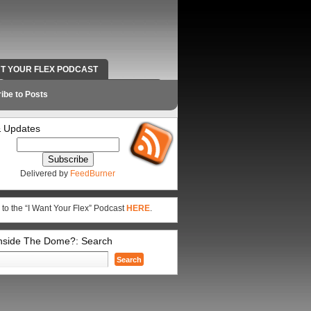
NT YOUR FLEX PODCAST
RADIO WORK AND CONTACT INFO
ibe to Posts
 Updates
Delivered by
FeedBurner
 to the “I Want Your Flex” Podcast
HERE
.
Inside The Dome?: Search