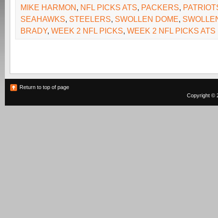
MIKE HARMON
,
NFL PICKS ATS
,
PACKERS
,
PATRIOT
SEAHAWKS
,
STEELERS
,
SWOLLEN DOME
,
SWOLLE
BRADY
,
WEEK 2 NFL PICKS
,
WEEK 2 NFL PICKS ATS
Return to top of page
Copyright © 