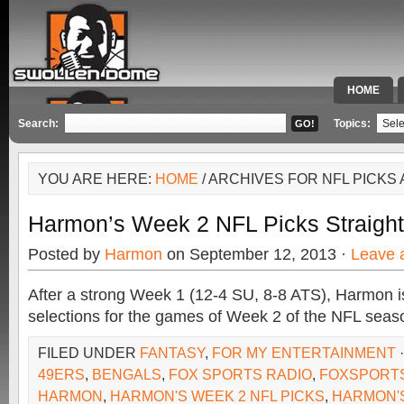
HOME
SPECIAL 
Search:
Topics:
YOU ARE HERE:
HOME
/ ARCHIVES FOR NFL PICKS 
Harmon’s Week 2 NFL Picks Straigh
Posted by
Harmon
on September 12, 2013 ·
Leave 
After a strong Week 1 (12-4 SU, 8-8 ATS), Harmon is 
selections for the games of Week 2 of the NFL seas
FILED UNDER
FANTASY
,
FOR MY ENTERTAINMENT
49ERS
,
BENGALS
,
FOX SPORTS RADIO
,
FOXSPORT
HARMON
,
HARMON'S WEEK 2 NFL PICKS
,
HARMON'S