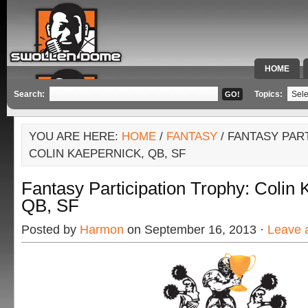
HOME
SPECIAL 
Search:
Topics:
YOU ARE HERE:
HOME
/
FANTASY
/ FANTASY PAR
COLIN KAEPERNICK, QB, SF
Fantasy Participation Trophy: Colin 
QB, SF
Posted by
Harmon
on September 16, 2013 ·
Leave 