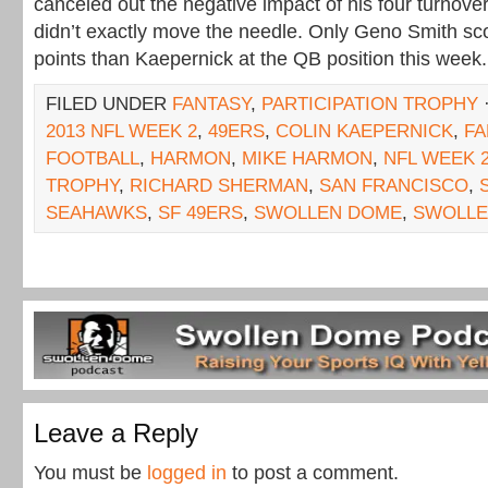
canceled out the negative impact of his four turnover
didn’t exactly move the needle. Only Geno Smith sc
points than Kaepernick at the QB position this week.
FILED UNDER
FANTASY
,
PARTICIPATION TROPHY
2013 NFL WEEK 2
,
49ERS
,
COLIN KAEPERNICK
,
FA
FOOTBALL
,
HARMON
,
MIKE HARMON
,
NFL WEEK 
TROPHY
,
RICHARD SHERMAN
,
SAN FRANCISCO
,
SEAHAWKS
,
SF 49ERS
,
SWOLLEN DOME
,
SWOLL
Leave a Reply
You must be
logged in
to post a comment.