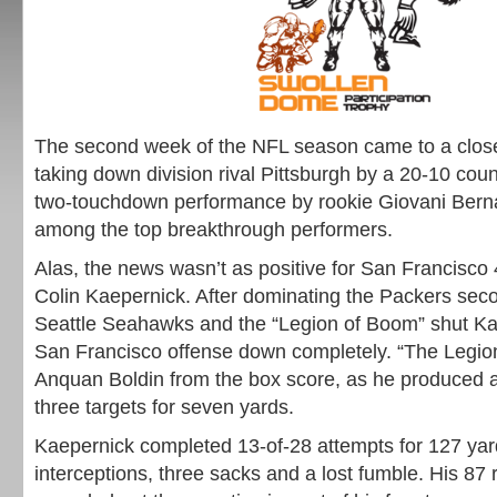
The second week of the NFL season came to a close
taking down division rival Pittsburgh by a 20-10 coun
two-touchdown performance by rookie Giovani Bern
among the top breakthrough performers.
Alas, the news wasn’t as positive for San Francisco
Colin Kaepernick. After dominating the Packers sec
Seattle Seahawks and the “Legion of Boom” shut Ka
San Francisco offense down completely. “The Legio
Anquan Boldin from the box score, as he produced a
three targets for seven yards.
Kaepernick completed 13-of-28 attempts for 127 yar
interceptions, three sacks and a lost fumble. His 87