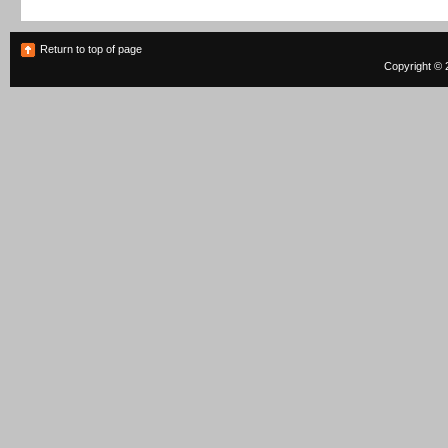
Return to top of page
Copyright © 