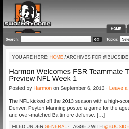
HOME
SPECIAL 
Search:
Topics:
YOU ARE HERE:
HOME
/ ARCHIVES FOR @BUCSIDE
Harmon Welcomes FSR Teammate T.J
Preview NFL Week 1
Posted by
Harmon
on September 6, 2013 ·
Leave a
The NFL kicked off the 2013 season with a high-scorin
Denver. Peyton Manning posted a game for the ages, 
and over-matched Baltimore defense. […]
FILED UNDER
GENERAL
· TAGGED WITH
@BUCSIDE