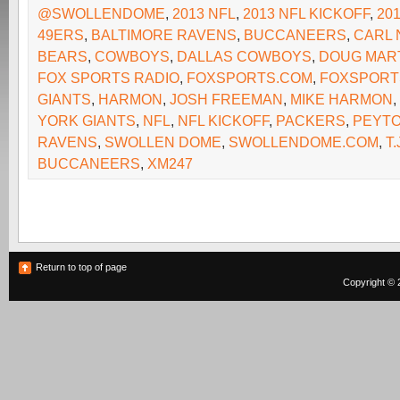
@SWOLLENDOME
,
2013 NFL
,
2013 NFL KICKOFF
,
20
49ERS
,
BALTIMORE RAVENS
,
BUCCANEERS
,
CARL 
BEARS
,
COWBOYS
,
DALLAS COWBOYS
,
DOUG MAR
FOX SPORTS RADIO
,
FOXSPORTS.COM
,
FOXSPORT
GIANTS
,
HARMON
,
JOSH FREEMAN
,
MIKE HARMON
,
YORK GIANTS
,
NFL
,
NFL KICKOFF
,
PACKERS
,
PEYTO
RAVENS
,
SWOLLEN DOME
,
SWOLLENDOME.COM
,
T.
BUCCANEERS
,
XM247
Return to top of page
Copyright © 