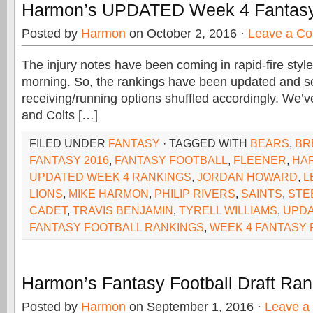
Harmon’s UPDATED Week 4 Fantasy
Posted by
Harmon
on October 2, 2016 ·
Leave a C
The injury notes have been coming in rapid-fire sty
morning. So, the rankings have been updated and se
receiving/running options shuffled accordingly. We’v
and Colts […]
FILED UNDER
FANTASY
· TAGGED WITH
BEARS
,
BR
FANTASY 2016
,
FANTASY FOOTBALL
,
FLEENER
,
HA
UPDATED WEEK 4 RANKINGS
,
JORDAN HOWARD
,
L
LIONS
,
MIKE HARMON
,
PHILIP RIVERS
,
SAINTS
,
STE
CADET
,
TRAVIS BENJAMIN
,
TYRELL WILLIAMS
,
UPDA
FANTASY FOOTBALL RANKINGS
,
WEEK 4 FANTASY
Harmon’s Fantasy Football Draft Ra
Posted by
Harmon
on September 1, 2016 ·
Leave a