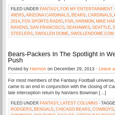
FILED UNDER
FANTASY
,
FOR MY ENTERTAINMENT
49ERS
,
ARIZONA CARDINALS
,
BEARS
,
CARDINALS
,
2014
,
FOX SPORTS RADIO
,
FSR
,
HARMON
,
MIKE HA
RAVENS
,
SAN FRANCISCO
,
SEAHAWKS
,
SEATTLE
,
S
STEELERS
,
SWOLLEN DOME
,
SWOLLENDOME.COM
Bears-Packers In The Spotlight in W
Push
Posted by
Harmon
on December 29, 2013 ·
Leave 
For most members of the Fantasy Football universe,
came to an end in conjunction with the closing of Ca
late interception return by NaVarro Bowman […]
FILED UNDER
FANTASY
,
LATEST COLUMNS
· TAGG
RODGERS
,
BENGALS
,
CHICAGO BEARS
,
COWBOYS