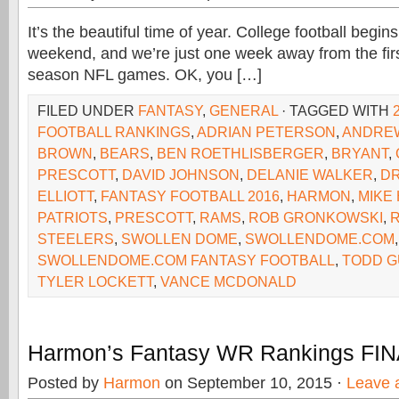
It’s the beautiful time of year. College football begins
weekend, and we’re just one week away from the firs
season NFL games. OK, you […]
FILED UNDER
FANTASY
,
GENERAL
· TAGGED WITH
FOOTBALL RANKINGS
,
ADRIAN PETERSON
,
ANDRE
BROWN
,
BEARS
,
BEN ROETHLISBERGER
,
BRYANT
,
PRESCOTT
,
DAVID JOHNSON
,
DELANIE WALKER
,
D
ELLIOTT
,
FANTASY FOOTBALL 2016
,
HARMON
,
MIKE
PATRIOTS
,
PRESCOTT
,
RAMS
,
ROB GRONKOWSKI
,
STEELERS
,
SWOLLEN DOME
,
SWOLLENDOME.COM
,
SWOLLENDOME.COM FANTASY FOOTBALL
,
TODD G
TYLER LOCKETT
,
VANCE MCDONALD
Harmon’s Fantasy WR Rankings FI
Posted by
Harmon
on September 10, 2015 ·
Leave 