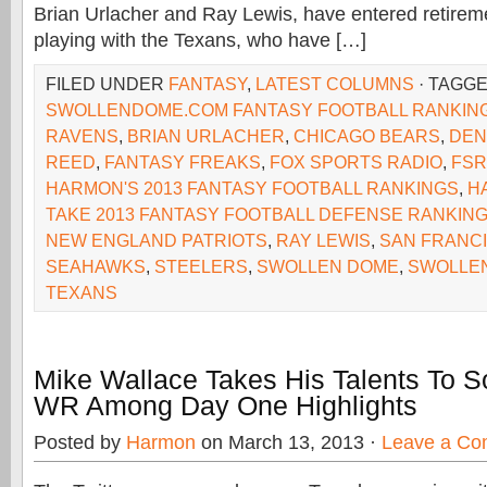
Brian Urlacher and Ray Lewis, have entered retirem
playing with the Texans, who have […]
FILED UNDER
FANTASY
,
LATEST COLUMNS
· TAGG
SWOLLENDOME.COM FANTASY FOOTBALL RANKIN
RAVENS
,
BRIAN URLACHER
,
CHICAGO BEARS
,
DEN
REED
,
FANTASY FREAKS
,
FOX SPORTS RADIO
,
FSR
HARMON'S 2013 FANTASY FOOTBALL RANKINGS
,
H
TAKE 2013 FANTASY FOOTBALL DEFENSE RANKIN
NEW ENGLAND PATRIOTS
,
RAY LEWIS
,
SAN FRANC
SEAHAWKS
,
STEELERS
,
SWOLLEN DOME
,
SWOLLE
TEXANS
Mike Wallace Takes His Talents To S
WR Among Day One Highlights
Posted by
Harmon
on March 13, 2013 ·
Leave a C