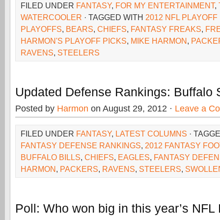
FILED UNDER
FANTASY
,
FOR MY ENTERTAINMENT
,
WATERCOOLER
· TAGGED WITH
2012 NFL PLAYOFF
PLAYOFFS
,
BEARS
,
CHIEFS
,
FANTASY FREAKS
,
FR
HARMON'S PLAYOFF PICKS
,
MIKE HARMON
,
PACKE
RAVENS
,
STEELERS
Updated Defense Rankings: Buffalo 
Posted by
Harmon
on August 29, 2012 ·
Leave a C
FILED UNDER
FANTASY
,
LATEST COLUMNS
· TAGG
FANTASY DEFENSE RANKINGS
,
2012 FANTASY FO
BUFFALO BILLS
,
CHIEFS
,
EAGLES
,
FANTASY DEFE
HARMON
,
PACKERS
,
RAVENS
,
STEELERS
,
SWOLLE
Poll: Who won big in this year’s NFL 