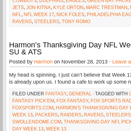
COWBOYS
,
DOLPHINS
,
EAGLES
,
GREEN BAY PACK
JETS
,
JON KITNA
,
KYLE ORTON
,
MARC TRESTMAN
,
NFL
,
NFL WEEK 17
,
NICK FOLES
,
PHILADELPHIA EA
RAVENS
,
STEELERS
,
TONY ROMO
Harmon’s Thanksgiving Day NFL We
SU & ATS
Posted by
Harmon
on November 28, 2013 ·
Leave 
My head is spinning. I just can’t believe that Week 
is already upon us. I found a cafe to work up some
FILED UNDER
FANTASY
,
GENERAL
· TAGGED WITH
FANTASY PICK'EM
,
FOX FANTASY
,
FOX SPORTS RA
FOXSPORTS.COM
,
HARMON'S THANKSGIVING DAY 
WEEK 13
,
PACKERS
,
RAIDERS
,
RAVENS
,
STEELERS
SWOLLENDOME.COM
,
THANKSGIVING DAY NFL PIC
DAY WEEK 13
,
WEEK 13