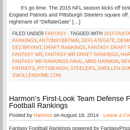
It’s go time. The 2015 NFL season kicks off toni
England Patriots and Pittsburgh Steelers square off.
nightmare of “DeflateGate” […]
FILED UNDER
FANTASY
· TAGGED WITH
2015 FANT
RANKINGS
,
ANTONIO BROWN
,
DEFLATEGATE
,
DEMA
DEZ BRYANT
,
DRAFT RANKINGS
,
FANTASY DRAFT 
FANTASY WR
,
FANTASY WR DRAFT RANKINGS
,
HA
FANTASY WR RANKINGS FINAL
,
MIKE HARMON
,
NE
PATRIOTS
,
PITTSBURGH
,
STEELERS
,
SWOLLEN DO
SWOLLENDOME.COM
Harmon’s First-Look Team Defense 
Football Rankings
Posted by
Harmon
on August 18, 2014 ·
Leave a C
Fantasy Football Rankings powered by FantasyPros