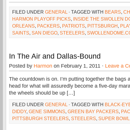
FILED UNDER
GENERAL
· TAGGED WITH
BEARS
,
C
HARMON PLAYOFF PICKS
,
INSIDE THE SWOLLEN 
ORLEANS
,
PACKERS
,
PATRIOTS
,
PITTSBURGH
,
PLA
SAINTS
,
SAN DIEGO
,
STEELERS
,
SWOLLENDOME.C
In The Air and Dallas-Bound
Posted by
Harmon
on February 1, 2011 ·
Leave a 
The countdown is on. I’m putting together the bags
head for what will assuredly become a five-day mar
the wheels should be up […]
FILED UNDER
GENERAL
· TAGGED WITH
BLACK-EY
DIDDY
,
GENE SIMMONS
,
GREEN BAY PACKERS
,
PA
PITTSBURGH STEELERS
,
STEELERS
,
SUPER BOWL