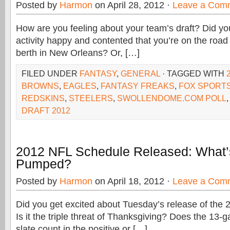
Posted by
Harmon
on April 28, 2012 ·
Leave a Com
How are you feeling about your team’s draft? Did yo
activity happy and contented that you’re on the roa
berth in New Orleans? Or, […]
FILED UNDER
FANTASY
,
GENERAL
· TAGGED WITH
BROWNS
,
EAGLES
,
FANTASY FREAKS
,
FOX SPORTS
REDSKINS
,
STEELERS
,
SWOLLENDOME.COM POLL
DRAFT 2012
2012 NFL Schedule Released: What’
Pumped?
Posted by
Harmon
on April 18, 2012 ·
Leave a Com
Did you get excited about Tuesday’s release of the
Is it the triple threat of Thanksgiving? Does the 13
slate count in the positive or […]