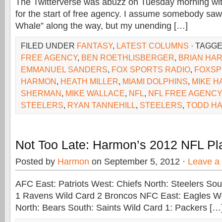
The Twitterverse was abuzz on Tuesday morning with
for the start of free agency. I assume somebody saw
Whale” along the way, but my unending […]
FILED UNDER
FANTASY
,
LATEST COLUMNS
· TAGG
FREE AGENCY
,
BEN ROETHLISBERGER
,
BRIAN HAR
EMMANUEL SANDERS
,
FOX SPORTS RADIO
,
FOXSP
HARMON
,
HEATH MILLER
,
MIAMI DOLPHINS
,
MIKE 
SHERMAN
,
MIKE WALLACE
,
NFL
,
NFL FREE AGENCY
STEELERS
,
RYAN TANNEHILL
,
STEELERS
,
TODD H
Not Too Late: Harmon’s 2012 NFL Pla
Posted by
Harmon
on September 5, 2012 ·
Leave a
AFC East: Patriots West: Chiefs North: Steelers So
1 Ravens Wild Card 2 Broncos NFC East: Eagles 
North: Bears South: Saints Wild Card 1: Packers […