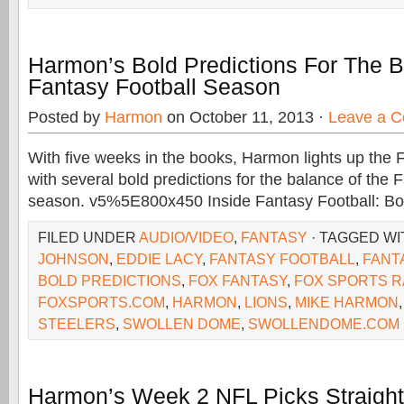
Harmon’s Bold Predictions For The 
Fantasy Football Season
Posted by
Harmon
on October 11, 2013 ·
Leave a 
With five weeks in the books, Harmon lights up th
with several bold predictions for the balance of the 
season. v5%5E800x450 Inside Fantasy Football: Bol
FILED UNDER
AUDIO/VIDEO
,
FANTASY
· TAGGED W
JOHNSON
,
EDDIE LACY
,
FANTASY FOOTBALL
,
FANT
BOLD PREDICTIONS
,
FOX FANTASY
,
FOX SPORTS R
FOXSPORTS.COM
,
HARMON
,
LIONS
,
MIKE HARMON
STEELERS
,
SWOLLEN DOME
,
SWOLLENDOME.COM
Harmon’s Week 2 NFL Picks Straigh