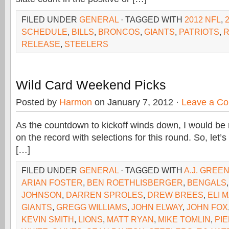
FILED UNDER
GENERAL
· TAGGED WITH
2012 NFL
,
SCHEDULE
,
BILLS
,
BRONCOS
,
GIANTS
,
PATRIOTS
,
RELEASE
,
STEELERS
Wild Card Weekend Picks
Posted by
Harmon
on January 7, 2012 ·
Leave a C
As the countdown to kickoff winds down, I would be re
on the record with selections for this round. So, let’
[…]
FILED UNDER
GENERAL
· TAGGED WITH
A.J. GREE
ARIAN FOSTER
,
BEN ROETHLISBERGER
,
BENGALS
JOHNSON
,
DARREN SPROLES
,
DREW BREES
,
ELI 
GIANTS
,
GREGG WILLIAMS
,
JOHN ELWAY
,
JOHN FOX
KEVIN SMITH
,
LIONS
,
MATT RYAN
,
MIKE TOMLIN
,
PI