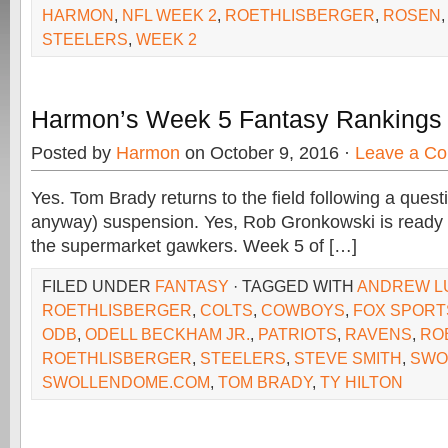
HARMON
,
NFL WEEK 2
,
ROETHLISBERGER
,
ROSEN
STEELERS
,
WEEK 2
Harmon’s Week 5 Fantasy Rankings
Posted by
Harmon
on October 9, 2016 ·
Leave a C
Yes. Tom Brady returns to the field following a quest
anyway) suspension. Yes, Rob Gronkowski is ready (
the supermarket gawkers. Week 5 of […]
FILED UNDER
FANTASY
· TAGGED WITH
ANDREW L
ROETHLISBERGER
,
COLTS
,
COWBOYS
,
FOX SPORT
ODB
,
ODELL BECKHAM JR.
,
PATRIOTS
,
RAVENS
,
RO
ROETHLISBERGER
,
STEELERS
,
STEVE SMITH
,
SWO
SWOLLENDOME.COM
,
TOM BRADY
,
TY HILTON