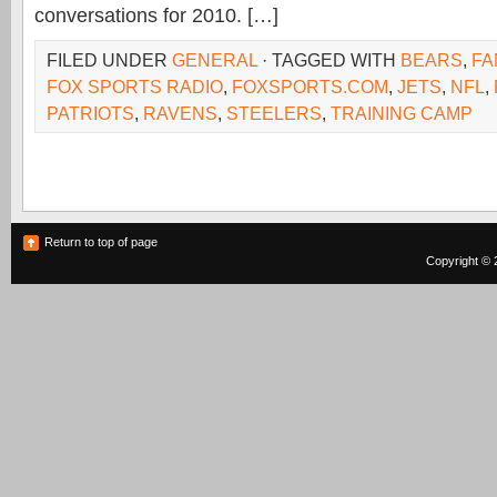
conversations for 2010. […]
FILED UNDER
GENERAL
· TAGGED WITH
BEARS
,
FA
FOX SPORTS RADIO
,
FOXSPORTS.COM
,
JETS
,
NFL
,
PATRIOTS
,
RAVENS
,
STEELERS
,
TRAINING CAMP
Return to top of page
Copyright © 