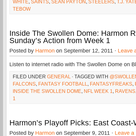
WHITE
,
SAINTS
,
SEAN PAYTON
,
STEELERS
,
T.J. YA
TEBOW
Inside The Swollen Dome: Harmon 
Sunday’s Action from Week 1
Posted by
Harmon
on September 12, 2011 ·
Leave 
Listen to internet radio with The Swollen Dome on B
FILED UNDER
GENERAL
· TAGGED WITH
@SWOLLE
FALCONS
,
FANTASY FOOTBALL
,
FANTASYFREAKS
,
INSIDE THE SWOLLEN DOME
,
NFL WEEK 1
,
RAVENS
1
Harmon’s Playoff Picks: East Coast
Posted by
Harmon
on September 9, 2011 ·
Leave a