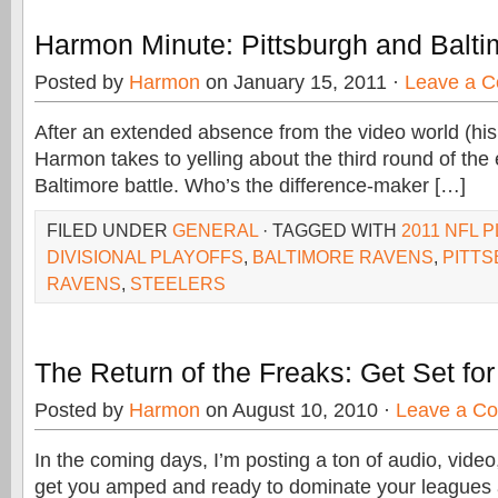
Harmon Minute: Pittsburgh and Balti
Posted by
Harmon
on January 15, 2011 ·
Leave a 
After an extended absence from the video world (his t
Harmon takes to yelling about the third round of the 
Baltimore battle. Who’s the difference-maker […]
FILED UNDER
GENERAL
· TAGGED WITH
2011 NFL 
DIVISIONAL PLAYOFFS
,
BALTIMORE RAVENS
,
PITT
RAVENS
,
STEELERS
The Return of the Freaks: Get Set fo
Posted by
Harmon
on August 10, 2010 ·
Leave a C
In the coming days, I’m posting a ton of audio, video,
get you amped and ready to dominate your leagues 