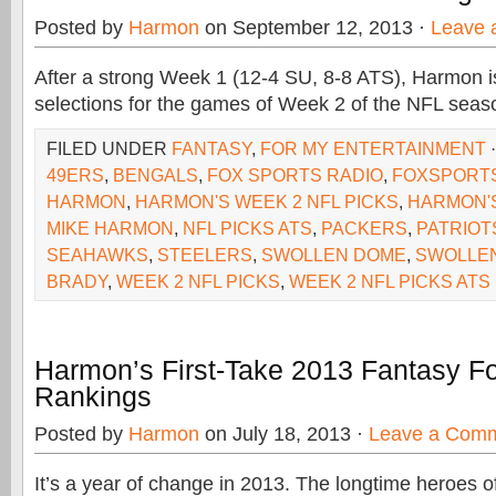
Posted by
Harmon
on September 12, 2013 ·
Leave 
After a strong Week 1 (12-4 SU, 8-8 ATS), Harmon is 
selections for the games of Week 2 of the NFL seas
FILED UNDER
FANTASY
,
FOR MY ENTERTAINMENT
49ERS
,
BENGALS
,
FOX SPORTS RADIO
,
FOXSPORT
HARMON
,
HARMON'S WEEK 2 NFL PICKS
,
HARMON'S
MIKE HARMON
,
NFL PICKS ATS
,
PACKERS
,
PATRIOT
SEAHAWKS
,
STEELERS
,
SWOLLEN DOME
,
SWOLLE
BRADY
,
WEEK 2 NFL PICKS
,
WEEK 2 NFL PICKS ATS
Harmon’s First-Take 2013 Fantasy Fo
Rankings
Posted by
Harmon
on July 18, 2013 ·
Leave a Com
It’s a year of change in 2013. The longtime heroes o