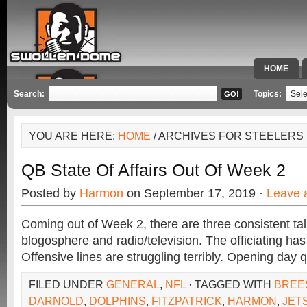
HOME
SPECIAL 
Search:
Topics:
YOU ARE HERE:
HOME
/ ARCHIVES FOR STEELERS
QB State Of Affairs Out Of Week 2
Posted by
Harmon
on September 17, 2019 ·
Leave 
Coming out of Week 2, there are three consistent tal
blogosphere and radio/television. The officiating ha
Offensive lines are struggling terribly. Opening day
FILED UNDER
GENERAL
,
NFL
· TAGGED WITH
BREE
DARNOLD
,
DOLPHINS
,
FITZPATRICK
,
HARMON
,
JET