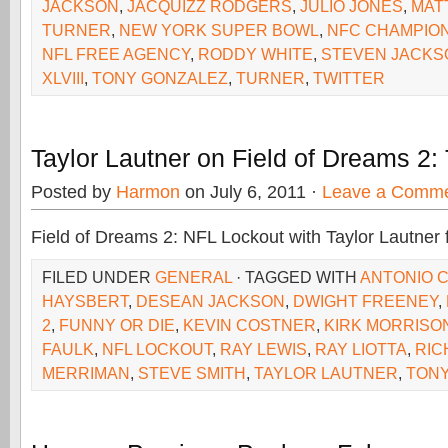
JACKSON
,
JACQUIZZ RODGERS
,
JULIO JONES
,
MAT
TURNER
,
NEW YORK SUPER BOWL
,
NFC CHAMPION
NFL FREE AGENCY
,
RODDY WHITE
,
STEVEN JACKS
XLVIII
,
TONY GONZALEZ
,
TURNER
,
TWITTER
Taylor Lautner on Field of Dreams 2:
Posted by
Harmon
on July 6, 2011 ·
Leave a Comm
Field of Dreams 2: NFL Lockout with Taylor Lautner 
FILED UNDER
GENERAL
· TAGGED WITH
ANTONIO 
HAYSBERT
,
DESEAN JACKSON
,
DWIGHT FREENEY
,
2
,
FUNNY OR DIE
,
KEVIN COSTNER
,
KIRK MORRISO
FAULK
,
NFL LOCKOUT
,
RAY LEWIS
,
RAY LIOTTA
,
RIC
MERRIMAN
,
STEVE SMITH
,
TAYLOR LAUTNER
,
TONY