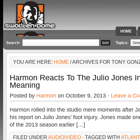
HOME
SPECIAL 
Search:
Topics:
YOU ARE HERE:
HOME
/ ARCHIVES FOR TONY GON
Harmon Reacts To The Julio Jones In
Meaning
Posted by
Harmon
on October 9, 2013 ·
Leave a C
Harmon rolled into the studio mere moments after J
his report on Julio Jones’ foot injury. Jones made on
of the 2013 season earlier […]
FILED UNDER
AUDIO/VIDEO
· TAGGED WITH
ATLANT