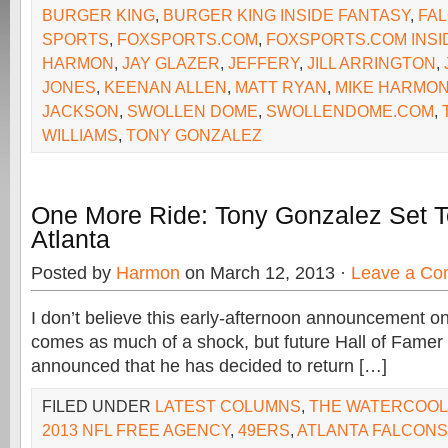
BURGER KING
,
BURGER KING INSIDE FANTASY
,
FA
SPORTS
,
FOXSPORTS.COM
,
FOXSPORTS.COM INSI
HARMON
,
JAY GLAZER
,
JEFFERY
,
JILL ARRINGTON
,
JONES
,
KEENAN ALLEN
,
MATT RYAN
,
MIKE HARMO
JACKSON
,
SWOLLEN DOME
,
SWOLLENDOME.COM
,
WILLIAMS
,
TONY GONZALEZ
One More Ride: Tony Gonzalez Set T
Atlanta
Posted by
Harmon
on March 12, 2013 ·
Leave a C
I don’t believe this early-afternoon announcement o
comes as much of a shock, but future Hall of Fame
announced that he has decided to return […]
FILED UNDER
LATEST COLUMNS
,
THE WATERCOO
2013 NFL FREE AGENCY
,
49ERS
,
ATLANTA FALCONS