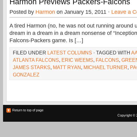
Harmon Previews Packers-Falcons
Posted by
Harmon
on January 15, 2011 ·
Leave a 
A tired Harmon (no, he was not out running around unt
dream in a dream in a dream nonsense of “Inception”
Falcons-Packers game. Is […]
FILED UNDER
LATEST COLUMNS
· TAGGED WITH
A
ATLANTA FALCONS
,
ERIC WEEMS
,
FALCONS
,
GREE
JAMES STARKS
,
MATT RYAN
,
MICHAEL TURNER
,
PA
GONZALEZ
Return to top of page
Copyright © 