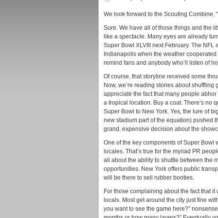
We look forward to the Scouting Combine, “
Sure. We have all of those things and the lit
like a spectacle. Many eyes are already tur
Super Bowl XLVIII next February. The NFL 
Indianapolis when the weather cooperated be
remind fans and anybody who’ll listen of ho
Of course, that storyline received some t
Now, we’re reading stories about shuffling
appreciate the fact that many people abhor
a tropical location. Buy a coat. There’s no 
Super Bowl to New York. Yes, the lure of bi
new stadium part of the equation) pushed the
grand, expensive decision about the showc
One of the key components of Super Bowl we
locales. That’s true for the myriad PR peopl
all about the ability to shuttle between th
opportunities. New York offers public trans
will be there to sell rubber booties.
For those complaining about the fact that it w
locals. Most get around the city just fine wi
you want to see the game here?” nonsense. 
months or how many layers?” Eventually you’