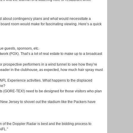
ted about contingency plans and what would necessitate a
a board room would make for fascinating viewing. Here’s a quick
e guests, sponsors, etc.
ork (FOX). That’s a lot of real estate to make up to a broadcast
or prospective performers in a wind tunnel to see how they’re
e leader in the clubhouse, as expected, how much hair spray must
NFL Experience activities. What happens to the displaced
one?
ts (GORE-TEX!) need to be designed for those visitors who plan
f New Jersey to shovel out the stadium like the Packers have
n of the Doppler Radar is best and the bidding process to
NFL.”