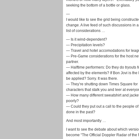
seeking the bottom of a bottle or glass.
—
I would like to see the grid being construc
change. A live feed of such discussions in 
list of considerations …
— Is it wind-dependent?
— Precipitation levels?
— Travel and hotel accomodations for leagu
— Pre-Game considerations for the host netw
partner.
— Halftime performers: Do they do tryouts f
affected by the elements? If Bon Jovi is th
be applied? Sorry. It was there.
— They’re shutting down Times Square for 
characters that stalk you and leer at every
— How many different sweatshirt and jacke
poorly?
— Could they put out a call to the people o
done in the past?
And most importantly …
I want to see the debate about which versio
become “The Official Doppler Radar of the 