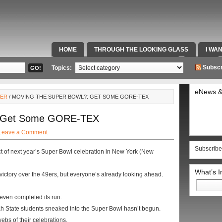
HOME
THROUGH THE LOOKING GLASS
I WA
SPECIAL TEAMS & FOX SPORTS RADIO
VIDEOS
Subscr
Topics:
eNews &
LER
/ MOVING THE SUPER BOWL?: GET SOME GORE-TEX
: Get Some GORE-TEX
Leave a Comment
Subscribe
ct of next year’s Super Bowl celebration in New York (New
What’s 
victory over the 49ers, but everyone’s already looking ahead.
Search
for:
even completed its run.
h State students sneaked into the Super Bowl hasn’t begun.
bs of their celebrations.