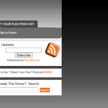
NT YOUR FLEX PODCAST
RADIO WORK AND CONTACT INFO
ibe to Posts
 Updates
Delivered by
FeedBurner
 to the “I Want Your Flex” Podcast
HERE
.
Inside The Dome?: Search