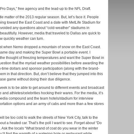
Pro Days,” free agency and the lead-up to the NFL Draft.
tle matter of the 2013 regular season. But, let’s face it. People
ning toward the East Coast and a date with MetLife Stadium for
avoided any questions about “cold-weather” stadiums in
autifully. However, media that traveled to Dallas are quick to
w quickly weather can turn.
hrust when Nemo dropped a mountain of snow on the East Coast.
 game day and making the Super Bowl a portable event. I
 the thought of freezing temperatures and want the Super Bowl in
question that the myriad weather possibilities before awarding the
g-time dollars and sponsor participation (along with the brand-
m in that direction. But, don’t believe that they jumped into this
ase game without doing their due diligence.
ek is to be able to get around to different events and broadcast
e and athletes/celebrities hocking their wares. For the media, it’s
e media compound and the team hotels/stadium for interview
portation options and an army of cabs and more than a few stores
ill be too cold to walk the streets of New York City, talk to the
thout a heated car. That’s the poll I want to see. Forget about “Do
Ask the locals “What brand of coat do you wear in the winter
ll find the warmth of a watering hole or restaurant while