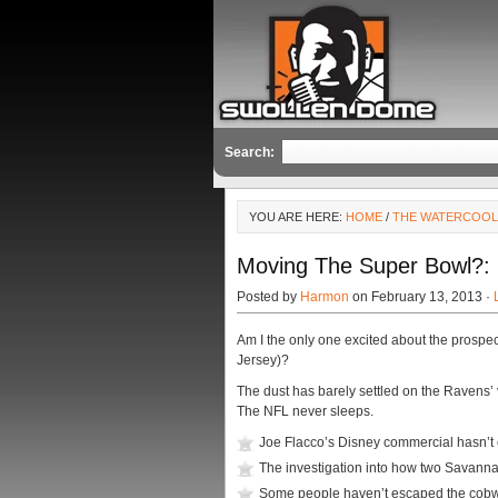
Search:
YOU ARE HERE:
HOME
/
THE WATERCOO
Moving The Super Bowl?
Posted by
Harmon
on February 13, 2013 ·
Am I the only one excited about the prospe
Jersey)?
The dust has barely settled on the Ravens’ 
The NFL never sleeps.
Joe Flacco’s Disney commercial hasn’t 
The investigation into how two Savanna
Some people haven’t escaped the cobwe