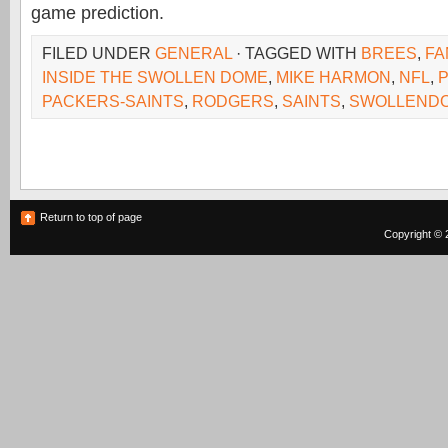
game prediction.
FILED UNDER
GENERAL
· TAGGED WITH
BREES
,
FA
INSIDE THE SWOLLEN DOME
,
MIKE HARMON
,
NFL
,
PACKERS-SAINTS
,
RODGERS
,
SAINTS
,
SWOLLEND
Return to top of page
Copyright © 