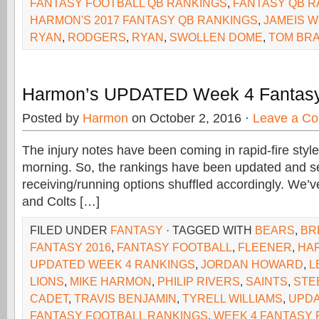
FANTASY FOOTBALL QB RANKINGS
,
FANTASY QB R
HARMON'S 2017 FANTASY QB RANKINGS
,
JAMEIS 
RYAN
,
RODGERS
,
RYAN
,
SWOLLEN DOME
,
TOM BR
Harmon’s UPDATED Week 4 Fantasy
Posted by
Harmon
on October 2, 2016 ·
Leave a C
The injury notes have been coming in rapid-fire sty
morning. So, the rankings have been updated and se
receiving/running options shuffled accordingly. We’v
and Colts […]
FILED UNDER
FANTASY
· TAGGED WITH
BEARS
,
BR
FANTASY 2016
,
FANTASY FOOTBALL
,
FLEENER
,
HA
UPDATED WEEK 4 RANKINGS
,
JORDAN HOWARD
,
L
LIONS
,
MIKE HARMON
,
PHILIP RIVERS
,
SAINTS
,
STE
CADET
,
TRAVIS BENJAMIN
,
TYRELL WILLIAMS
,
UPDA
FANTASY FOOTBALL RANKINGS
,
WEEK 4 FANTASY