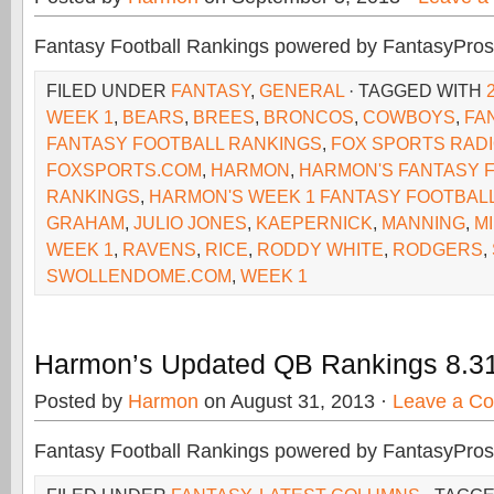
Fantasy Football Rankings powered by FantasyPros
FILED UNDER
FANTASY
,
GENERAL
· TAGGED WITH
WEEK 1
,
BEARS
,
BREES
,
BRONCOS
,
COWBOYS
,
FA
FANTASY FOOTBALL RANKINGS
,
FOX SPORTS RAD
FOXSPORTS.COM
,
HARMON
,
HARMON'S FANTASY 
RANKINGS
,
HARMON'S WEEK 1 FANTASY FOOTBAL
GRAHAM
,
JULIO JONES
,
KAEPERNICK
,
MANNING
,
M
WEEK 1
,
RAVENS
,
RICE
,
RODDY WHITE
,
RODGERS
,
SWOLLENDOME.COM
,
WEEK 1
Harmon’s Updated QB Rankings 8.3
Posted by
Harmon
on August 31, 2013 ·
Leave a C
Fantasy Football Rankings powered by FantasyPros