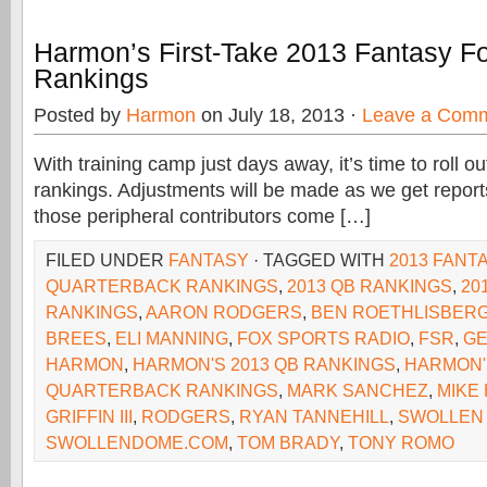
Harmon’s First-Take 2013 Fantasy F
Rankings
Posted by
Harmon
on July 18, 2013 ·
Leave a Com
With training camp just days away, it’s time to roll out
rankings. Adjustments will be made as we get repor
those peripheral contributors come […]
FILED UNDER
FANTASY
· TAGGED WITH
2013 FANT
QUARTERBACK RANKINGS
,
2013 QB RANKINGS
,
20
RANKINGS
,
AARON RODGERS
,
BEN ROETHLISBER
BREES
,
ELI MANNING
,
FOX SPORTS RADIO
,
FSR
,
GE
HARMON
,
HARMON'S 2013 QB RANKINGS
,
HARMON'
QUARTERBACK RANKINGS
,
MARK SANCHEZ
,
MIKE
GRIFFIN III
,
RODGERS
,
RYAN TANNEHILL
,
SWOLLEN
SWOLLENDOME.COM
,
TOM BRADY
,
TONY ROMO