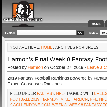
HOME
SPECIAL 
Search:
Topics:
YOU ARE HERE:
HOME
/ ARCHIVES FOR BREES
Harmon’s Final Week 8 Fantasy Foot
Posted by
Harmon
on October 27, 2019 ·
Leave a 
2019 Fantasy Football Rankings powered by Fant
Expert Consensus Rankings
FILED UNDER
FANTASY
,
NFL
· TAGGED WITH
BREE
FOOTBALL 2019
,
HARMON
,
MIKE HARMON
,
NFL
,
NFL
SWOLLENDOME.COM
,
WEEK 8
,
WEEK 8 FANTASY F