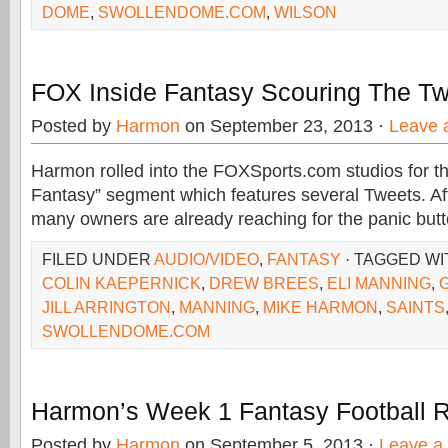
DOME
,
SWOLLENDOME.COM
,
WILSON
FOX Inside Fantasy Scouring The Twi
Posted by
Harmon
on September 23, 2013 ·
Leave 
Harmon rolled into the FOXSports.com studios for th
Fantasy” segment which features several Tweets. Af
many owners are already reaching for the panic but
FILED UNDER
AUDIO/VIDEO
,
FANTASY
· TAGGED W
COLIN KAEPERNICK
,
DREW BREES
,
ELI MANNING
,
JILL ARRINGTON
,
MANNING
,
MIKE HARMON
,
SAINTS
SWOLLENDOME.COM
Harmon’s Week 1 Fantasy Football 
Posted by
Harmon
on September 5, 2013 ·
Leave a