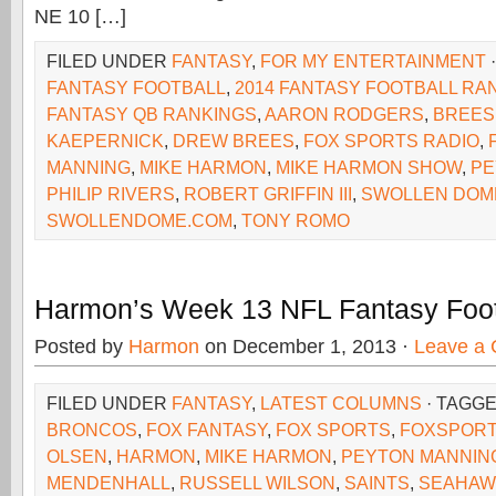
NE 10 […]
FILED UNDER
FANTASY
,
FOR MY ENTERTAINMENT
FANTASY FOOTBALL
,
2014 FANTASY FOOTBALL RA
FANTASY QB RANKINGS
,
AARON RODGERS
,
BREES
KAEPERNICK
,
DREW BREES
,
FOX SPORTS RADIO
,
MANNING
,
MIKE HARMON
,
MIKE HARMON SHOW
,
PE
PHILIP RIVERS
,
ROBERT GRIFFIN III
,
SWOLLEN DOM
SWOLLENDOME.COM
,
TONY ROMO
Harmon’s Week 13 NFL Fantasy Foot
Posted by
Harmon
on December 1, 2013 ·
Leave a
FILED UNDER
FANTASY
,
LATEST COLUMNS
· TAGG
BRONCOS
,
FOX FANTASY
,
FOX SPORTS
,
FOXSPORT
OLSEN
,
HARMON
,
MIKE HARMON
,
PEYTON MANNIN
MENDENHALL
,
RUSSELL WILSON
,
SAINTS
,
SEAHAW