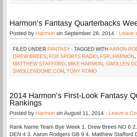
Harmon’s Fantasy Quarterbacks We
Posted by
Harmon
on September 28, 2014 ·
Leave 
FILED UNDER
FANTASY
· TAGGED WITH
AARON RO
DREW BREES
,
FOX SPORTS RADIO
,
FSR
,
HARMON
,
MATTHEW STAFFORD
,
MIKE HARMON
,
SWOLLEN D
SWOLLENDOME.COM
,
TONY ROMO
2014 Harmon’s First-Look Fantasy Q
Rankings
Posted by
Harmon
on August 11, 2014 ·
Leave a C
Rank Name Team Bye Week 1. Drew Brees NO 6 2.
DEN 4 3. Aaron Rodgers GB 9 4. Matthew Stafford 