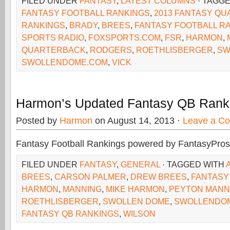
FILED UNDER
FANTASY
,
LATEST COLUMNS
· TAGG
FANTASY FOOTBALL RANKINGS
,
2013 FANTASY Q
RANKINGS
,
BRADY
,
BREES
,
FANTASY FOOTBALL R
SPORTS RADIO
,
FOXSPORTS.COM
,
FSR
,
HARMON
,
QUARTERBACK
,
RODGERS
,
ROETHLISBERGER
,
SW
SWOLLENDOME.COM
,
VICK
Harmon’s Updated Fantasy QB Rank
Posted by
Harmon
on August 14, 2013 ·
Leave a C
Fantasy Football Rankings powered by FantasyPros
FILED UNDER
FANTASY
,
GENERAL
· TAGGED WITH
BREES
,
CARSON PALMER
,
DREW BREES
,
FANTASY
HARMON
,
MANNING
,
MIKE HARMON
,
PEYTON MANN
ROETHLISBERGER
,
SWOLLEN DOME
,
SWOLLENDO
FANTASY QB RANKINGS
,
WILSON