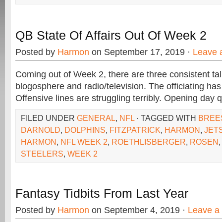
QB State Of Affairs Out Of Week 2
Posted by
Harmon
on September 17, 2019 ·
Leave 
Coming out of Week 2, there are three consistent tal
blogosphere and radio/television. The officiating ha
Offensive lines are struggling terribly. Opening day
FILED UNDER
GENERAL
,
NFL
· TAGGED WITH
BREE
DARNOLD
,
DOLPHINS
,
FITZPATRICK
,
HARMON
,
JET
HARMON
,
NFL WEEK 2
,
ROETHLISBERGER
,
ROSEN
STEELERS
,
WEEK 2
Fantasy Tidbits From Last Year
Posted by
Harmon
on September 4, 2019 ·
Leave a