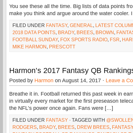
You see these all the time. Big lists of data points f
make you think and argue around the water cooler. I f
FILED UNDER
FANTASY
,
GENERAL
,
LATEST COLUM
2018 DATA POINTS
,
BRADY
,
BREES
,
BROWN
,
FANTA
FOOTBALL SUNDAY
,
FOX SPORTS RADIO
,
FSR
,
HAR
MIKE HARMON
,
PRESCOTT
Harmon’s 2017 Fantasy QB Ranking
Posted by
Harmon
on August 14, 2017 ·
Leave a C
Breathe it in. Football returned this past week in ea
in virtually every market for the first preseason tele
the NFL’s power once again. Fans were […]
FILED UNDER
FANTASY
· TAGGED WITH
@SWOLLE
RODGERS
,
BRADY
,
BREES
,
DREW BREES
,
FANTASY