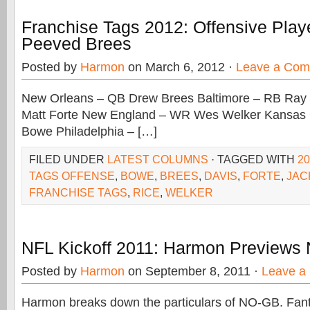
Franchise Tags 2012: Offensive Playe
Peeved Brees
Posted by
Harmon
on March 6, 2012 ·
Leave a Co
New Orleans – QB Drew Brees Baltimore – RB Ray
Matt Forte New England – WR Wes Welker Kansas
Bowe Philadelphia – […]
FILED UNDER
LATEST COLUMNS
· TAGGED WITH
2
TAGS OFFENSE
,
BOWE
,
BREES
,
DAVIS
,
FORTE
,
JAC
FRANCHISE TAGS
,
RICE
,
WELKER
NFL Kickoff 2011: Harmon Previews
Posted by
Harmon
on September 8, 2011 ·
Leave a
Harmon breaks down the particulars of NO-GB. Fan