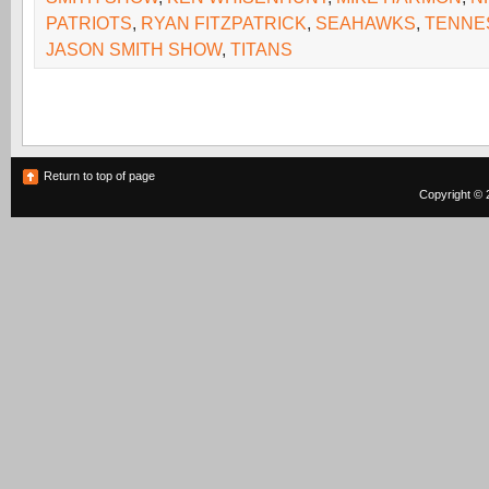
PATRIOTS
,
RYAN FITZPATRICK
,
SEAHAWKS
,
TENNE
JASON SMITH SHOW
,
TITANS
Return to top of page
Copyright © 