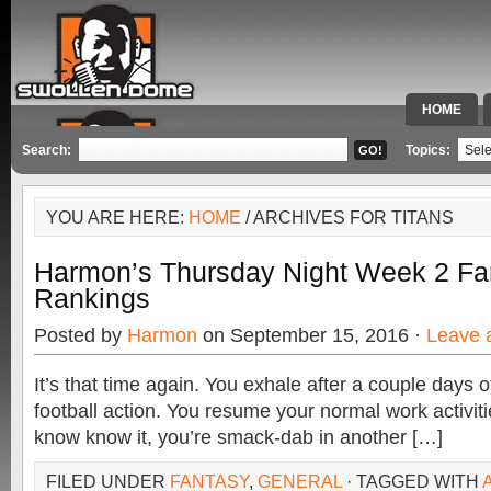
HOME
SPECIAL 
Search:
Topics:
YOU ARE HERE:
HOME
/ ARCHIVES FOR TITANS
Harmon’s Thursday Night Week 2 Fan
Rankings
Posted by
Harmon
on September 15, 2016 ·
Leave 
It’s that time again. You exhale after a couple days o
football action. You resume your normal work activit
know know it, you’re smack-dab in another […]
FILED UNDER
FANTASY
,
GENERAL
· TAGGED WITH