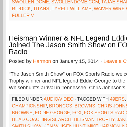
SWOLLEN DOME
,
SWOLLENDOME.COM
,
TAJAE SH
RIDDICK
,
TITANS
,
TYRELL WILLIAMS
,
WAIVER WIRE 
FULLER V
Heisman Winner & NFL Legend Eddi
Joined The Jason Smith Show on FO
Radio
Posted by
Harmon
on January 15, 2014 ·
Leave a 
“The Jason Smith Show” on FOX Sports Radio we
Trophy winner and NFL legend Eddie George to the 
Whisenhunt’s arrival in Tennessee, Chris Johnson’s 
FILED UNDER
AUDIO/VIDEO
· TAGGED WITH
49ERS
,
CHAMPIONSHIP
,
BRONCOS
,
BROWNS
,
CHRIS JOHN
BROWNS
,
EDDIE GEORGE
,
FOX
,
FOX SPORTS RADI
HEAD COACHING SEARCH
,
HEISMAN TROPHY
,
JAK
SMITH SHOW
,
KEN WHISENHUNT
,
MIKE HARMON
,
N