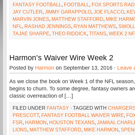
FANTASY FOOTBALL
,
FOOTBALL
,
FOX SPORTS RAD
JAY CUTLER
,
JIMMY GARAPPOLO
,
JOE FLACCO
,
KE
MARVIN JONES
,
MATTHEW STAFFORD
,
MIKE HARM
NFL
,
RASHAD JENNINGS
,
RYAN MATTHEWS
,
SWOL
TAJAE SHARPE
,
THEO RIDDICK
,
TITANS
,
WEEK 2 NF
Harmon’s Waiver Wire Week 2
Posted by
Harmon
on September 13, 2016 ·
Leave 
As we close the book on Week 1 of the NFL season, 
begins to churn. To some degree, fantasy owners are
classic overreaction of […]
FILED UNDER
FANTASY
· TAGGED WITH
CHARGER
PRESCOTT
,
FANTASY FOOTBALL WAIVER WIRE
,
FO
FSR
,
HARMON
,
HOUSTON TEXANS
,
JAMAAL CHARL
LIONS
,
MATTHEW STAFFORD
,
MIKE HARMON
,
SPEN