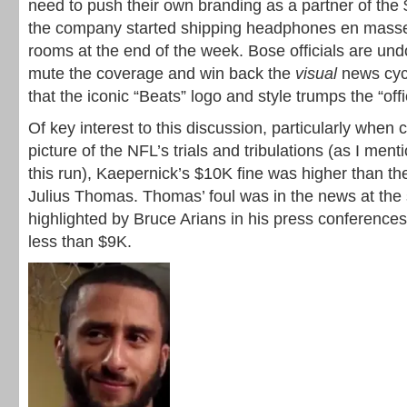
need to push their own branding as a partner of th
the company started shipping headphones en masse
rooms at the end of the week. Bose officials are und
mute the coverage and win back the
visual
news cycl
that the iconic “Beats” logo and style trumps the “offi
Of key interest to this discussion, particularly when 
picture of the NFL’s trials and tribulations (as I menti
this run), Kaepernick’s $10K fine was higher than th
Julius Thomas. Thomas’ foul was in the news at the s
highlighted by Bruce Arians in his press conferences
less than $9K.