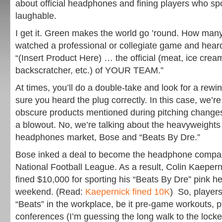
about official headphones and fining players who spo
laughable.
I get it. Green makes the world go ’round. How man
watched a professional or collegiate game and hear
“(Insert Product Here) … the official (meat, ice cream, 
backscratcher, etc.) of YOUR TEAM.”
At times, you’ll do a double-take and look for a rew
sure you heard the plug correctly. In this case, we’re
obscure products mentioned during pitching changes 
a blowout. No, we’re talking about the heavyweights 
headphones market, Bose and “Beats By Dre.”
Bose inked a deal to become the headphone company
National Football League. As a result, Colin Kaepern
fined $10,000 for sporting his “Beats By Dre” pink h
weekend. (Read:
Kaepernick fined 10K
) So, players
“Beats” in the workplace, be it pre-game workouts, 
conferences (I’m guessing the long walk to the lock