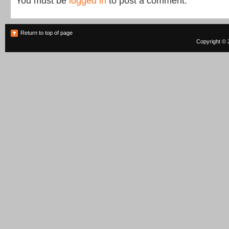
You must be
logged in
to post a comment.
Return to top of page
Copyright © 