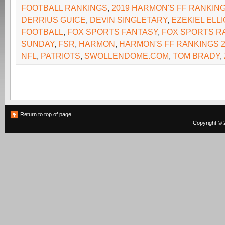
FOOTBALL RANKINGS
,
2019 HARMON'S FF RANKIN
DERRIUS GUICE
,
DEVIN SINGLETARY
,
EZEKIEL ELLI
FOOTBALL
,
FOX SPORTS FANTASY
,
FOX SPORTS R
SUNDAY
,
FSR
,
HARMON
,
HARMON'S FF RANKINGS 2
NFL
,
PATRIOTS
,
SWOLLENDOME.COM
,
TOM BRADY
,
Return to top of page
Copyright © 