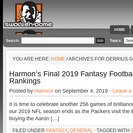
HOME
SPECIAL 
Search:
Topics:
YOU ARE HERE:
HOME
/ ARCHIVES FOR DERRIUS G
Harmon’s Final 2019 Fantasy Footbal
Rankings
Posted by
Harmon
on September 4, 2019 ·
Leave a
It is time to celebrate another 256 games of brillianc
our 2019 NFL season ends as the Packers visit the 
buying the Aaron […]
FILED UNDER
FANTASY
,
GENERAL
· TAGGED WITH