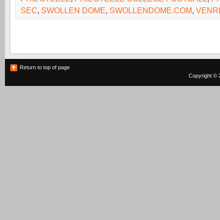
SEC
,
SWOLLEN DOME
,
SWOLLENDOME.COM
,
VENR
Return to top of page
Copyright © 