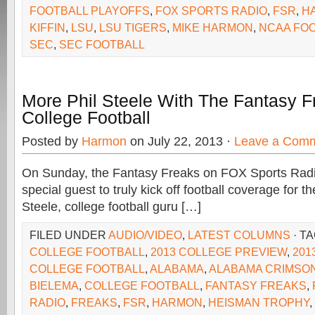
FOOTBALL PLAYOFFS
,
FOX SPORTS RADIO
,
FSR
,
H
KIFFIN
,
LSU
,
LSU TIGERS
,
MIKE HARMON
,
NCAA FO
SEC
,
SEC FOOTBALL
More Phil Steele With The Fantasy 
College Football
Posted by
Harmon
on July 22, 2013 ·
Leave a Com
On Sunday, the Fantasy Freaks on FOX Sports Rad
special guest to truly kick off football coverage for the
Steele, college football guru […]
FILED UNDER
AUDIO/VIDEO
,
LATEST COLUMNS
· T
COLLEGE FOOTBALL
,
2013 COLLEGE PREVIEW
,
201
COLLEGE FOOTBALL
,
ALABAMA
,
ALABAMA CRIMSON
BIELEMA
,
COLLEGE FOOTBALL
,
FANTASY FREAKS
,
RADIO
,
FREAKS
,
FSR
,
HARMON
,
HEISMAN TROPHY
,