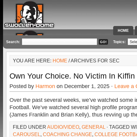
HOME
SPECIAL 
Search:
Topics:
YOU ARE HERE:
HOME
/ ARCHIVES FOR SEC
Own Your Choice. No Victim In Kiffin
Posted by
Harmon
on December 1, 2025 ·
Leave a
Over the past several weeks, we’ve watched some i
Football. We’ve watched several high profile program
(James Franklin and Brian Kelly), thus revving up th
FILED UNDER
AUDIO/VIDEO
,
GENERAL
· TAGGED W
CAROUSEL
,
COACHING CHANGE
,
COLLEGE FOOTB