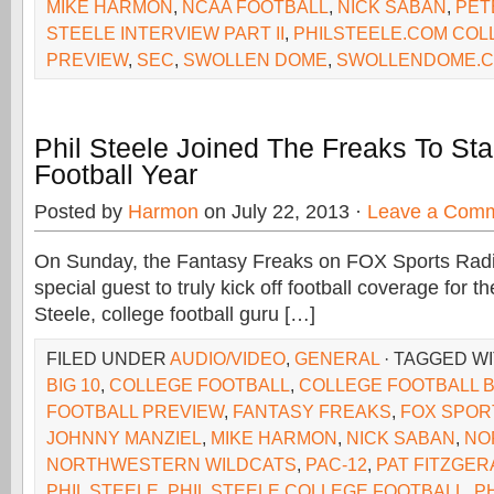
MIKE HARMON
,
NCAA FOOTBALL
,
NICK SABAN
,
PET
STEELE INTERVIEW PART II
,
PHILSTEELE.COM COL
PREVIEW
,
SEC
,
SWOLLEN DOME
,
SWOLLENDOME.
Phil Steele Joined The Freaks To Sta
Football Year
Posted by
Harmon
on July 22, 2013 ·
Leave a Com
On Sunday, the Fantasy Freaks on FOX Sports Rad
special guest to truly kick off football coverage for the
Steele, college football guru […]
FILED UNDER
AUDIO/VIDEO
,
GENERAL
· TAGGED W
BIG 10
,
COLLEGE FOOTBALL
,
COLLEGE FOOTBALL B
FOOTBALL PREVIEW
,
FANTASY FREAKS
,
FOX SPOR
JOHNNY MANZIEL
,
MIKE HARMON
,
NICK SABAN
,
NO
NORTHWESTERN WILDCATS
,
PAC-12
,
PAT FITZGER
PHIL STEELE
,
PHIL STEELE COLLEGE FOOTBALL
,
P