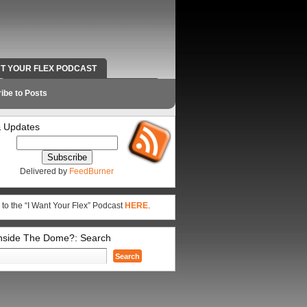
NT YOUR FLEX PODCAST
RADIO WORK AND CONTACT INFO
ibe to Posts
 Updates
Delivered by
FeedBurner
 to the “I Want Your Flex” Podcast
HERE
.
Inside The Dome?: Search