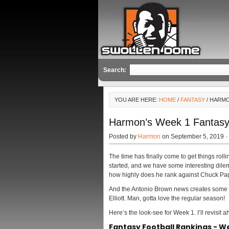
Search:
YOU ARE HERE:
HOME
/
FANTASY
/ HARMO
Harmon’s Week 1 Fantasy 
Posted by
Harmon
on September 5, 2019 ·
The time has finally come to get things ro
started, and we have some interesting dil
how highly does he rank against Chuck Pa
And the Antonio Brown news creates some c
Elliott. Man, gotta love the regular season!
Here’s the look-see for Week 1. I’ll revisit a
Fantasy Football Rankings - W