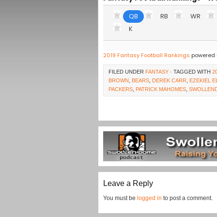
QB
RB
WR
K
2019 Fantasy Football Rankings
powered 
FILED UNDER
FANTASY
· TAGGED WITH
2
BROWN
,
BEARS
,
DEREK CARR
,
EZEKIEL E
PACKERS
,
PATRICK MAHOMES
,
SWOLLEN
Leave a Reply
You must be
logged in
to post a comment.