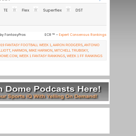
TE
Flex
Superflex
DST
by FantasyPros
ECR ™ –
Expert Consensus Rankings
019 FANTASY FOOTBALL WEEK 1
,
AARON RODGERS
,
ANTONIO
LLIOTT
,
HARMON
,
MIKE HARMON
,
MITCHELL TRUBISKY
,
DOME.COM
,
WEEK 1 FANTASY RANKINGS
,
WEEK 1 FF RANKINGS