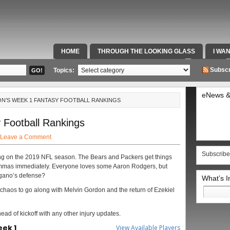
HOME
THROUGH THE LOOKING GLASS
I WA
SPECIAL TEAMS & FOX SPORTS RADIO
VIDEOS
Subscr
Topics:
eNews &
N’S WEEK 1 FANTASY FOOTBALL RANKINGS
Football Rankings
Leave a Comment
Subscribe
lling on the 2019 NFL season. The Bears and Packers get things
emmas immediately. Everyone loves some Aaron Rodgers, but
gano’s defense?
What’s 
Search
haos to go along with Melvin Gordon and the return of Ezekiel
for:
head of kickoff with any other injury updates.
eek 1
View Available Players