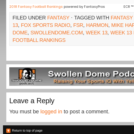
2018 Fantasy Football Rankings
powered by FantasyPros
ECR ™
FILED UNDER
FANTASY
· TAGGED WITH
FANTASY
13
,
FOX SPORTS RADIO
,
FSR
,
HARMON
,
MIKE H
DOME
,
SWOLLENDOME.COM
,
WEEK 13
,
WEEK 13
FOOTBALL RANKINGS
Leave a Reply
You must be
logged in
to post a comment.
Return to top of page