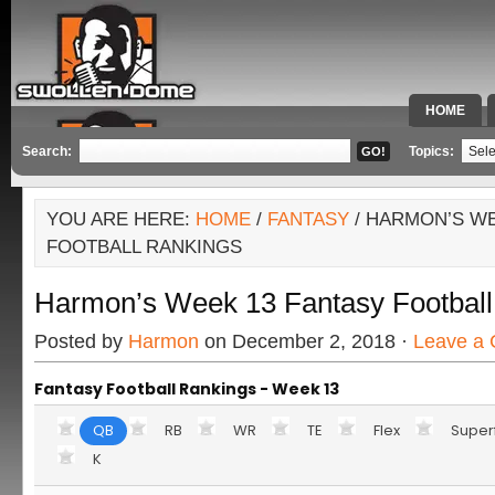
HOME
SPECIAL 
Search:
Topics:
YOU ARE HERE:
HOME
/
FANTASY
/ HARMON’S WE
FOOTBALL RANKINGS
Harmon’s Week 13 Fantasy Football
Posted by
Harmon
on December 2, 2018 ·
Leave a
Fantasy Football Rankings - Week 13
QB
RB
WR
TE
Flex
Super
K